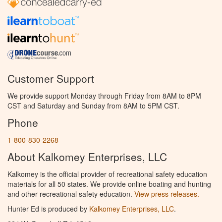
Customer Support
We provide support Monday through Friday from 8AM to 8PM
CST and Saturday and Sunday from 8AM to 5PM CST.
Phone
1-800-830-2268
About Kalkomey Enterprises, LLC
Kalkomey is the official provider of recreational safety education
materials for all 50 states. We provide online boating and hunting
and other recreational safety education.
View press releases.
Hunter Ed is produced by
Kalkomey Enterprises, LLC
.