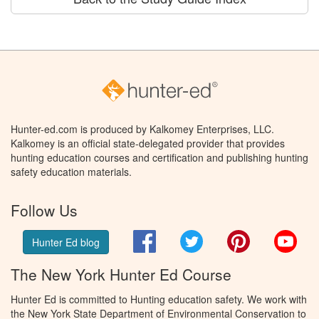
Hunter-ed.com is produced by Kalkomey Enterprises, LLC.
Kalkomey is an official state-delegated provider that provides
hunting education courses and certification and publishing hunting
safety education materials.
Follow Us
Facebook
Twitter
Pinterest
You
Hunter Ed blog
The New York Hunter Ed Course
Hunter Ed is committed to Hunting education safety. We work with
the New York State Department of Environmental Conservation to