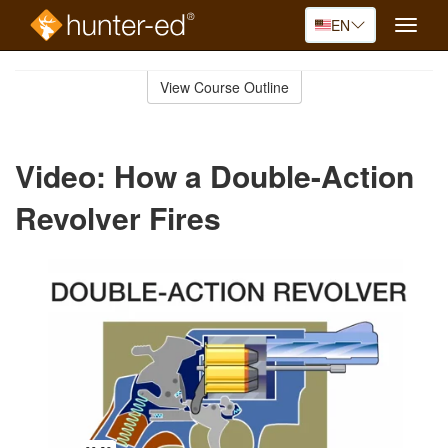
EN
Toggle
naviga
Skip
to
View Course Outline
Course
main
Outline
content
Video: How a Double-Action
Revolver Fires