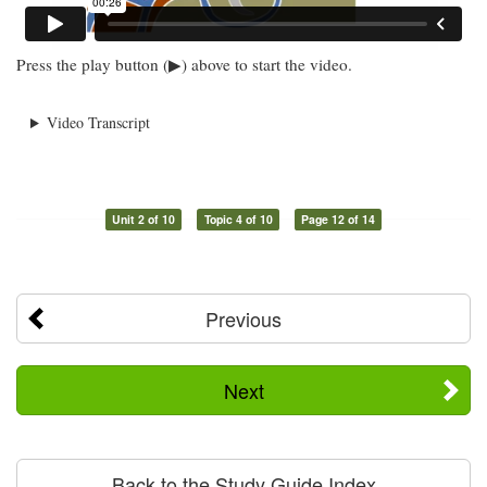
Press the play button (▶) above to start the video.
Video Transcript
Unit 2 of 10
Topic 4 of 10
Page 12 of 14
Previous
Next
Back to the Study Guide Index