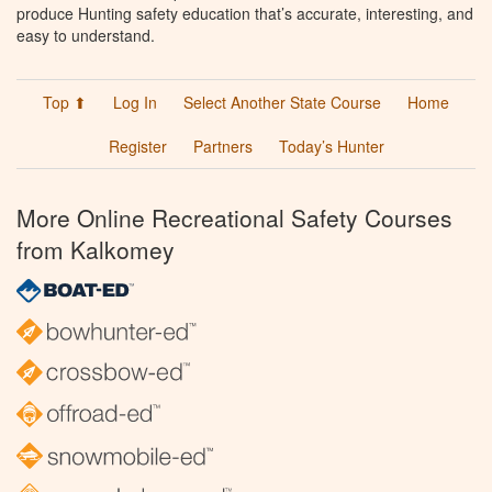
produce Hunting safety education that’s accurate, interesting, and
easy to understand.
Top ⬆
Log In
Select Another State Course
Home
Register
Partners
Today’s Hunter
More Online Recreational Safety Courses
from Kalkomey