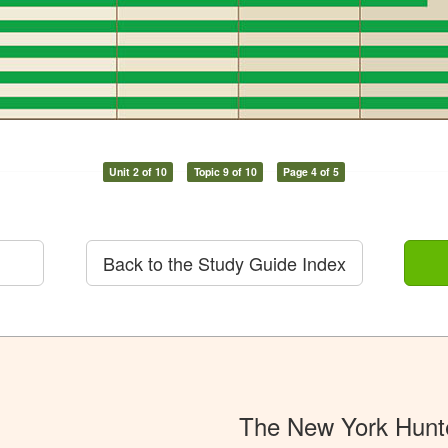
Unit 2 of 10
Topic 9 of 10
Page 4 of 5
Back to the Study Guide Index
The New York Hunt