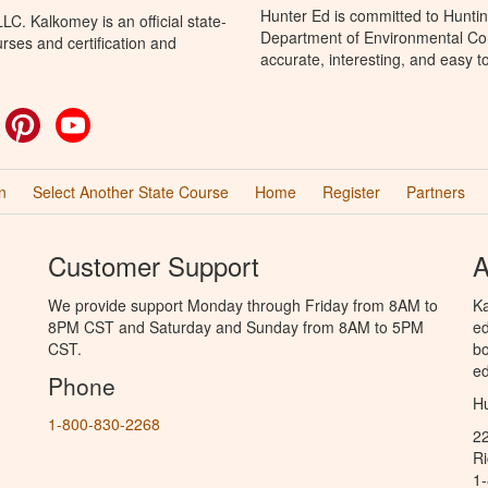
Hunter Ed is committed to Huntin
C. Kalkomey is an official state-
Department of Environmental Con
rses and certification and
accurate, interesting, and easy t
ok
witter
Pinterest
YouTube
n
Select Another State Course
Home
Register
Partners
Customer Support
A
We provide support Monday through Friday from 8AM to
Ka
8PM CST and Saturday and Sunday from 8AM to 5PM
ed
CST.
bo
ed
Phone
Hu
1-800-830-2268
2
R
1