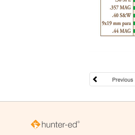
Previous