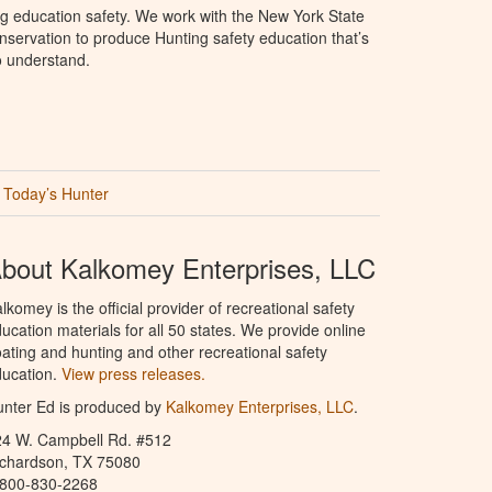
g education safety. We work with the New York State
servation to produce Hunting safety education that’s
o understand.
Today’s Hunter
bout Kalkomey Enterprises, LLC
lkomey is the official provider of recreational safety
ucation materials for all 50 states. We provide online
ating and hunting and other recreational safety
ucation.
View press releases.
nter Ed is produced by
Kalkomey Enterprises, LLC
.
24 W. Campbell Rd. #512
ichardson, TX 75080
-800-830-2268