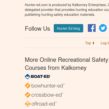
Hunter-ed.com is produced by Kalkomey Enterprises, LL
delegated provider that provides hunting education cou
publishing hunting safety education materials.
Follow Us
Facebo
T
Hunter Ed blog
Top ⬆
Log I
More Online Recreational Safety
Courses from Kalkomey