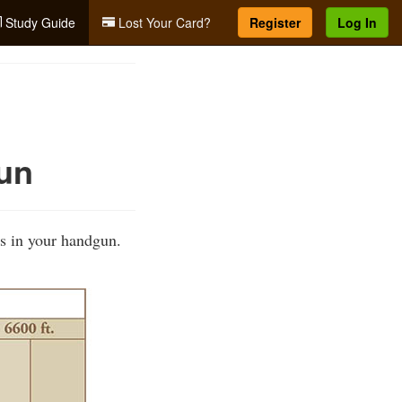
Study Guide
Lost Your Card?
Register
Log In
un
s in your handgun.