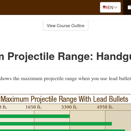
EN
View Course Outline
 Projectile Range: Handg
 shows the maximum projectile range when you use lead bullet