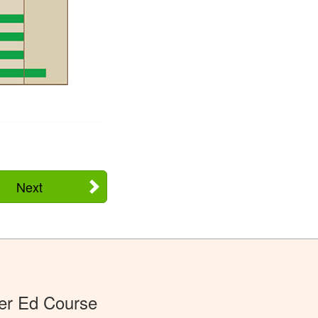
Next
er Ed Course