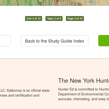
Unit 4 of 10
Topic 2 of 6
Page 4 of 10
Back to the Study Guide Index
The New York Hunt
Hunter Ed is committed to Huntin
C. Kalkomey is an official state-
Department of Environmental Con
rses and certification and
accurate, interesting, and easy t