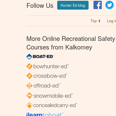
Follow Us
Facebo
T
Hunter Ed blog
Top ⬆
Log I
More Online Recreational Safety
Courses from Kalkomey