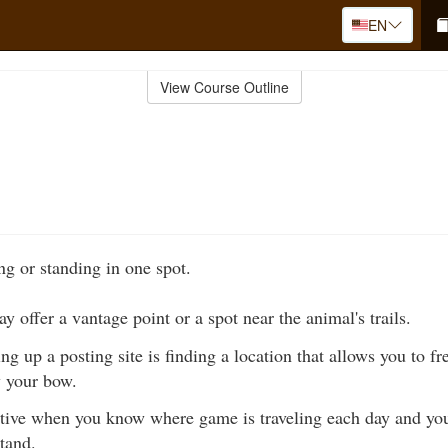
EN
View Course Outline
ing or standing in one spot.
y offer a vantage point or a spot near the animal's trails.
ing up a posting site is finding a location that allows you to f
w your bow.
ctive when you know where game is traveling each day and you
stand.