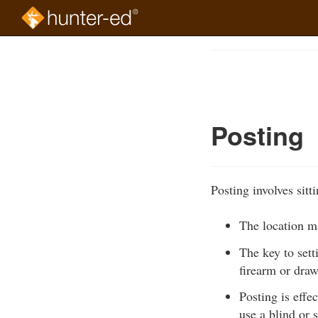
Skip
to
Course
main
Outline
content
Posting
Posting involves sitt
The location ma
The key to sett
firearm or dra
Posting is effe
use a blind or 