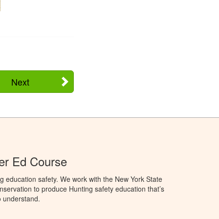
Next
er Ed Course
g education safety. We work with the New York State
servation to produce Hunting safety education that’s
o understand.