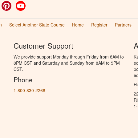
ok
witter
Pinterest
YouTube
n
Select Another State Course
Home
Register
Partners
Customer Support
A
We provide support Monday through Friday from 8AM to
Ka
8PM CST and Saturday and Sunday from 8AM to 5PM
ed
CST.
bo
ed
Phone
Hu
1-800-830-2268
2
R
1