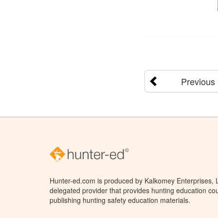
Previous
Hunter-ed.com is produced by Kalkomey Enterprises, LL
delegated provider that provides hunting education cou
publishing hunting safety education materials.