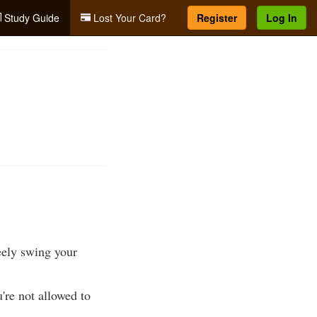
Study Guide
Lost Your Card?
Register
Log In
reely swing your
're not allowed to