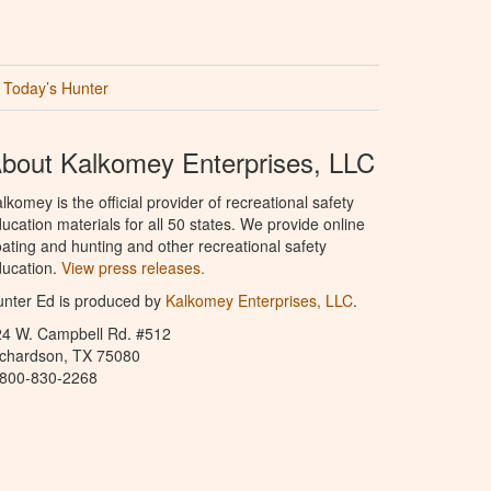
Today’s Hunter
bout Kalkomey Enterprises, LLC
lkomey is the official provider of recreational safety
ucation materials for all 50 states. We provide online
ating and hunting and other recreational safety
ucation.
View press releases.
nter Ed is produced by
Kalkomey Enterprises, LLC
.
24 W. Campbell Rd. #512
ichardson, TX 75080
-800-830-2268