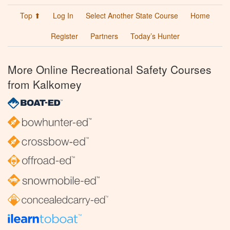
Top ⬆
Log In
Select Another State Course
Home
Register
Partners
Today’s Hunter
More Online Recreational Safety Courses
from Kalkomey