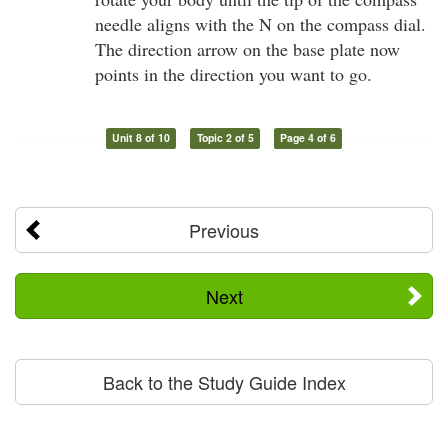
needle aligns with the N on the compass dial.
The direction arrow on the base plate now
points in the direction you want to go.
Unit 8 of 10
Topic 2 of 5
Page 4 of 6
Previous
Next
Back to the Study Guide Index