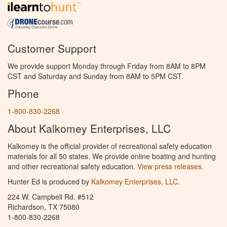
Customer Support
We provide support Monday through Friday from 8AM to 8PM
CST and Saturday and Sunday from 8AM to 5PM CST.
Phone
1-800-830-2268
About Kalkomey Enterprises, LLC
Kalkomey is the official provider of recreational safety education
materials for all 50 states. We provide online boating and hunting
and other recreational safety education.
View press releases.
Hunter Ed is produced by
Kalkomey Enterprises, LLC
.
224 W. Campbell Rd. #512
Richardson, TX 75080
1-800-830-2268