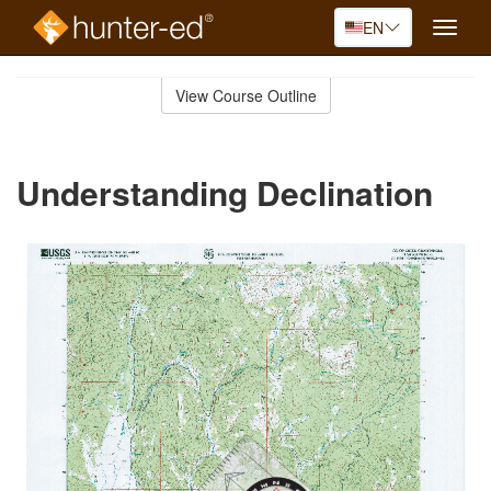
EN
Toggle
naviga
Skip
to
View Course Outline
Course
main
Outline
content
Understanding Declination