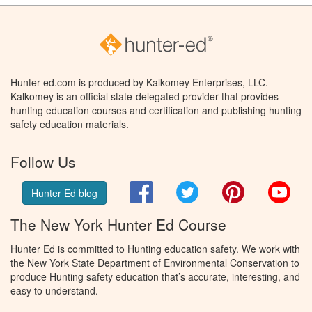
Hunter-ed.com is produced by Kalkomey Enterprises, LLC.
Kalkomey is an official state-delegated provider that provides
hunting education courses and certification and publishing hunting
safety education materials.
Follow Us
Facebook
Twitter
Pinterest
You
Hunter Ed blog
The New York Hunter Ed Course
Hunter Ed is committed to Hunting education safety. We work with
the New York State Department of Environmental Conservation to
produce Hunting safety education that’s accurate, interesting, and
easy to understand.