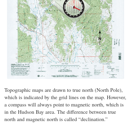
Topographic maps are drawn to true north (North Pole),
which is indicated by the grid lines on the map. However,
a compass will always point to magnetic north, which is
in the Hudson Bay area. The difference between true
north and magnetic north is called “declination.”