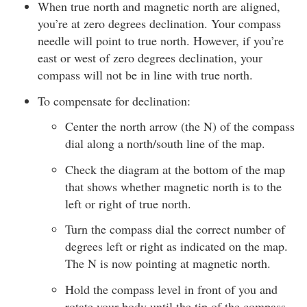
When true north and magnetic north are aligned,
you’re at zero degrees declination. Your compass
needle will point to true north. However, if you’re
east or west of zero degrees declination, your
compass will not be in line with true north.
To compensate for declination:
Center the north arrow (the N) of the compass
dial along a north/south line of the map.
Check the diagram at the bottom of the map
that shows whether magnetic north is to the
left or right of true north.
Turn the compass dial the correct number of
degrees left or right as indicated on the map.
The N is now pointing at magnetic north.
Hold the compass level in front of you and
rotate your body until the tip of the compass