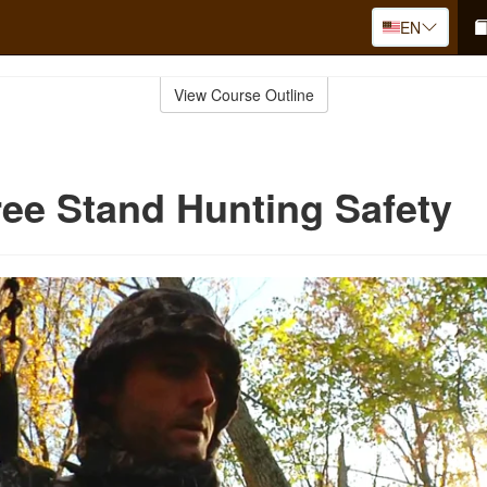
EN
View Course Outline
ree Stand Hunting Safety