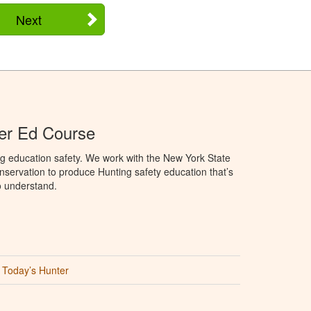
Next
er Ed Course
g education safety. We work with the New York State
servation to produce Hunting safety education that’s
o understand.
Today’s Hunter