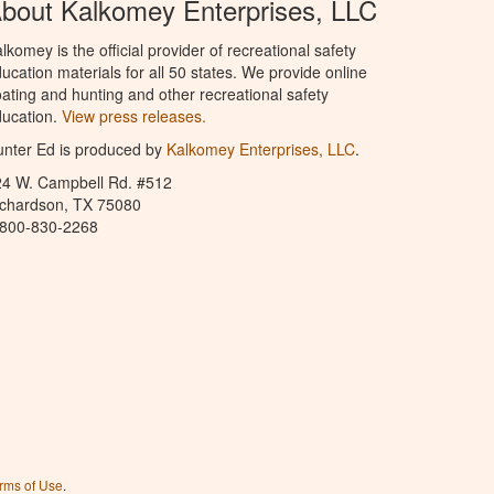
bout Kalkomey Enterprises, LLC
lkomey is the official provider of recreational safety
ucation materials for all 50 states. We provide online
ating and hunting and other recreational safety
ucation.
View press releases.
nter Ed is produced by
Kalkomey Enterprises, LLC
.
24 W. Campbell Rd. #512
ichardson, TX 75080
-800-830-2268
rms of Use
.