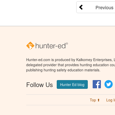
Previous
Hunter-ed.com is produced by Kalkomey Enterprises, LL
delegated provider that provides hunting education cou
publishing hunting safety education materials.
Follow Us
Facebo
T
Hunter Ed blog
Top ⬆
Log I