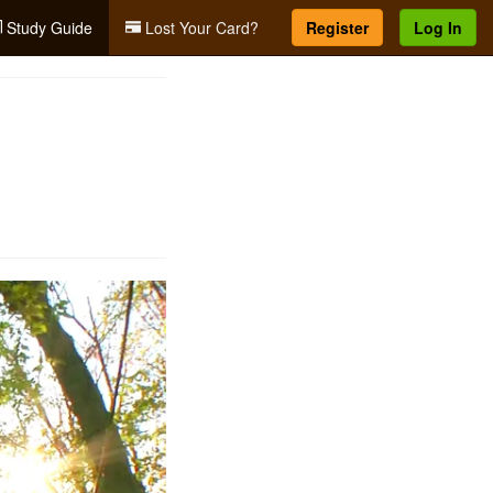
Study Guide
Lost Your Card?
Register
Log In