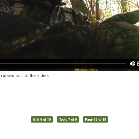
) above to start the video.
Unit 6 of 10
Topic 7 of 9
Page 15 of 15