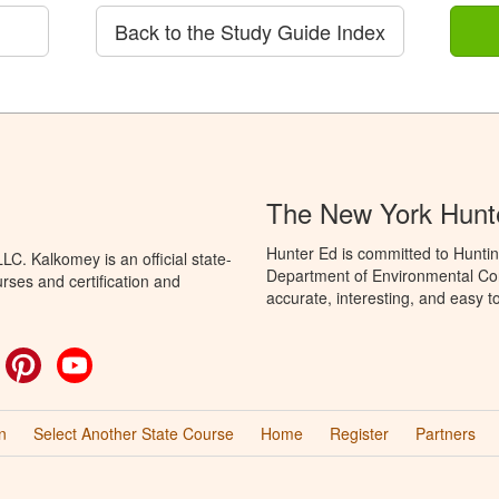
Back to the Study Guide Index
The New York Hunt
Hunter Ed is committed to Huntin
C. Kalkomey is an official state-
Department of Environmental Con
rses and certification and
accurate, interesting, and easy t
ok
witter
Pinterest
YouTube
n
Select Another State Course
Home
Register
Partners