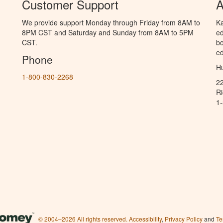
Customer Support
A
We provide support Monday through Friday from 8AM to
Ka
8PM CST and Saturday and Sunday from 8AM to 5PM
ed
CST.
bo
ed
Phone
Hu
1-800-830-2268
2
R
1
© 2004–2026 All rights reserved.
Accessibility
,
Privacy Policy
and
Te