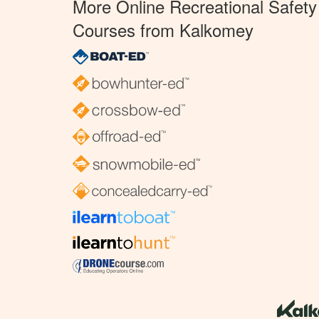
More Online Recreational Safety
Courses from Kalkomey