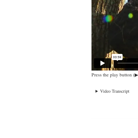
Press the play button (▶
Video Transcript