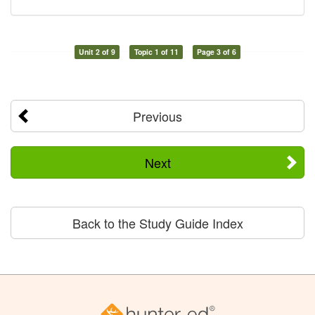
Unit 2 of 9
Topic 1 of 11
Page 3 of 6
Previous
Next
Back to the Study Guide Index