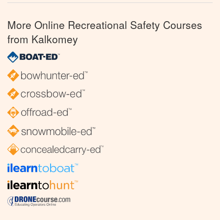
More Online Recreational Safety Courses
from Kalkomey