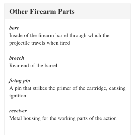
Other Firearm Parts
bore
Inside of the firearm barrel through which the
projectile travels when fired
breech
Rear end of the barrel
firing pin
A pin that strikes the primer of the cartridge, causing
ignition
receiver
Metal housing for the working parts of the action