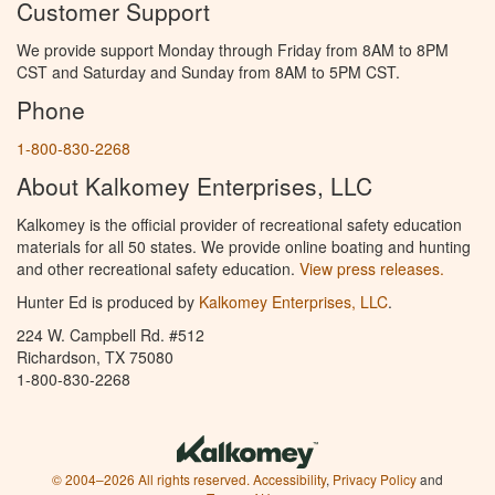
Customer Support
We provide support Monday through Friday from 8AM to 8PM
CST and Saturday and Sunday from 8AM to 5PM CST.
Phone
1-800-830-2268
About Kalkomey Enterprises, LLC
Kalkomey is the official provider of recreational safety education
materials for all 50 states. We provide online boating and hunting
and other recreational safety education.
View press releases.
Hunter Ed is produced by
Kalkomey Enterprises, LLC
.
224 W. Campbell Rd. #512
Richardson, TX 75080
1-800-830-2268
© 2004–2026 All rights reserved.
Accessibility
,
Privacy Policy
and