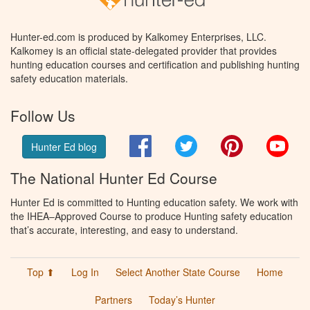
Hunter-ed.com is produced by Kalkomey Enterprises, LLC.
Kalkomey is an official state-delegated provider that provides
hunting education courses and certification and publishing hunting
safety education materials.
Follow Us
Facebook
Twitter
Pinterest
You
Hunter Ed blog
The National Hunter Ed Course
Hunter Ed is committed to Hunting education safety. We work with
the IHEA–Approved Course to produce Hunting safety education
that’s accurate, interesting, and easy to understand.
Top ⬆
Log In
Select Another State Course
Home
Partners
Today’s Hunter