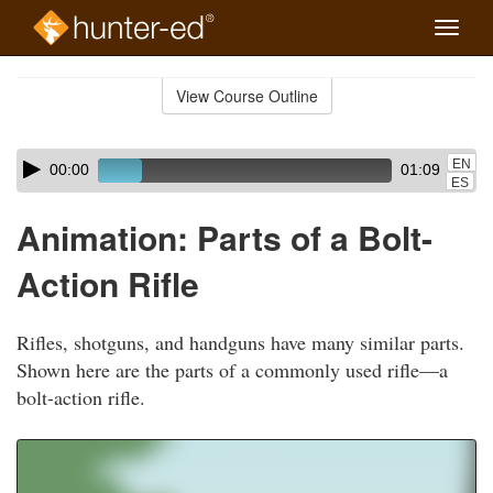
Toggle
naviga
Skip
to
View Course Outline
Course
main
Outline
content
Skip
Audio
EN
00:00
01:09
audio
Player
ES
player
Animation: Parts of a Bolt-
Action Rifle
Rifles, shotguns, and handguns have many similar parts.
Shown here are the parts of a commonly used rifle—a
bolt-action rifle.