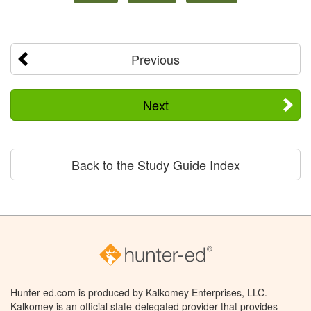
Previous
Next
Back to the Study Guide Index
Hunter-ed.com is produced by Kalkomey Enterprises, LLC.
Kalkomey is an official state-delegated provider that provides