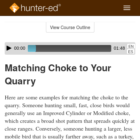
Toggle
naviga
Skip
to
View Course Outline
Course
main
Outline
content
Skip
Audio
EN
00:00
01:48
audio
Player
ES
player
Matching Choke to Your
Quarry
Here are some examples for matching the choke to the
quarry. Someone hunting small, fast, close birds would
generally use an Improved Cylinder or Modified choke,
which creates a broad shot pattern that spreads quickly at
close ranges. Conversely, someone hunting a larger, less
mobile bird that is usually farther away, such as a turkey,