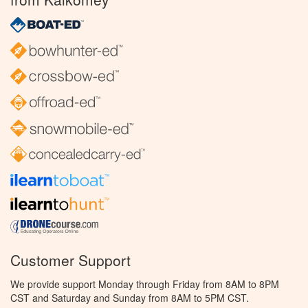
Customer Support
We provide support Monday through Friday from 8AM to 8PM
CST and Saturday and Sunday from 8AM to 5PM CST.