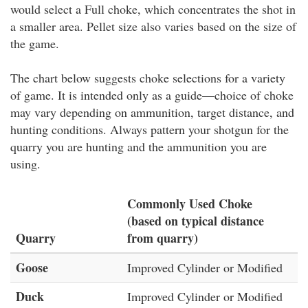
would select a Full choke, which concentrates the shot in
a smaller area. Pellet size also varies based on the size of
the game.
The chart below suggests choke selections for a variety
of game. It is intended only as a guide—choice of choke
may vary depending on ammunition, target distance, and
hunting conditions. Always pattern your shotgun for the
quarry you are hunting and the ammunition you are
using.
Commonly Used Choke
(based on typical distance
Quarry
from quarry)
Goose
Improved Cylinder or Modified
Duck
Improved Cylinder or Modified