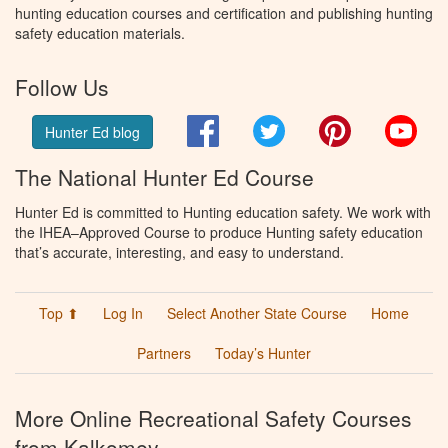
hunting education courses and certification and publishing hunting
safety education materials.
Follow Us
Facebook
Twitter
Pinterest
You
Hunter Ed blog
The National Hunter Ed Course
Hunter Ed is committed to Hunting education safety. We work with
the IHEA–Approved Course to produce Hunting safety education
that’s accurate, interesting, and easy to understand.
Top ⬆
Log In
Select Another State Course
Home
Partners
Today’s Hunter
More Online Recreational Safety Courses
from Kalkomey