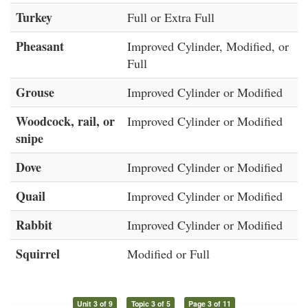
Turkey
Full or Extra Full
Pheasant
Improved Cylinder, Modified, or
Full
Grouse
Improved Cylinder or Modified
Woodcock, rail, or
Improved Cylinder or Modified
snipe
Dove
Improved Cylinder or Modified
Quail
Improved Cylinder or Modified
Rabbit
Improved Cylinder or Modified
Squirrel
Modified or Full
Unit 3 of 9
Topic 3 of 5
Page 3 of 11