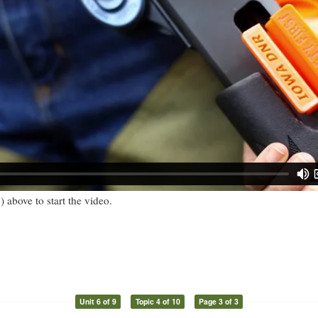
) above to start the video.
Unit 6 of 9
Topic 4 of 10
Page 3 of 3