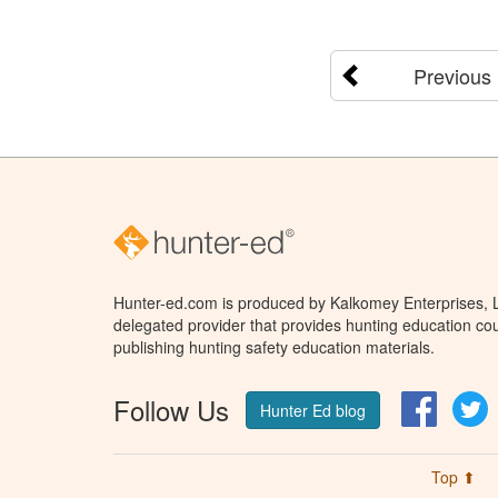
Previous
Hunter-ed.com is produced by Kalkomey Enterprises, LL
delegated provider that provides hunting education cou
publishing hunting safety education materials.
Follow Us
Facebo
T
Hunter Ed blog
Top ⬆