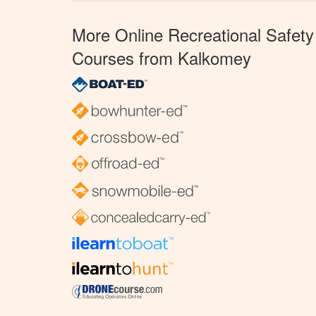
More Online Recreational Safety
Courses from Kalkomey