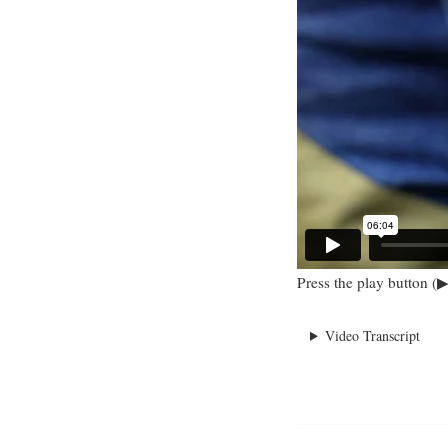
Press the play button (▶
Video Transcript