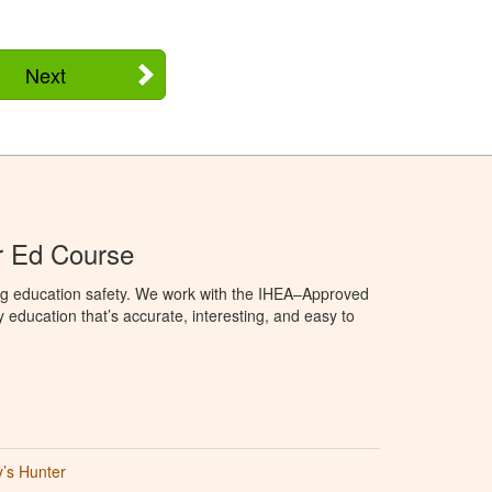
Next
r Ed Course
ng education safety. We work with the IHEA–Approved
education that’s accurate, interesting, and easy to
’s Hunter