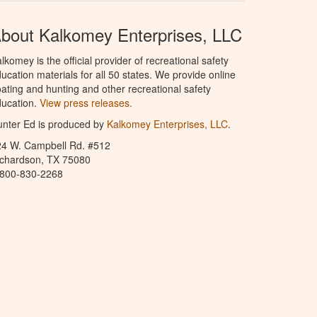
bout Kalkomey Enterprises, LLC
lkomey is the official provider of recreational safety
ucation materials for all 50 states. We provide online
ating and hunting and other recreational safety
ucation.
View press releases.
nter Ed is produced by
Kalkomey Enterprises, LLC
.
24 W. Campbell Rd. #512
ichardson, TX 75080
-800-830-2268