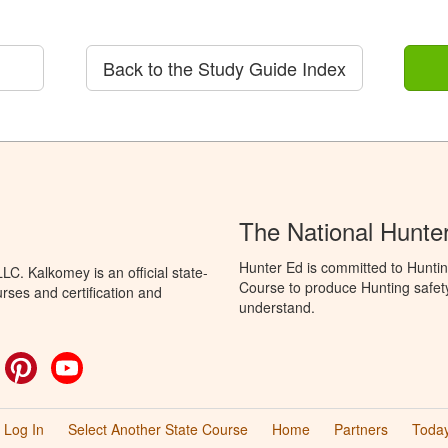
Back to the Study Guide Index
The National Hunte
Hunter Ed is committed to Hunti
C. Kalkomey is an official state-
Course to produce Hunting safety 
rses and certification and
understand.
ok
witter
Pinterest
YouTube
Log In
Select Another State Course
Home
Partners
Today