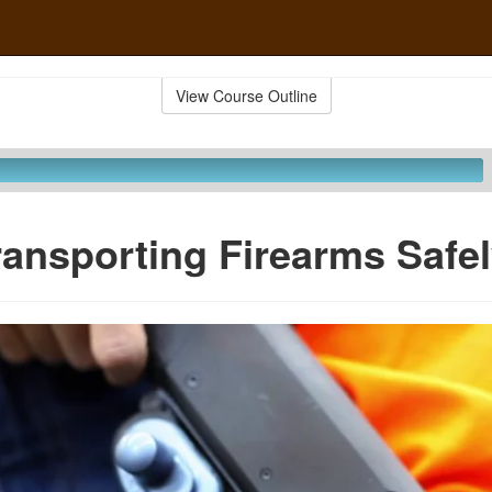
View Course Outline
ransporting Firearms Safe