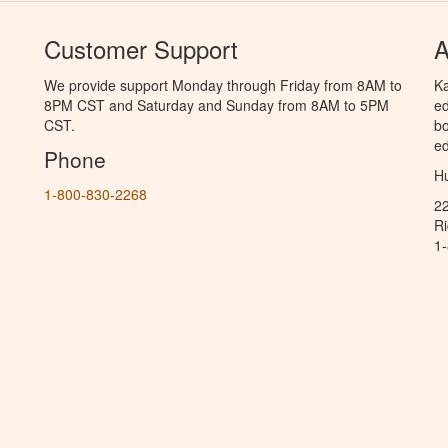
Customer Support
A
We provide support Monday through Friday from 8AM to
Ka
8PM CST and Saturday and Sunday from 8AM to 5PM
ed
CST.
bo
ed
Phone
Hu
1-800-830-2268
2
R
1