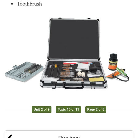
Toothbrush
Unit 2 of 9
Topic 10 of 11
Page 2 of 8
Previous