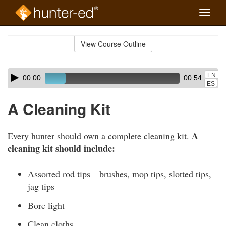
Toggle
naviga
Skip
to
View Course Outline
Course
main
Outline
content
Skip
Audio
EN
00:00
00:54
audio
Player
ES
player
A Cleaning Kit
A
Every hunter should own a complete cleaning kit.
cleaning kit should include:
Assorted rod tips—brushes, mop tips, slotted tips,
jag tips
Bore light
Clean cloths