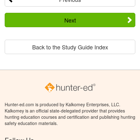
Next
Back to the Study Guide Index
Hunter-ed.com is produced by Kalkomey Enterprises, LLC.
Kalkomey is an official state-delegated provider that provides
hunting education courses and certification and publishing hunting
safety education materials.