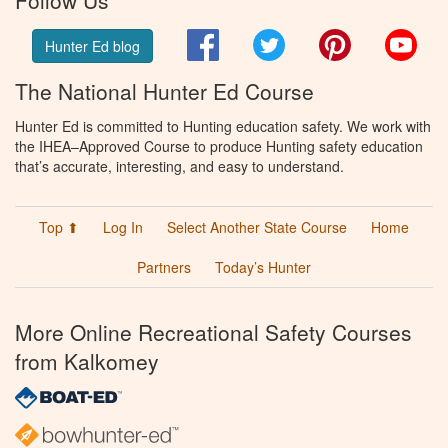
Follow Us
Facebook
Twitter
Pinterest
You
Hunter Ed blog
The National Hunter Ed Course
Hunter Ed is committed to Hunting education safety. We work with
the IHEA–Approved Course to produce Hunting safety education
that’s accurate, interesting, and easy to understand.
Top ⬆
Log In
Select Another State Course
Home
Partners
Today’s Hunter
More Online Recreational Safety Courses
from Kalkomey