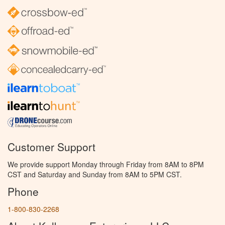
Customer Support
We provide support Monday through Friday from 8AM to 8PM
CST and Saturday and Sunday from 8AM to 5PM CST.
Phone
1-800-830-2268