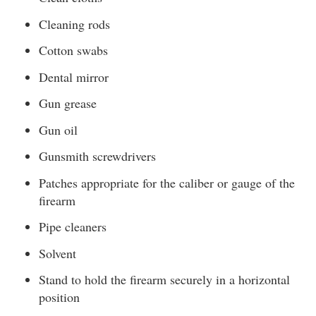
Cleaning rods
Cotton swabs
Dental mirror
Gun grease
Gun oil
Gunsmith screwdrivers
Patches appropriate for the caliber or gauge of the
firearm
Pipe cleaners
Solvent
Stand to hold the firearm securely in a horizontal
position