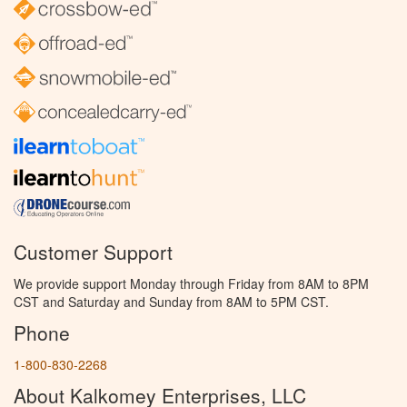
Customer Support
We provide support Monday through Friday from 8AM to 8PM
CST and Saturday and Sunday from 8AM to 5PM CST.
Phone
1-800-830-2268
About Kalkomey Enterprises, LLC