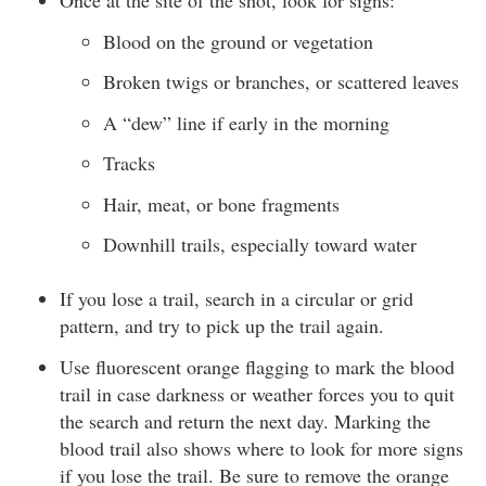
Once at the site of the shot, look for signs:
Blood on the ground or vegetation
Broken twigs or branches, or scattered leaves
A “dew” line if early in the morning
Tracks
Hair, meat, or bone fragments
Downhill trails, especially toward water
If you lose a trail, search in a circular or grid
pattern, and try to pick up the trail again.
Use fluorescent orange flagging to mark the blood
trail in case darkness or weather forces you to quit
the search and return the next day. Marking the
blood trail also shows where to look for more signs
if you lose the trail. Be sure to remove the orange