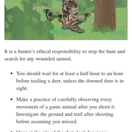
It is a hunter’s ethical responsibility to stop the hunt and
search for any wounded animal.
You should wait for at least a half-hour to an hour
before trailing a deer, unless the downed deer is in
sight.
Make a practice of carefully observing every
movement of a game animal after you shoot it.
Investigate the ground and trail after shooting
before assuming you missed.