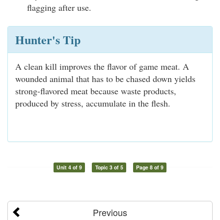
flagging after use.
Hunter's Tip
A clean kill improves the flavor of game meat. A
wounded animal that has to be chased down yields
strong-flavored meat because waste products,
produced by stress, accumulate in the flesh.
Unit 4 of 9
Topic 3 of 5
Page 8 of 9
Previous