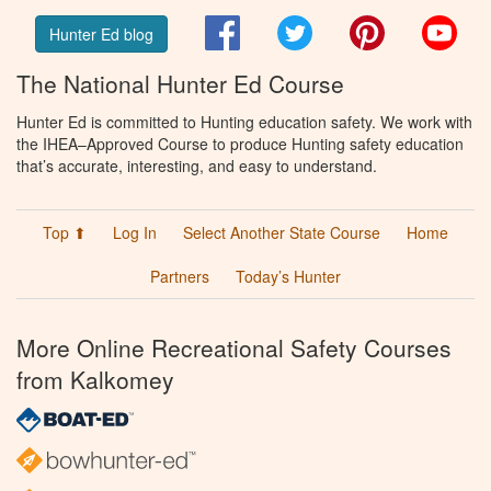
Facebook
Twitter
Pinterest
You
Hunter Ed blog
The National Hunter Ed Course
Hunter Ed is committed to Hunting education safety. We work with
the IHEA–Approved Course to produce Hunting safety education
that’s accurate, interesting, and easy to understand.
Top ⬆
Log In
Select Another State Course
Home
Partners
Today’s Hunter
More Online Recreational Safety Courses
from Kalkomey