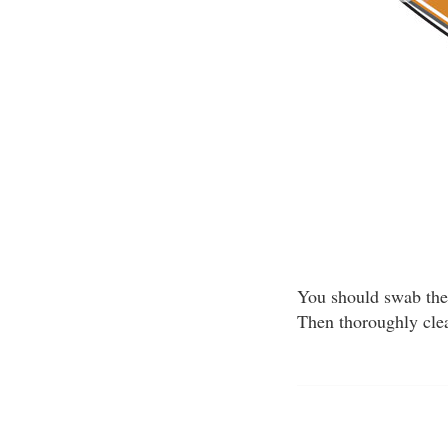
You should swab the 
Then thoroughly clea