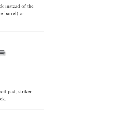
k instead of the
e barrel) or
oil pad, striker
ock.