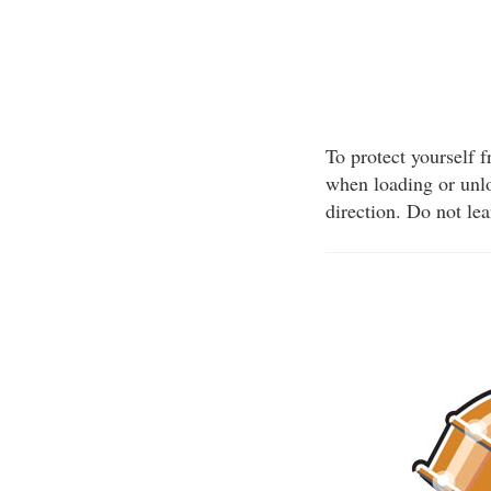
To protect yourself 
when loading or unlo
direction. Do not le