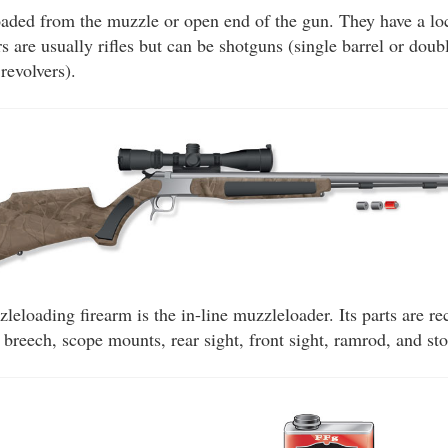
aded from the muzzle or open end of the gun. They have a loc
 are usually rifles but can be shotguns (single barrel or doubl
revolvers).
eloading firearm is the in-line muzzleloader. Its parts are rec
y, breech, scope mounts, rear sight, front sight, ramrod, and st