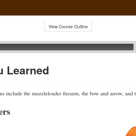
View Course Outline
u Learned
ms include the muzzleloader firearm, the bow and arrow, and 
ers