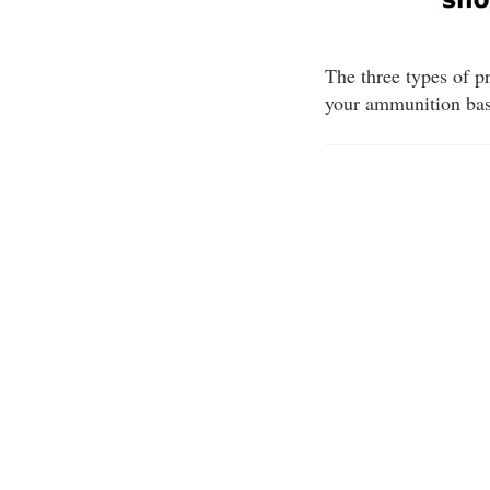
The three types of pr
your ammunition base