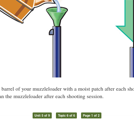
barrel of your muzzleloader with a moist patch after each shot
n the muzzleloader after each shooting session.
Unit 5 of 9
Topic 6 of 6
Page 1 of 2