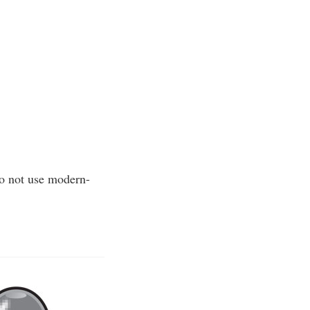
Do not use modern-