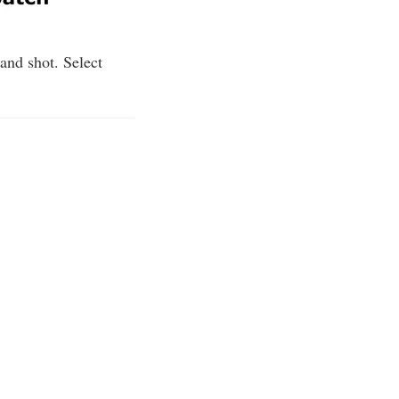
 and shot. Select