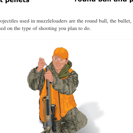
ojectiles used in muzzleloaders are the round ball, the bullet,
d on the type of shooting you plan to do.