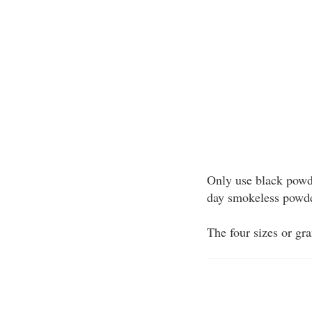
Only use black powde
day smokeless powder
The four sizes or gr