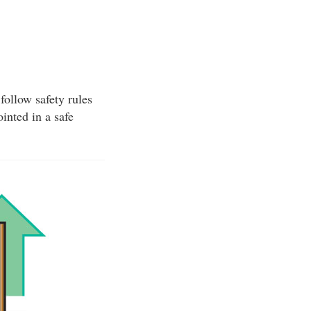
follow safety rules
inted in a safe