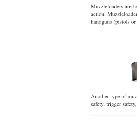
Muzzleloaders are lo
action. Muzzleloaders
handguns (pistols or 
Another type of muzzl
safety, trigger safet