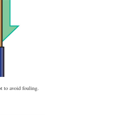
 to avoid fouling.