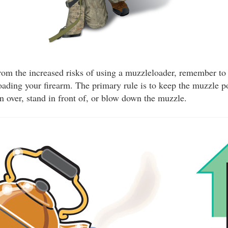
from the increased risks of using a muzzleloader, remember to 
ading your firearm. The primary rule is to keep the muzzle po
an over, stand in front of, or blow down the muzzle.