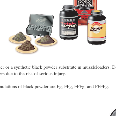
r or a synthetic black powder substitute in muzzleloaders. 
s due to the risk of serious injury.
anulations of black powder are Fg, FFg, FFFg, and FFFFg.