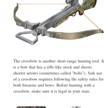
The crossbow is another short-range hunting tool. It
is a bow that has a rifle-like stock and shoots
shorter arrows (sometimes called "bolts"). Safe use
of a crossbow requires following the safety rules for
both firearms and bows. Before hunting with a
crossbow, make sure it is legal in your state.