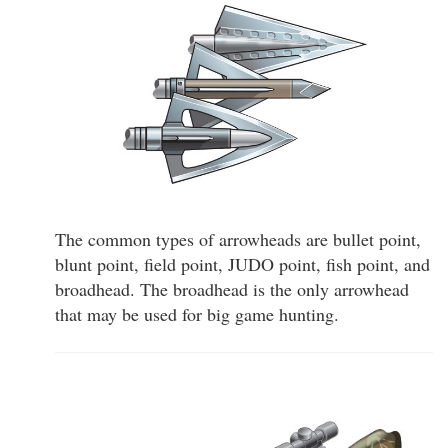
The common types of arrowheads are bullet point,
blunt point, field point, JUDO point, fish point, and
broadhead. The broadhead is the only arrowhead
that may be used for big game hunting.