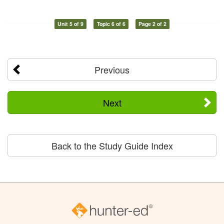
Unit 5 of 9
Topic 6 of 6
Page 2 of 2
Previous
Next
Back to the Study Guide Index