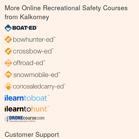
More Online Recreational Safety Courses
from Kalkomey
Customer Support