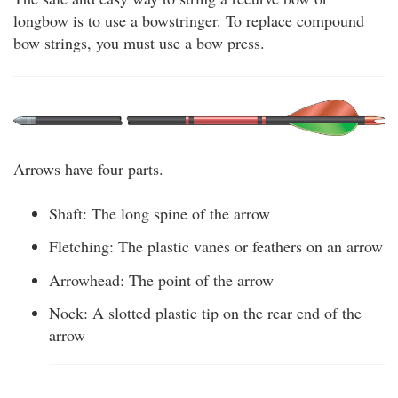
longbow is to use a bowstringer. To replace compound
bow strings, you must use a bow press.
Arrows have four parts.
Shaft: The long spine of the arrow
Fletching: The plastic vanes or feathers on an arrow
Arrowhead: The point of the arrow
Nock: A slotted plastic tip on the rear end of the
arrow