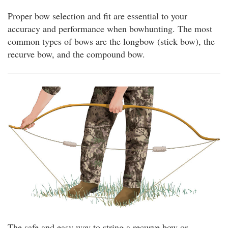
Proper bow selection and fit are essential to your
accuracy and performance when bowhunting. The most
common types of bows are the longbow (stick bow), the
recurve bow, and the compound bow.
The safe and easy way to string a recurve bow or