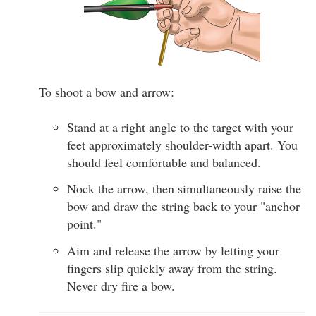
To shoot a bow and arrow:
Stand at a right angle to the target with your
feet approximately shoulder-width apart. You
should feel comfortable and balanced.
Nock the arrow, then simultaneously raise the
bow and draw the string back to your "anchor
point."
Aim and release the arrow by letting your
fingers slip quickly away from the string.
Never dry fire a bow.