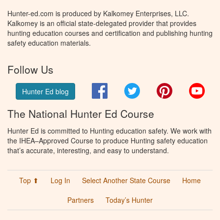
Hunter-ed.com is produced by Kalkomey Enterprises, LLC.
Kalkomey is an official state-delegated provider that provides
hunting education courses and certification and publishing hunting
safety education materials.
Follow Us
Facebook
Twitter
Pinterest
You
Hunter Ed blog
The National Hunter Ed Course
Hunter Ed is committed to Hunting education safety. We work with
the IHEA–Approved Course to produce Hunting safety education
that’s accurate, interesting, and easy to understand.
Top ⬆
Log In
Select Another State Course
Home
Partners
Today’s Hunter