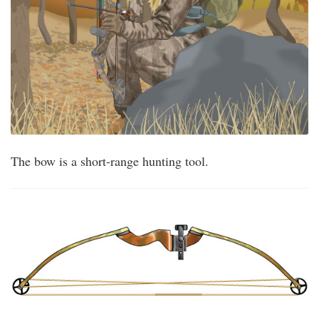
The bow is a short-range hunting tool.