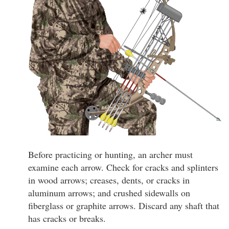
Before practicing or hunting, an archer must
examine each arrow. Check for cracks and splinters
in wood arrows; creases, dents, or cracks in
aluminum arrows; and crushed sidewalls on
fiberglass or graphite arrows. Discard any shaft that
has cracks or breaks.