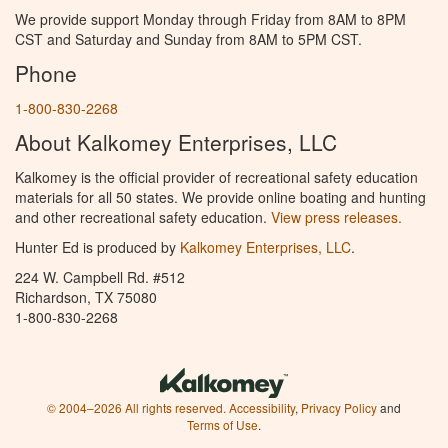
We provide support Monday through Friday from 8AM to 8PM
CST and Saturday and Sunday from 8AM to 5PM CST.
Phone
1-800-830-2268
About Kalkomey Enterprises, LLC
Kalkomey is the official provider of recreational safety education
materials for all 50 states. We provide online boating and hunting
and other recreational safety education.
View press releases.
Hunter Ed is produced by
Kalkomey Enterprises, LLC
.
224 W. Campbell Rd. #512
Richardson, TX 75080
1-800-830-2268
© 2004–2026 All rights reserved.
Accessibility
,
Privacy Policy
and
Terms of Use
.