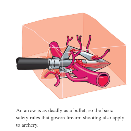
An arrow is as deadly as a bullet, so the basic
safety rules that govern firearm shooting also apply
to archery.