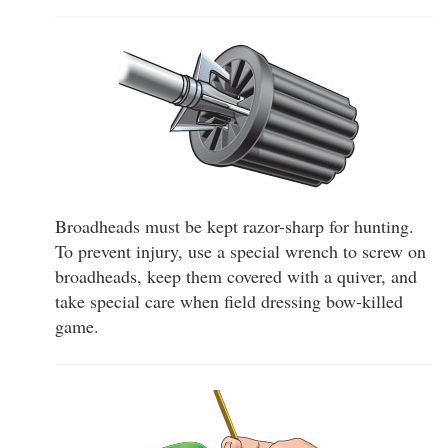
Broadheads must be kept razor-sharp for hunting.
To prevent injury, use a special wrench to screw on
broadheads, keep them covered with a quiver, and
take special care when field dressing bow-killed
game.