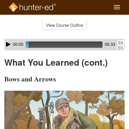
Toggle
naviga
Skip
to
View Course Outline
Course
main
Outline
content
Skip
Audio
EN
00:00
05:33
audio
Player
ES
player
What You Learned (cont.)
Bows and Arrows