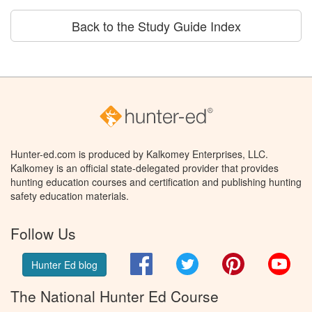
Back to the Study Guide Index
Hunter-ed.com is produced by Kalkomey Enterprises, LLC.
Kalkomey is an official state-delegated provider that provides
hunting education courses and certification and publishing hunting
safety education materials.
Follow Us
Facebook
Twitter
Pinterest
You
Hunter Ed blog
The National Hunter Ed Course