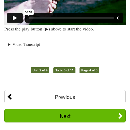
Press the play button (▶) above to start the video.
Video Transcript
Unit 2 of 9
Topic 3 of 11
Page 4 of 5
Previous
Next