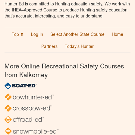
Hunter Ed is committed to Hunting education safety. We work with
the IHEA–Approved Course to produce Hunting safety education
that’s accurate, interesting, and easy to understand.
Top ⬆
Log In
Select Another State Course
Home
Partners
Today’s Hunter
More Online Recreational Safety Courses
from Kalkomey