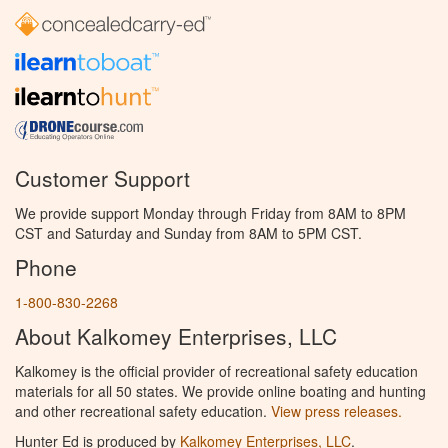
Customer Support
We provide support Monday through Friday from 8AM to 8PM
CST and Saturday and Sunday from 8AM to 5PM CST.
Phone
1-800-830-2268
About Kalkomey Enterprises, LLC
Kalkomey is the official provider of recreational safety education
materials for all 50 states. We provide online boating and hunting
and other recreational safety education.
View press releases.
Hunter Ed is produced by
Kalkomey Enterprises, LLC
.