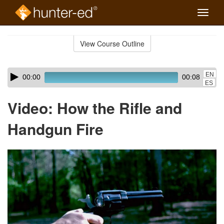
Toggle
naviga
Skip
to
View Course Outline
Course
main
Outline
content
Skip
Audio
EN
00:00
00:08
audio
Player
ES
player
Video: How the Rifle and
Handgun Fire