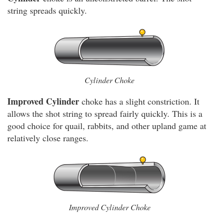
string spreads quickly.
Cylinder Choke
Improved Cylinder
choke has a slight constriction. It
allows the shot string to spread fairly quickly. This is a
good choice for quail, rabbits, and other upland game at
relatively close ranges.
Improved Cylinder Choke