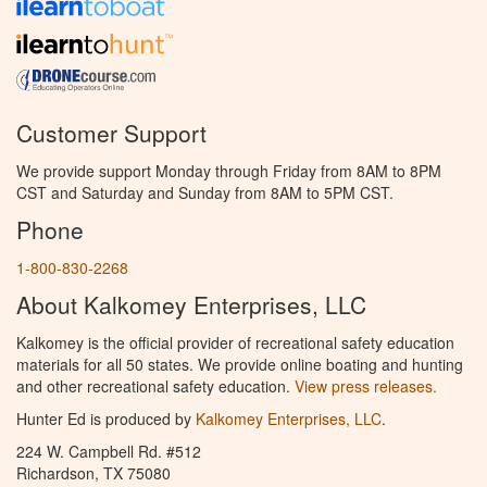
Customer Support
We provide support Monday through Friday from 8AM to 8PM
CST and Saturday and Sunday from 8AM to 5PM CST.
Phone
1-800-830-2268
About Kalkomey Enterprises, LLC
Kalkomey is the official provider of recreational safety education
materials for all 50 states. We provide online boating and hunting
and other recreational safety education.
View press releases.
Hunter Ed is produced by
Kalkomey Enterprises, LLC
.
224 W. Campbell Rd. #512
Richardson, TX 75080