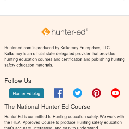
Hunter-ed.com is produced by Kalkomey Enterprises, LLC.
Kalkomey is an official state-delegated provider that provides
hunting education courses and certification and publishing hunting
safety education materials.
Follow Us
Facebook
Twitter
Pinterest
You
Hunter Ed blog
The National Hunter Ed Course
Hunter Ed is committed to Hunting education safety. We work with
the IHEA–Approved Course to produce Hunting safety education
that’s accurate, interesting, and easy to understand.