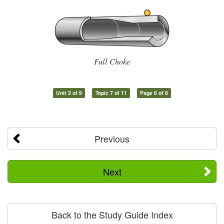
Full Choke
Unit 2 of 9
Topic 7 of 11
Page 6 of 8
Previous
Next
Back to the Study Guide Index