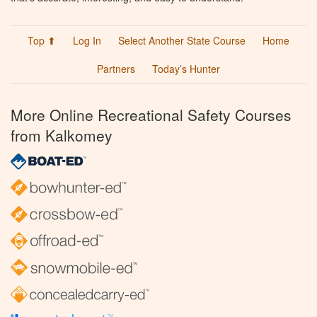
Top ⬆
Log In
Select Another State Course
Home
Partners
Today’s Hunter
More Online Recreational Safety Courses
from Kalkomey