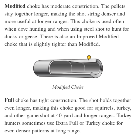
Modified
choke has moderate constriction. The pellets
stay together longer, making the shot string denser and
more useful at longer ranges. This choke is used often
when dove hunting and when using steel shot to hunt for
ducks or geese. There is also an Improved Modified
choke that is slightly tighter than Modified.
Modified Choke
Full
choke has tight constriction. The shot holds together
even longer, making this choke good for squirrels, turkey,
and other game shot at 40-yard and longer ranges. Turkey
hunters sometimes use Extra Full or Turkey choke for
even denser patterns at long range.