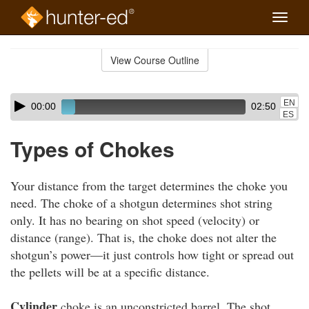
Toggle
naviga
Skip
to
View Course Outline
Course
main
Outline
content
Skip
Audio
EN
00:00
02:50
audio
Player
ES
player
Types of Chokes
Your distance from the target determines the choke you
need. The choke of a shotgun determines shot string
only. It has no bearing on shot speed (velocity) or
distance (range). That is, the choke does not alter the
shotgun’s power—it just controls how tight or spread out
the pellets will be at a specific distance.
Cylinder
choke is an unconstricted barrel. The shot