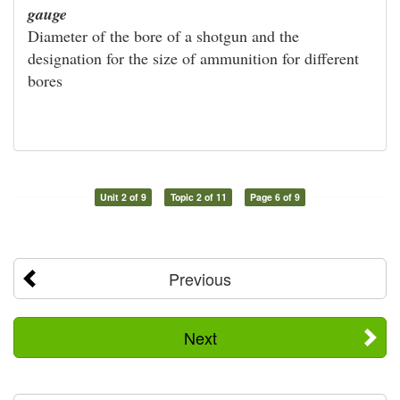
gauge
Diameter of the bore of a shotgun and the
designation for the size of ammunition for different
bores
Unit 2 of 9
Topic 2 of 11
Page 6 of 9
Previous
Next