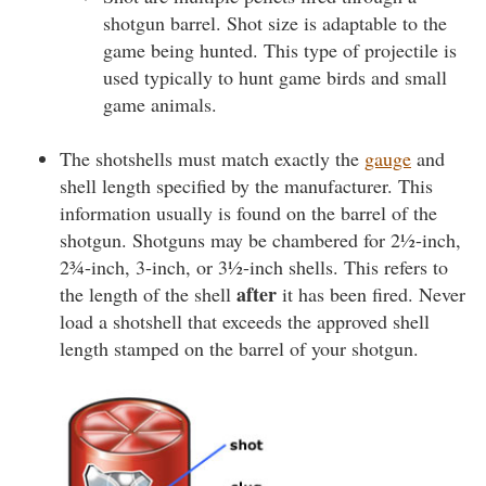
shotgun barrel. Shot size is adaptable to the
game being hunted. This type of projectile is
used typically to hunt game birds and small
game animals.
The shotshells must match exactly the
gauge
and
shell length specified by the manufacturer. This
information usually is found on the barrel of the
shotgun. Shotguns may be chambered for 2½-inch,
2¾-inch, 3-inch, or 3½-inch shells. This refers to
after
the length of the shell
it has been fired. Never
load a shotshell that exceeds the approved shell
length stamped on the barrel of your shotgun.