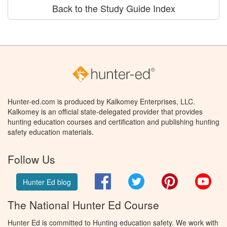
Back to the Study Guide Index
Hunter-ed.com is produced by Kalkomey Enterprises, LLC.
Kalkomey is an official state-delegated provider that provides
hunting education courses and certification and publishing hunting
safety education materials.
Follow Us
Facebook
Twitter
Pinterest
You
Hunter Ed blog
The National Hunter Ed Course
Hunter Ed is committed to Hunting education safety. We work with