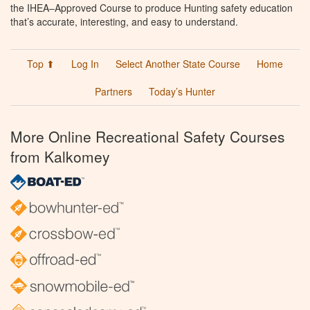
the IHEA–Approved Course to produce Hunting safety education
that’s accurate, interesting, and easy to understand.
Top ⬆
Log In
Select Another State Course
Home
Partners
Today’s Hunter
More Online Recreational Safety Courses
from Kalkomey