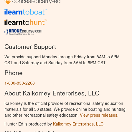
Customer Support
We provide support Monday through Friday from 8AM to 8PM
CST and Saturday and Sunday from 8AM to 5PM CST.
Phone
1-800-830-2268
About Kalkomey Enterprises, LLC
Kalkomey is the official provider of recreational safety education
materials for all 50 states. We provide online boating and hunting
and other recreational safety education.
View press releases.
Hunter Ed is produced by
Kalkomey Enterprises, LLC
.