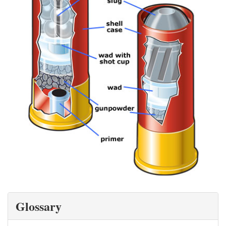
Glossary