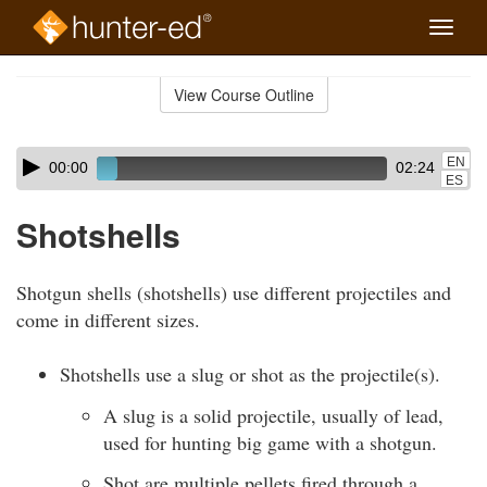
Toggle
naviga
Skip
to
View Course Outline
Course
main
Outline
content
Skip
Audio
EN
00:00
02:24
audio
Player
ES
player
Shotshells
Shotgun shells (shotshells) use different projectiles and
come in different sizes.
Shotshells use a slug or shot as the projectile(s).
A slug is a solid projectile, usually of lead,
used for hunting big game with a shotgun.
Shot are multiple pellets fired through a