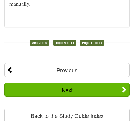
manually.
Unit 2 of 9
Topic 4 of 11
Page 11 of 14
Previous
Next
Back to the Study Guide Index