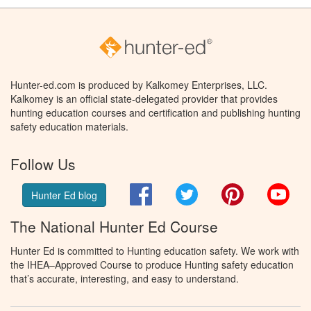
Hunter-ed.com is produced by Kalkomey Enterprises, LLC.
Kalkomey is an official state-delegated provider that provides
hunting education courses and certification and publishing hunting
safety education materials.
Follow Us
Facebook
Twitter
Pinterest
You
Hunter Ed blog
The National Hunter Ed Course
Hunter Ed is committed to Hunting education safety. We work with
the IHEA–Approved Course to produce Hunting safety education
that’s accurate, interesting, and easy to understand.