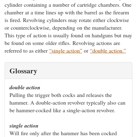
cylinder containing a number of cartridge chambers. One
chamber at a time lines up with the barrel as the firearm
is fired. Revolving cylinders may rotate either clockwise
or counterclockwise, depending on the manufacturer.
This type of action is usually found on handguns but may
be found on some older rifles. Revolving actions are
referred to as either
“single action”
or
“double action.”
Glossary
double action
Pulling the trigger both cocks and releases the
hammer. A double-action revolver typically also can
be hammer-cocked like a single-action revolver.
single action
Will fire only after the hammer has been cocked