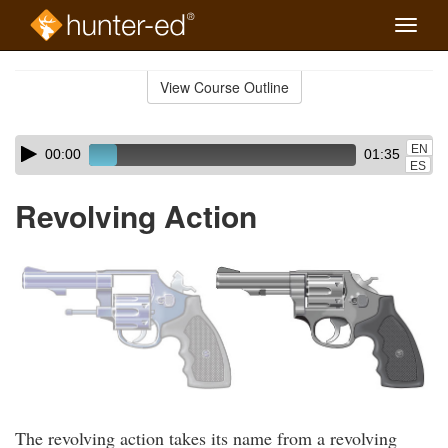
Toggle
naviga
Skip
to
View Course Outline
Course
main
Outline
content
Skip
Audio
EN
00:00
01:35
audio
Player
ES
player
Revolving Action
The revolving action takes its name from a revolving