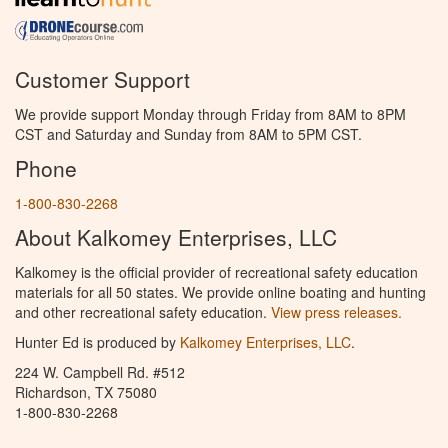
Customer Support
We provide support Monday through Friday from 8AM to 8PM
CST and Saturday and Sunday from 8AM to 5PM CST.
Phone
1-800-830-2268
About Kalkomey Enterprises, LLC
Kalkomey is the official provider of recreational safety education
materials for all 50 states. We provide online boating and hunting
and other recreational safety education.
View press releases.
Hunter Ed is produced by
Kalkomey Enterprises, LLC
.
224 W. Campbell Rd. #512
Richardson, TX 75080
1-800-830-2268