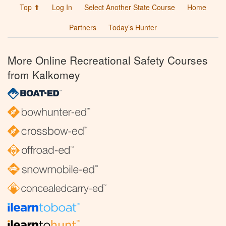
Top ⬆
Log In
Select Another State Course
Home
Partners
Today’s Hunter
More Online Recreational Safety Courses
from Kalkomey