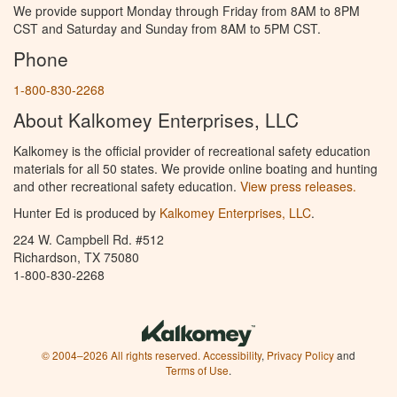
We provide support Monday through Friday from 8AM to 8PM
CST and Saturday and Sunday from 8AM to 5PM CST.
Phone
1-800-830-2268
About Kalkomey Enterprises, LLC
Kalkomey is the official provider of recreational safety education
materials for all 50 states. We provide online boating and hunting
and other recreational safety education.
View press releases.
Hunter Ed is produced by
Kalkomey Enterprises, LLC
.
224 W. Campbell Rd. #512
Richardson, TX 75080
1-800-830-2268
© 2004–2026 All rights reserved.
Accessibility
,
Privacy Policy
and
Terms of Use
.