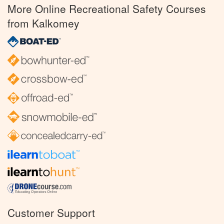
More Online Recreational Safety Courses
from Kalkomey
Customer Support