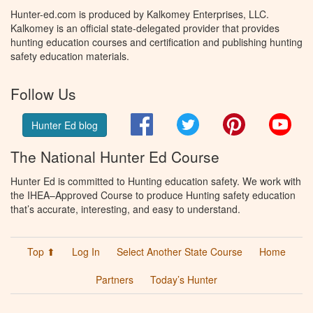
Hunter-ed.com is produced by Kalkomey Enterprises, LLC.
Kalkomey is an official state-delegated provider that provides
hunting education courses and certification and publishing hunting
safety education materials.
Follow Us
Facebook
Twitter
Pinterest
You
Hunter Ed blog
The National Hunter Ed Course
Hunter Ed is committed to Hunting education safety. We work with
the IHEA–Approved Course to produce Hunting safety education
that’s accurate, interesting, and easy to understand.
Top ⬆
Log In
Select Another State Course
Home
Partners
Today’s Hunter