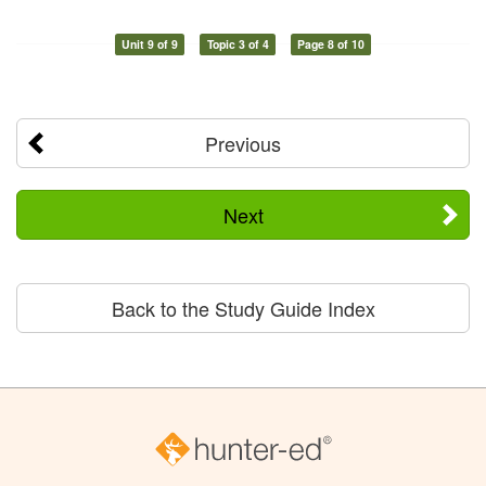
Unit 9 of 9
Topic 3 of 4
Page 8 of 10
Previous
Next
Back to the Study Guide Index