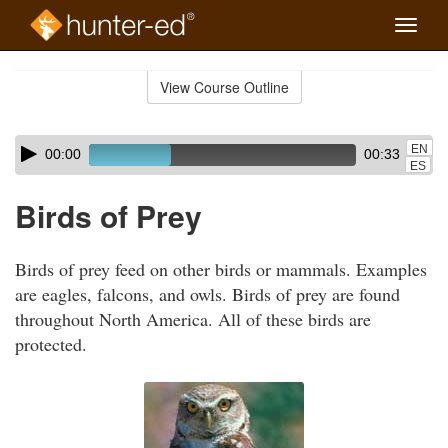
Toggle
naviga
Skip
to
View Course Outline
Course
main
Outline
content
Skip
Audio
EN
00:00
00:33
audio
Player
ES
player
Birds of Prey
Birds of prey feed on other birds or mammals. Examples
are eagles, falcons, and owls. Birds of prey are found
throughout North America. All of these birds are
protected.