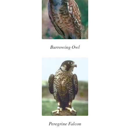
Burrowing Owl
Peregrine Falcon