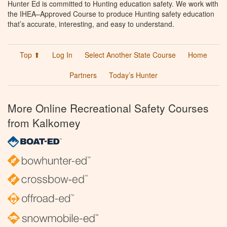
Hunter Ed is committed to Hunting education safety. We work with
the IHEA–Approved Course to produce Hunting safety education
that’s accurate, interesting, and easy to understand.
Top ⬆
Log In
Select Another State Course
Home
Partners
Today’s Hunter
More Online Recreational Safety Courses
from Kalkomey