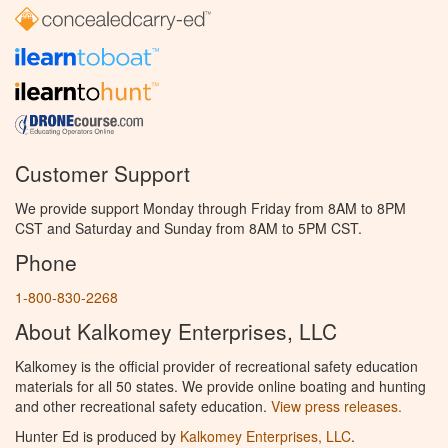
Customer Support
We provide support Monday through Friday from 8AM to 8PM
CST and Saturday and Sunday from 8AM to 5PM CST.
Phone
1-800-830-2268
About Kalkomey Enterprises, LLC
Kalkomey is the official provider of recreational safety education
materials for all 50 states. We provide online boating and hunting
and other recreational safety education.
View press releases.
Hunter Ed is produced by
Kalkomey Enterprises, LLC
.