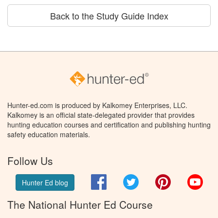
Back to the Study Guide Index
Hunter-ed.com is produced by Kalkomey Enterprises, LLC.
Kalkomey is an official state-delegated provider that provides
hunting education courses and certification and publishing hunting
safety education materials.
Follow Us
Facebook
Twitter
Pinterest
You
Hunter Ed blog
The National Hunter Ed Course