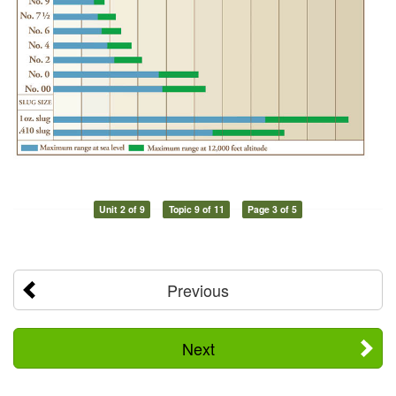
Unit 2 of 9
Topic 9 of 11
Page 3 of 5
Previous
Next