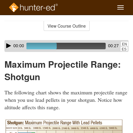
Toggle
naviga
Skip
to
View Course Outline
Course
main
Outline
content
Skip
Audio
EN
00:00
00:27
audio
Player
ES
player
Maximum Projectile Range:
Shotgun
The following chart shows the maximum projectile range
when you use lead pellets in your shotgun. Notice how
altitude affects this range.