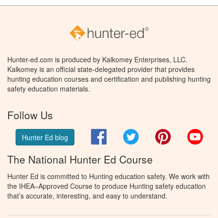
Hunter-ed.com is produced by Kalkomey Enterprises, LLC.
Kalkomey is an official state-delegated provider that provides
hunting education courses and certification and publishing hunting
safety education materials.
Follow Us
Facebook
Twitter
Pinterest
You
Hunter Ed blog
The National Hunter Ed Course
Hunter Ed is committed to Hunting education safety. We work with
the IHEA–Approved Course to produce Hunting safety education
that’s accurate, interesting, and easy to understand.