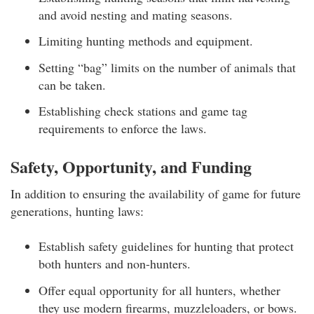
and avoid nesting and mating seasons.
Limiting hunting methods and equipment.
Setting “bag” limits on the number of animals that
can be taken.
Establishing check stations and game tag
requirements to enforce the laws.
Safety, Opportunity, and Funding
In addition to ensuring the availability of game for future
generations, hunting laws:
Establish safety guidelines for hunting that protect
both hunters and non-hunters.
Offer equal opportunity for all hunters, whether
they use modern firearms, muzzleloaders, or bows.