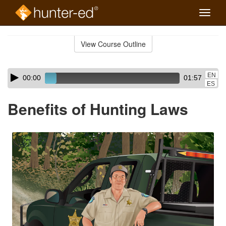
Toggle
naviga
Skip
to
View Course Outline
Course
main
Outline
content
Skip
Audio
EN
00:00
01:57
audio
Player
ES
player
Benefits of Hunting Laws