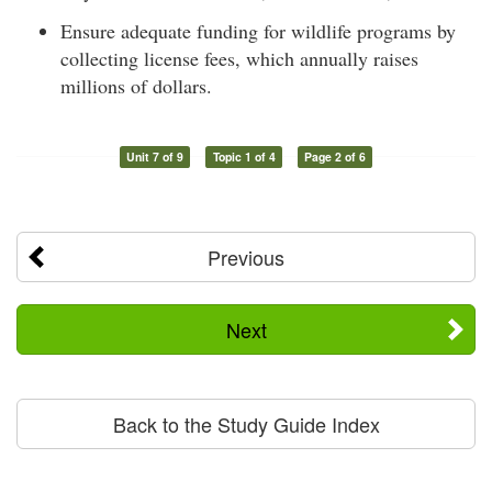
Ensure adequate funding for wildlife programs by
collecting license fees, which annually raises
millions of dollars.
Unit 7 of 9
Topic 1 of 4
Page 2 of 6
Previous
Next
Back to the Study Guide Index