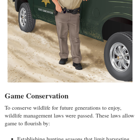
Game Conservation
To conserve wildlife for future generations to enjoy,
wildlife management laws were passed. These laws allow
game to flourish by:
Establishing hunting seasons that limit harvesting