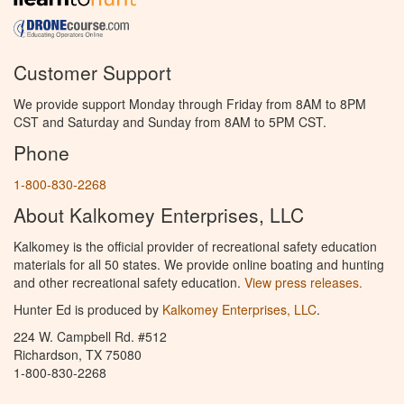
Customer Support
We provide support Monday through Friday from 8AM to 8PM
CST and Saturday and Sunday from 8AM to 5PM CST.
Phone
1-800-830-2268
About Kalkomey Enterprises, LLC
Kalkomey is the official provider of recreational safety education
materials for all 50 states. We provide online boating and hunting
and other recreational safety education.
View press releases.
Hunter Ed is produced by
Kalkomey Enterprises, LLC
.
224 W. Campbell Rd. #512
Richardson, TX 75080
1-800-830-2268