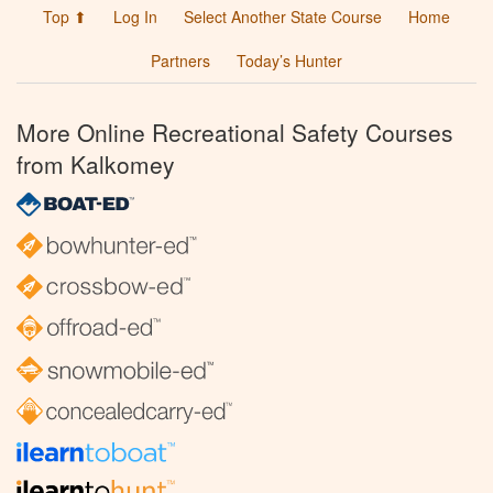
Top ⬆
Log In
Select Another State Course
Home
Partners
Today’s Hunter
More Online Recreational Safety Courses
from Kalkomey