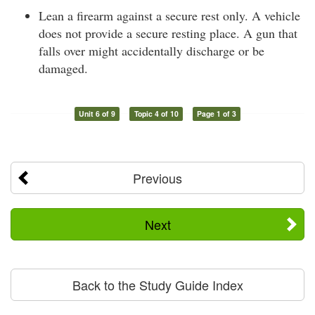
Lean a firearm against a secure rest only. A vehicle
does not provide a secure resting place. A gun that
falls over might accidentally discharge or be
damaged.
Unit 6 of 9
Topic 4 of 10
Page 1 of 3
Previous
Next
Back to the Study Guide Index