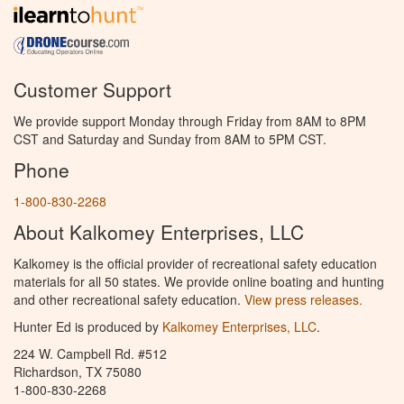
Customer Support
We provide support Monday through Friday from 8AM to 8PM
CST and Saturday and Sunday from 8AM to 5PM CST.
Phone
1-800-830-2268
About Kalkomey Enterprises, LLC
Kalkomey is the official provider of recreational safety education
materials for all 50 states. We provide online boating and hunting
and other recreational safety education.
View press releases.
Hunter Ed is produced by
Kalkomey Enterprises, LLC
.
224 W. Campbell Rd. #512
Richardson, TX 75080
1-800-830-2268