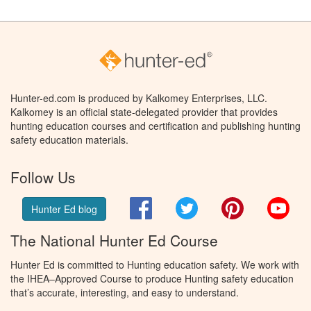
Hunter-ed.com is produced by Kalkomey Enterprises, LLC.
Kalkomey is an official state-delegated provider that provides
hunting education courses and certification and publishing hunting
safety education materials.
Follow Us
Facebook
Twitter
Pinterest
You
Hunter Ed blog
The National Hunter Ed Course
Hunter Ed is committed to Hunting education safety. We work with
the IHEA–Approved Course to produce Hunting safety education
that’s accurate, interesting, and easy to understand.