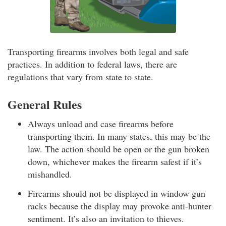
Transporting firearms involves both legal and safe
practices. In addition to federal laws, there are
regulations that vary from state to state.
General Rules
Always unload and case firearms before
transporting them. In many states, this may be the
law. The action should be open or the gun broken
down, whichever makes the firearm safest if it’s
mishandled.
Firearms should not be displayed in window gun
racks because the display may provoke anti-hunter
sentiment. It’s also an invitation to thieves.