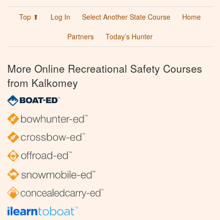
Top ⬆
Log In
Select Another State Course
Home
Partners
Today’s Hunter
More Online Recreational Safety Courses
from Kalkomey