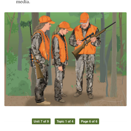
media.
Unit 7 of 9
Topic 1 of 4
Page 6 of 6