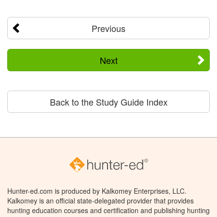
Previous
Next
Back to the Study Guide Index
Hunter-ed.com is produced by Kalkomey Enterprises, LLC.
Kalkomey is an official state-delegated provider that provides
hunting education courses and certification and publishing hunting