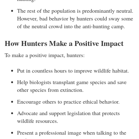
The rest of the population is predominantly neutral.
However, bad behavior by hunters could sway some
of the neutral crowd into the anti-hunting camp.
How Hunters Make a Positive Impact
To make a positive impact, hunters:
Put in countless hours to improve wildlife habitat.
Help biologists transplant game species and save
other species from extinction.
Encourage others to practice ethical behavior.
Advocate and support legislation that protects
wildlife resources.
Present a professional image when talking to the