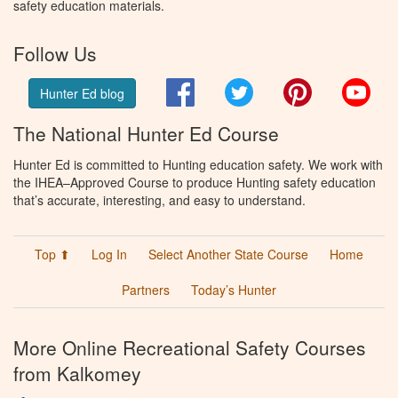
safety education materials.
Follow Us
Facebook
Twitter
Pinterest
You
Hunter Ed blog
The National Hunter Ed Course
Hunter Ed is committed to Hunting education safety. We work with
the IHEA–Approved Course to produce Hunting safety education
that’s accurate, interesting, and easy to understand.
Top ⬆
Log In
Select Another State Course
Home
Partners
Today’s Hunter
More Online Recreational Safety Courses
from Kalkomey