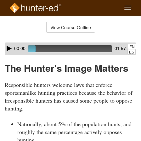
Toggle
naviga
Skip
to
View Course Outline
Course
main
Outline
content
Skip
Audio
EN
00:00
01:57
audio
Player
ES
player
The Hunter's Image Matters
Responsible hunters welcome laws that enforce
sportsmanlike hunting practices because the behavior of
irresponsible hunters has caused some people to oppose
hunting.
Nationally, about 5% of the population hunts, and
roughly the same percentage actively opposes
hunting.