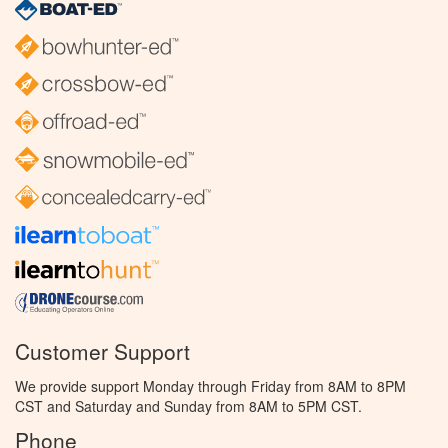
Customer Support
We provide support Monday through Friday from 8AM to 8PM
CST and Saturday and Sunday from 8AM to 5PM CST.
Phone