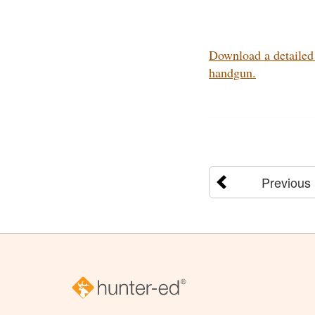
Download a detailed 
handgun.
Previous