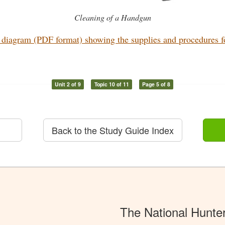
Cleaning of a Handgun
diagram (PDF format) showing the supplies and procedures for
Unit 2 of 9
Topic 10 of 11
Page 5 of 8
Back to the Study Guide Index
The National Hunte