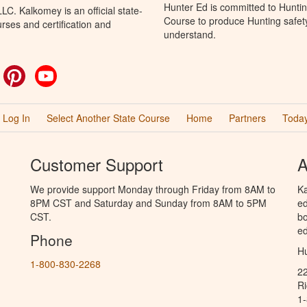
Hunter Ed is committed to Hunti
C. Kalkomey is an official state-
Course to produce Hunting safety 
rses and certification and
understand.
ok
witter
Pinterest
YouTube
Log In
Select Another State Course
Home
Partners
Today
Customer Support
A
We provide support Monday through Friday from 8AM to
Ka
8PM CST and Saturday and Sunday from 8AM to 5PM
ed
CST.
bo
ed
Phone
Hu
1-800-830-2268
2
R
1