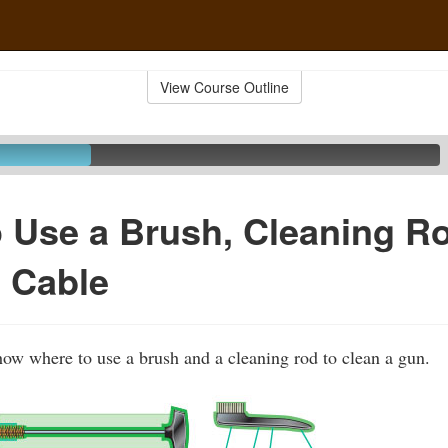
View Course Outline
 Use a Brush, Cleaning R
 Cable
show where to use a brush and a cleaning rod to clean a gun.