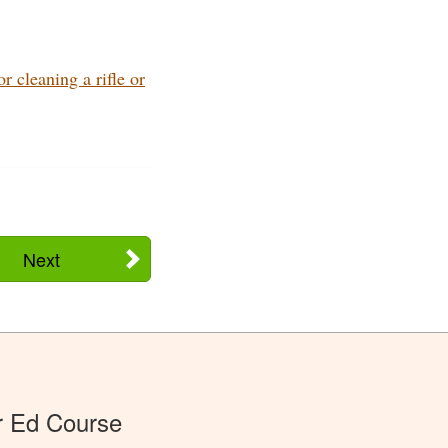
 cleaning a rifle or
Next
r Ed Course