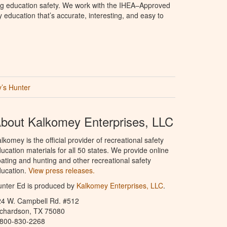
ng education safety. We work with the IHEA–Approved
education that’s accurate, interesting, and easy to
’s Hunter
bout Kalkomey Enterprises, LLC
lkomey is the official provider of recreational safety
ucation materials for all 50 states. We provide online
ating and hunting and other recreational safety
ucation.
View press releases.
nter Ed is produced by
Kalkomey Enterprises, LLC
.
24 W. Campbell Rd. #512
ichardson, TX 75080
-800-830-2268