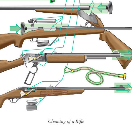
Cleaning of a Rifle