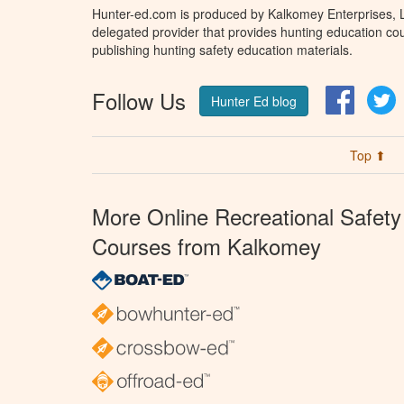
Hunter-ed.com is produced by Kalkomey Enterprises, LL
delegated provider that provides hunting education cou
publishing hunting safety education materials.
Follow Us
Facebo
T
Hunter Ed blog
Top ⬆
More Online Recreational Safety
Courses from Kalkomey