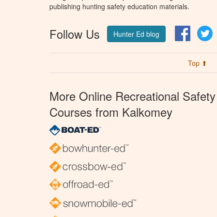
publishing hunting safety education materials.
Follow Us
Facebo
T
Hunter Ed blog
Top ⬆
More Online Recreational Safety
Courses from Kalkomey