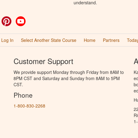
understand.
ok
witter
Pinterest
YouTube
Log In
Select Another State Course
Home
Partners
Today
Customer Support
A
We provide support Monday through Friday from 8AM to
Ka
8PM CST and Saturday and Sunday from 8AM to 5PM
ed
CST.
bo
ed
Phone
Hu
1-800-830-2268
2
R
1