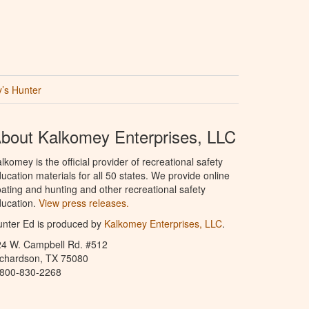
’s Hunter
bout Kalkomey Enterprises, LLC
lkomey is the official provider of recreational safety
ucation materials for all 50 states. We provide online
ating and hunting and other recreational safety
ucation.
View press releases.
nter Ed is produced by
Kalkomey Enterprises, LLC
.
24 W. Campbell Rd. #512
ichardson, TX 75080
-800-830-2268