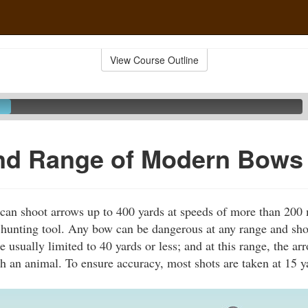
View Course Outline
nd Range of Modern Bows
n shoot arrows up to 400 yards at speeds of more than 200 m
 hunting tool. Any bow can be dangerous at any range and sh
e usually limited to 40 yards or less; and at this range, the a
h an animal. To ensure accuracy, most shots are taken at 15 y