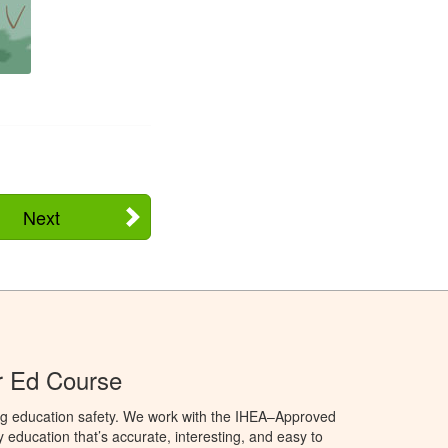
Next
r Ed Course
ng education safety. We work with the IHEA–Approved
education that’s accurate, interesting, and easy to