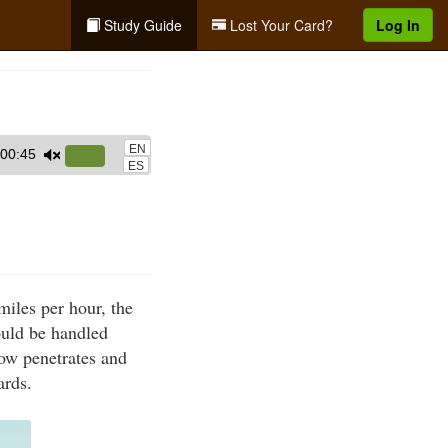
Study Guide
Lost Your Card?
Log In
EN
00:45
Use
ES
Up/Down
Arrow
keys
to
increase
iles per hour, the
or
ould be handled
decrease
rrow penetrates and
volume.
ards.