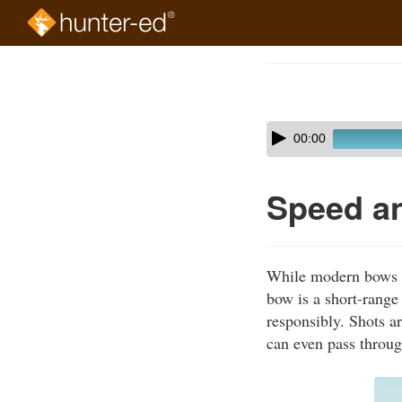
Skip
to
Course
main
Outline
content
Skip
Audio
00:00
audio
Player
player
Speed a
While modern bows ca
bow is a short-range
responsibly. Shots ar
can even pass throug