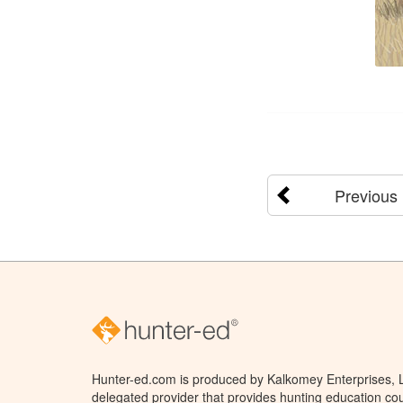
Previous
Hunter-ed.com is produced by Kalkomey Enterprises, LL
delegated provider that provides hunting education cou