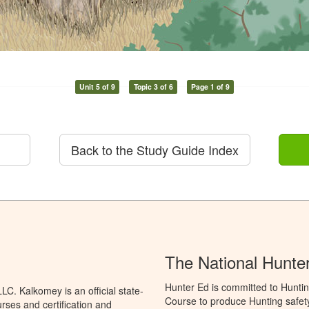
Unit 5 of 9
Topic 3 of 6
Page 1 of 9
Back to the Study Guide Index
The National Hunte
Hunter Ed is committed to Hunti
C. Kalkomey is an official state-
Course to produce Hunting safety 
rses and certification and