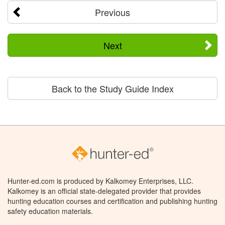
Previous
Next
Back to the Study Guide Index
Hunter-ed.com is produced by Kalkomey Enterprises, LLC.
Kalkomey is an official state-delegated provider that provides
hunting education courses and certification and publishing hunting
safety education materials.