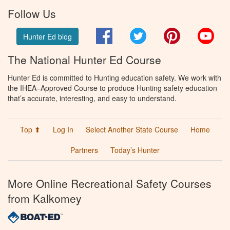
Follow Us
Facebook
Twitter
Pinterest
You
Hunter Ed blog
The National Hunter Ed Course
Hunter Ed is committed to Hunting education safety. We work with
the IHEA–Approved Course to produce Hunting safety education
that’s accurate, interesting, and easy to understand.
Top ⬆
Log In
Select Another State Course
Home
Partners
Today’s Hunter
More Online Recreational Safety Courses
from Kalkomey