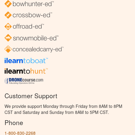
Customer Support
We provide support Monday through Friday from 8AM to 8PM
CST and Saturday and Sunday from 8AM to 5PM CST.
Phone
1-800-830-2268