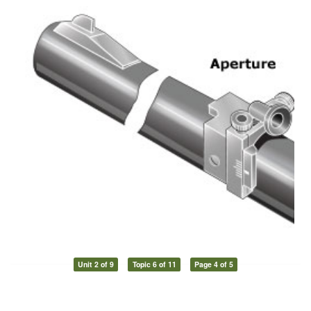
Unit 2 of 9
Topic 6 of 11
Page 4 of 5