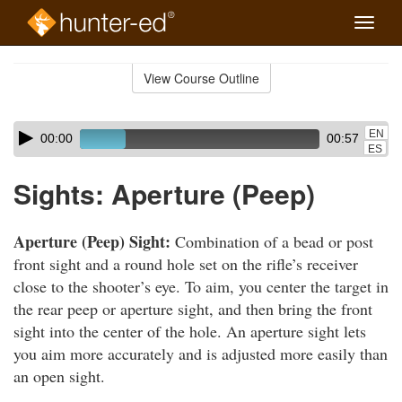
Toggle
naviga
Skip
to
View Course Outline
Course
main
Outline
content
Skip
Audio
EN
00:00
00:57
audio
Player
ES
player
Sights: Aperture (Peep)
Aperture (Peep) Sight:
Combination of a bead or post
front sight and a round hole set on the rifle’s receiver
close to the shooter’s eye. To aim, you center the target in
the rear peep or aperture sight, and then bring the front
sight into the center of the hole. An aperture sight lets
you aim more accurately and is adjusted more easily than
an open sight.