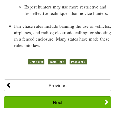
Expert hunters may use more restrictive and
less effective techniques than novice hunters.
Fair chase rules include banning the use of vehicles,
airplanes, and radios; electronic calling; or shooting
in a fenced enclosure. Many states have made these
rules into law.
Unit 7 of 9
Topic 1 of 4
Page 3 of 6
Previous
Next