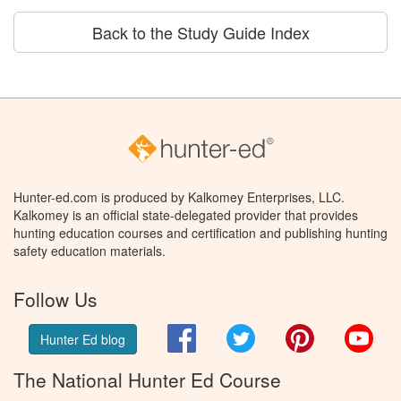
Back to the Study Guide Index
Hunter-ed.com is produced by Kalkomey Enterprises, LLC.
Kalkomey is an official state-delegated provider that provides
hunting education courses and certification and publishing hunting
safety education materials.
Follow Us
Facebook
Twitter
Pinterest
You
Hunter Ed blog
The National Hunter Ed Course