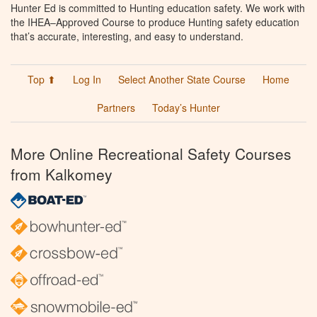
Hunter Ed is committed to Hunting education safety. We work with
the IHEA–Approved Course to produce Hunting safety education
that’s accurate, interesting, and easy to understand.
Top ⬆
Log In
Select Another State Course
Home
Partners
Today’s Hunter
More Online Recreational Safety Courses
from Kalkomey