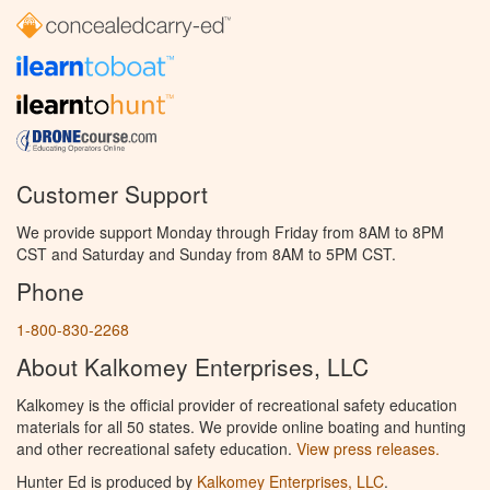
Customer Support
We provide support Monday through Friday from 8AM to 8PM
CST and Saturday and Sunday from 8AM to 5PM CST.
Phone
1-800-830-2268
About Kalkomey Enterprises, LLC
Kalkomey is the official provider of recreational safety education
materials for all 50 states. We provide online boating and hunting
and other recreational safety education.
View press releases.
Hunter Ed is produced by
Kalkomey Enterprises, LLC
.