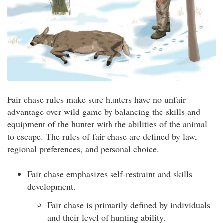
Fair chase rules make sure hunters have no unfair
advantage over wild game by balancing the skills and
equipment of the hunter with the abilities of the animal
to escape. The rules of fair chase are defined by law,
regional preferences, and personal choice.
Fair chase emphasizes self-restraint and skills
development.
Fair chase is primarily defined by individuals
and their level of hunting ability.