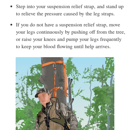
Step into your suspension relief strap, and stand up
to relieve the pressure caused by the leg straps.
If you do not have a suspension relief strap, move
your legs continuously by pushing off from the tree,
or raise your knees and pump your legs frequently
to keep your blood flowing until help arrives.