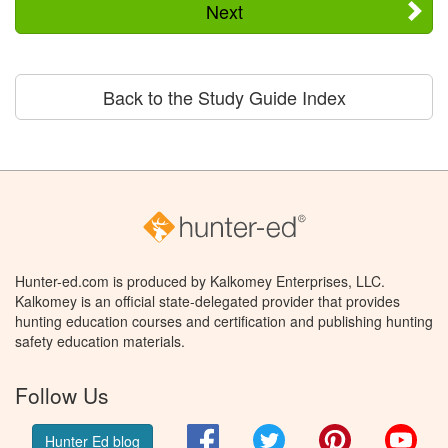
Next
Back to the Study Guide Index
Hunter-ed.com is produced by Kalkomey Enterprises, LLC.
Kalkomey is an official state-delegated provider that provides
hunting education courses and certification and publishing hunting
safety education materials.
Follow Us
Facebook
Twitter
Pinterest
You
Hunter Ed blog