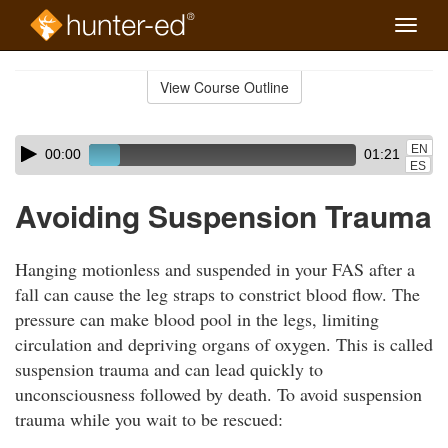
Toggle
naviga
Skip
to
View Course Outline
Course
main
Outline
content
Skip
Audio
EN
00:00
01:21
audio
Player
ES
player
Avoiding Suspension Trauma
Hanging motionless and suspended in your FAS after a
fall can cause the leg straps to constrict blood flow. The
pressure can make blood pool in the legs, limiting
circulation and depriving organs of oxygen. This is called
suspension trauma and can lead quickly to
unconsciousness followed by death. To avoid suspension
trauma while you wait to be rescued: