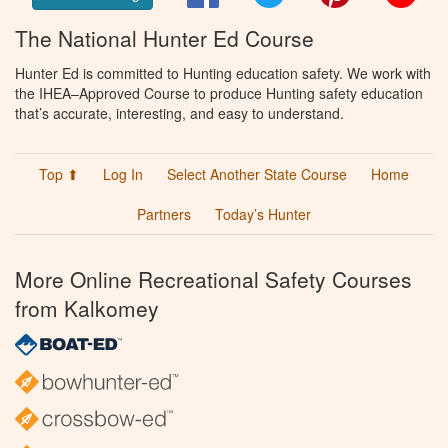
The National Hunter Ed Course
Hunter Ed is committed to Hunting education safety. We work with
the IHEA–Approved Course to produce Hunting safety education
that’s accurate, interesting, and easy to understand.
Top ⬆
Log In
Select Another State Course
Home
Partners
Today’s Hunter
More Online Recreational Safety Courses
from Kalkomey