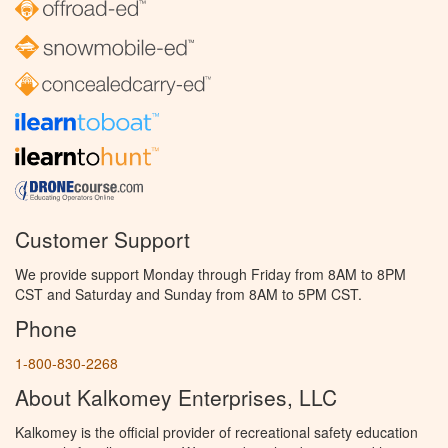
Customer Support
We provide support Monday through Friday from 8AM to 8PM
CST and Saturday and Sunday from 8AM to 5PM CST.
Phone
1-800-830-2268
About Kalkomey Enterprises, LLC
Kalkomey is the official provider of recreational safety education