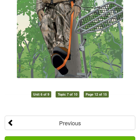
Unit 6 of 9
Topic 7 of 10
Page 12 of 15
Previous