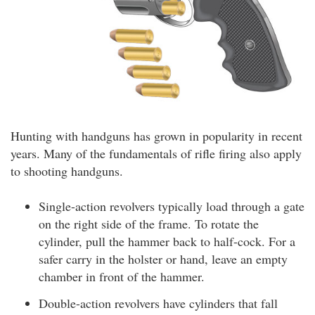
Hunting with handguns has grown in popularity in recent
years. Many of the fundamentals of rifle firing also apply
to shooting handguns.
Single-action revolvers typically load through a gate
on the right side of the frame. To rotate the
cylinder, pull the hammer back to half-cock. For a
safer carry in the holster or hand, leave an empty
chamber in front of the hammer.
Double-action revolvers have cylinders that fall