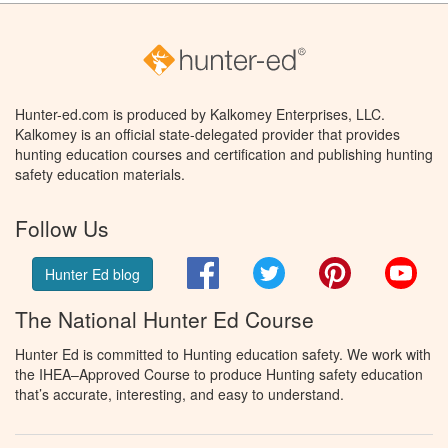
Hunter-ed.com is produced by Kalkomey Enterprises, LLC.
Kalkomey is an official state-delegated provider that provides
hunting education courses and certification and publishing hunting
safety education materials.
Follow Us
Facebook
Twitter
Pinterest
You
Hunter Ed blog
The National Hunter Ed Course
Hunter Ed is committed to Hunting education safety. We work with
the IHEA–Approved Course to produce Hunting safety education
that’s accurate, interesting, and easy to understand.