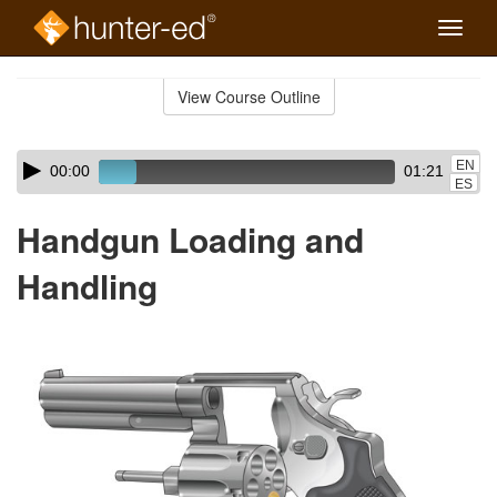
Toggle
naviga
Skip
to
View Course Outline
Course
main
Outline
content
Skip
Audio
EN
00:00
01:21
audio
Player
ES
player
Handgun Loading and
Handling