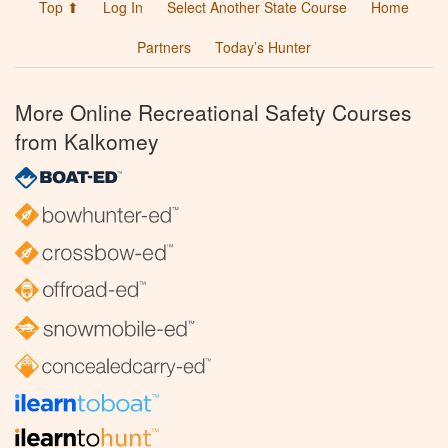
Top ⬆
Log In
Select Another State Course
Home
Partners
Today’s Hunter
More Online Recreational Safety Courses
from Kalkomey