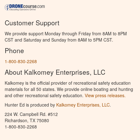
Customer Support
We provide support Monday through Friday from 8AM to 8PM
CST and Saturday and Sunday from 8AM to 5PM CST.
Phone
1-800-830-2268
About Kalkomey Enterprises, LLC
Kalkomey is the official provider of recreational safety education
materials for all 50 states. We provide online boating and hunting
and other recreational safety education.
View press releases.
Hunter Ed is produced by
Kalkomey Enterprises, LLC
.
224 W. Campbell Rd. #512
Richardson, TX 75080
1-800-830-2268