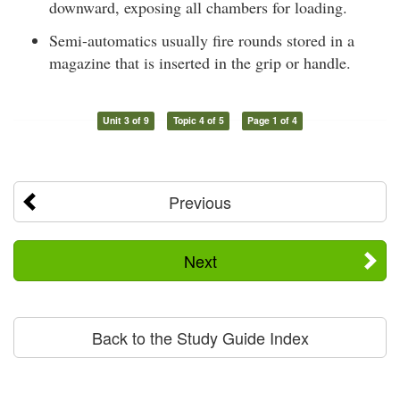
downward, exposing all chambers for loading.
Semi-automatics usually fire rounds stored in a
magazine that is inserted in the grip or handle.
Unit 3 of 9
Topic 4 of 5
Page 1 of 4
Previous
Next
Back to the Study Guide Index