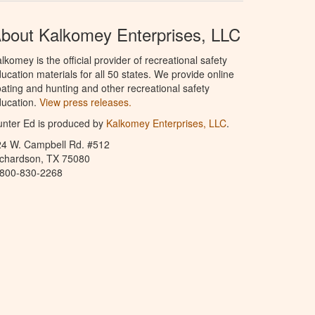
bout Kalkomey Enterprises, LLC
lkomey is the official provider of recreational safety
ucation materials for all 50 states. We provide online
ating and hunting and other recreational safety
ucation.
View press releases.
nter Ed is produced by
Kalkomey Enterprises, LLC
.
24 W. Campbell Rd. #512
ichardson, TX 75080
-800-830-2268