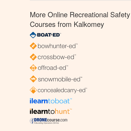
More Online Recreational Safety
Courses from Kalkomey