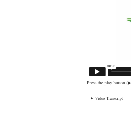
Press the play button (▶
Video Transcript