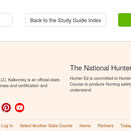
Back to the Study Guide Index
The National Hunte
Hunter Ed is committed to Hunti
C. Kalkomey is an official state-
Course to produce Hunting safety 
rses and certification and
understand.
ok
witter
Pinterest
YouTube
Log In
Select Another State Course
Home
Partners
Today