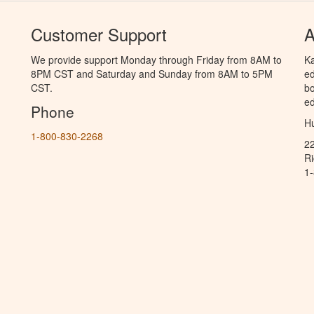
Customer Support
A
We provide support Monday through Friday from 8AM to
Ka
8PM CST and Saturday and Sunday from 8AM to 5PM
ed
CST.
bo
ed
Phone
Hu
1-800-830-2268
2
R
1