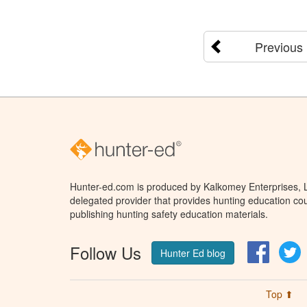
Previous
Hunter-ed.com is produced by Kalkomey Enterprises, LL
delegated provider that provides hunting education cou
publishing hunting safety education materials.
Follow Us
Facebo
T
Hunter Ed blog
Top ⬆