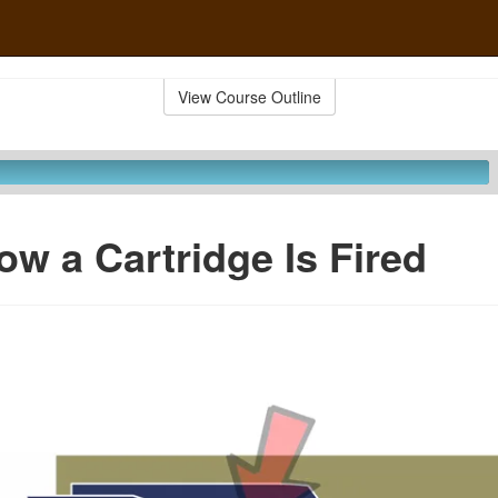
View Course Outline
ow a Cartridge Is Fired