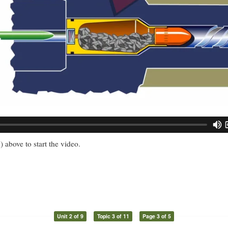
) above to start the video.
Unit 2 of 9
Topic 3 of 11
Page 3 of 5