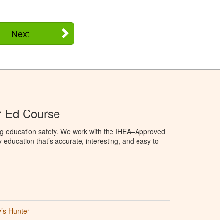
Next
r Ed Course
ng education safety. We work with the IHEA–Approved
education that’s accurate, interesting, and easy to
’s Hunter