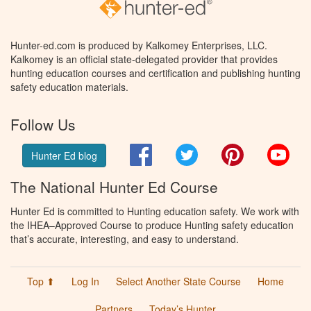
Hunter-ed.com is produced by Kalkomey Enterprises, LLC.
Kalkomey is an official state-delegated provider that provides
hunting education courses and certification and publishing hunting
safety education materials.
Follow Us
Facebook
Twitter
Pinterest
You
Hunter Ed blog
The National Hunter Ed Course
Hunter Ed is committed to Hunting education safety. We work with
the IHEA–Approved Course to produce Hunting safety education
that’s accurate, interesting, and easy to understand.
Top ⬆
Log In
Select Another State Course
Home
Partners
Today’s Hunter