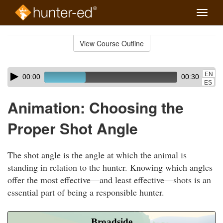
Toggle
naviga
Skip
to
View Course Outline
Course
main
Outline
content
Skip
Audio
EN
00:00
00:30
audio
Player
ES
player
Animation: Choosing the
Proper Shot Angle
The shot angle is the angle at which the animal is
standing in relation to the hunter. Knowing which angles
offer the most effective—and least effective—shots is an
essential part of being a responsible hunter.