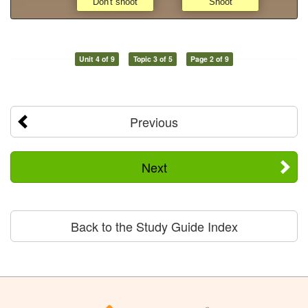
Unit 4 of 9
Topic 3 of 5
Page 2 of 9
Previous
Next
Back to the Study Guide Index