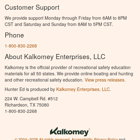
Customer Support
We provide support Monday through Friday from 8AM to 8PM
CST and Saturday and Sunday from 8AM to 5PM CST.
Phone
1-800-830-2268
About Kalkomey Enterprises, LLC
Kalkomey is the official provider of recreational safety education
materials for all 50 states. We provide online boating and hunting
and other recreational safety education.
View press releases.
Hunter Ed is produced by
Kalkomey Enterprises, LLC
.
224 W. Campbell Rd. #512
Richardson, TX 75080
1-800-830-2268
© 2004–2026 All rights reserved.
Accessibility
,
Privacy Policy
and