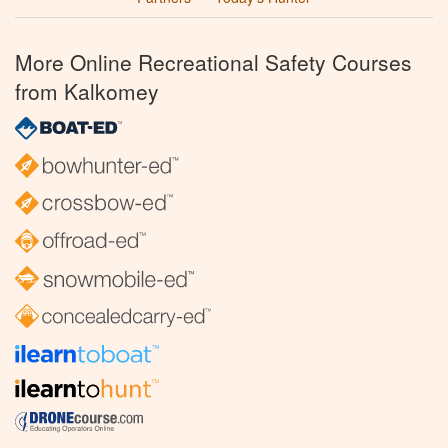
More Online Recreational Safety Courses
from Kalkomey