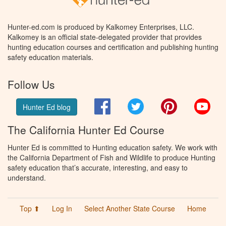
Hunter-ed.com is produced by Kalkomey Enterprises, LLC.
Kalkomey is an official state-delegated provider that provides
hunting education courses and certification and publishing hunting
safety education materials.
Follow Us
Facebook
Twitter
Pinterest
You
Hunter Ed blog
The California Hunter Ed Course
Hunter Ed is committed to Hunting education safety. We work with
the California Department of Fish and Wildlife to produce Hunting
safety education that’s accurate, interesting, and easy to
understand.
Top ⬆
Log In
Select Another State Course
Home