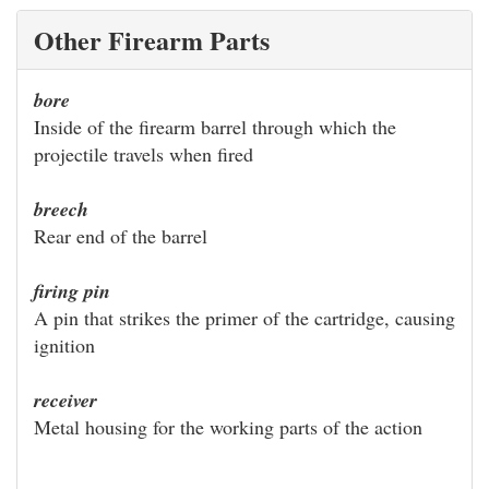
Other Firearm Parts
bore
Inside of the firearm barrel through which the
projectile travels when fired
breech
Rear end of the barrel
firing pin
A pin that strikes the primer of the cartridge, causing
ignition
receiver
Metal housing for the working parts of the action