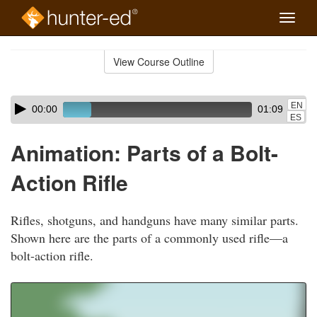
Toggle
naviga
Skip
to
View Course Outline
Course
main
Outline
content
Skip
Audio
EN
00:00
01:09
audio
Player
ES
player
Animation: Parts of a Bolt-
Action Rifle
Rifles, shotguns, and handguns have many similar parts.
Shown here are the parts of a commonly used rifle—a
bolt-action rifle.