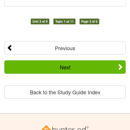
Unit 2 of 9
Topic 1 of 11
Page 3 of 6
Previous
Next
Back to the Study Guide Index