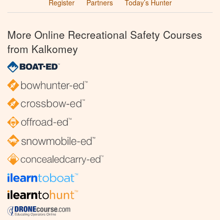
Register
Partners
Today’s Hunter
More Online Recreational Safety Courses
from Kalkomey