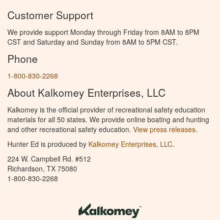
Customer Support
We provide support Monday through Friday from 8AM to 8PM
CST and Saturday and Sunday from 8AM to 5PM CST.
Phone
1-800-830-2268
About Kalkomey Enterprises, LLC
Kalkomey is the official provider of recreational safety education
materials for all 50 states. We provide online boating and hunting
and other recreational safety education.
View press releases.
Hunter Ed is produced by
Kalkomey Enterprises, LLC
.
224 W. Campbell Rd. #512
Richardson, TX 75080
1-800-830-2268