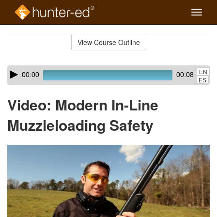
Toggle
naviga
Skip
to
View Course Outline
Course
main
Outline
content
Skip
Audio
EN
00:00
00:08
audio
Player
ES
player
Video: Modern In-Line
Muzzleloading Safety