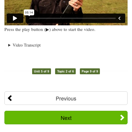
Press the play button (▶) above to start the video.
Video Transcript
Unit 5 of 9
Topic 2 of 6
Page 9 of 9
Previous
Next