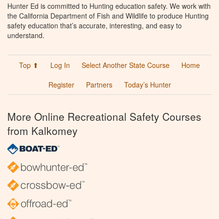
Hunter Ed is committed to Hunting education safety. We work with
the California Department of Fish and Wildlife to produce Hunting
safety education that’s accurate, interesting, and easy to
understand.
Top ⬆
Log In
Select Another State Course
Home
Register
Partners
Today’s Hunter
More Online Recreational Safety Courses
from Kalkomey