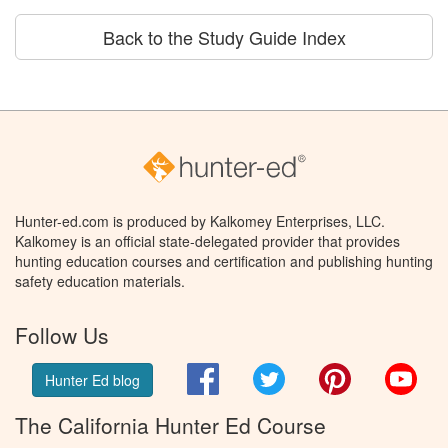
Back to the Study Guide Index
Hunter-ed.com is produced by Kalkomey Enterprises, LLC.
Kalkomey is an official state-delegated provider that provides
hunting education courses and certification and publishing hunting
safety education materials.
Follow Us
Facebook
Twitter
Pinterest
You
Hunter Ed blog
The California Hunter Ed Course