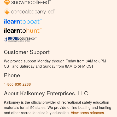
Customer Support
We provide support Monday through Friday from 8AM to 8PM
CST and Saturday and Sunday from 8AM to 5PM CST.
Phone
1-800-830-2268
About Kalkomey Enterprises, LLC
Kalkomey is the official provider of recreational safety education
materials for all 50 states. We provide online boating and hunting
and other recreational safety education.
View press releases.