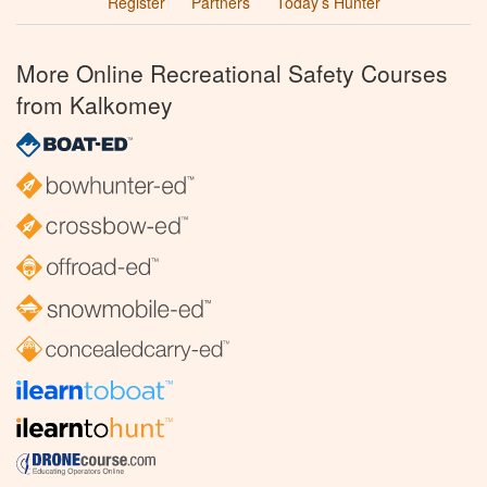
Register
Partners
Today’s Hunter
More Online Recreational Safety Courses
from Kalkomey