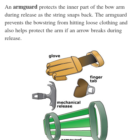
armguard
An
protects the inner part of the bow arm
during release as the string snaps back. The armguard
prevents the bowstring from hitting loose clothing and
also helps protect the arm if an arrow breaks during
release.