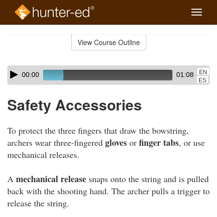
Toggle
naviga
Skip
to
View Course Outline
Course
main
Outline
content
Skip
Audio
EN
00:00
01:08
audio
Player
ES
player
Safety Accessories
To protect the three fingers that draw the bowstring,
gloves
finger tabs
archers wear three-fingered
or
, or use
mechanical releases.
mechanical release
A
snaps onto the string and is pulled
back with the shooting hand. The archer pulls a trigger to
release the string.