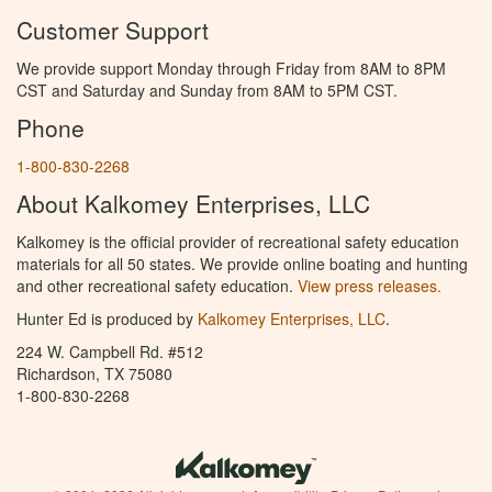
Customer Support
We provide support Monday through Friday from 8AM to 8PM
CST and Saturday and Sunday from 8AM to 5PM CST.
Phone
1-800-830-2268
About Kalkomey Enterprises, LLC
Kalkomey is the official provider of recreational safety education
materials for all 50 states. We provide online boating and hunting
and other recreational safety education.
View press releases.
Hunter Ed is produced by
Kalkomey Enterprises, LLC
.
224 W. Campbell Rd. #512
Richardson, TX 75080
1-800-830-2268