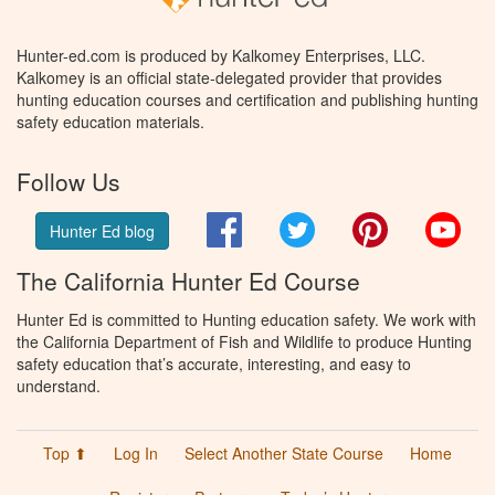
Hunter-ed.com is produced by Kalkomey Enterprises, LLC.
Kalkomey is an official state-delegated provider that provides
hunting education courses and certification and publishing hunting
safety education materials.
Follow Us
Facebook
Twitter
Pinterest
You
Hunter Ed blog
The California Hunter Ed Course
Hunter Ed is committed to Hunting education safety. We work with
the California Department of Fish and Wildlife to produce Hunting
safety education that’s accurate, interesting, and easy to
understand.
Top ⬆
Log In
Select Another State Course
Home