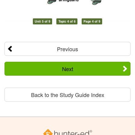
Unit 5 of 9
Topic 4 of 6
Page 4 of 9
Previous
Next
Back to the Study Guide Index