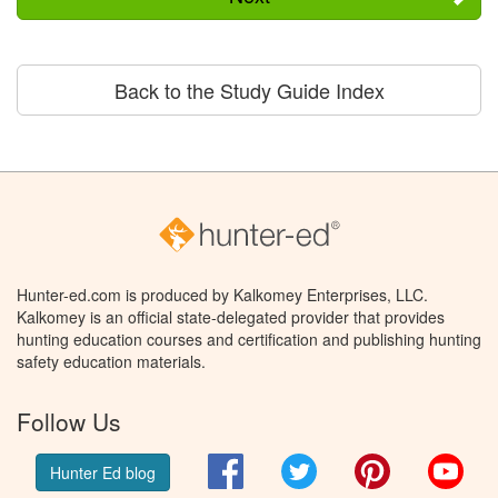
Back to the Study Guide Index
Hunter-ed.com is produced by Kalkomey Enterprises, LLC.
Kalkomey is an official state-delegated provider that provides
hunting education courses and certification and publishing hunting
safety education materials.
Follow Us
Facebook
Twitter
Pinterest
You
Hunter Ed blog