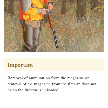
Important
Removal of ammunition from the magazine or
removal of the magazine from the firearm does not
mean the firearm is unloaded!