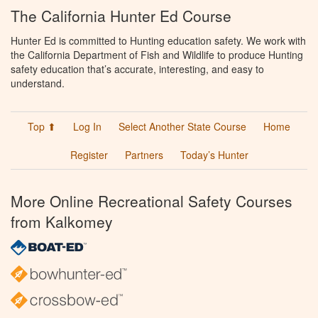
The California Hunter Ed Course
Hunter Ed is committed to Hunting education safety. We work with
the California Department of Fish and Wildlife to produce Hunting
safety education that’s accurate, interesting, and easy to
understand.
Top ⬆
Log In
Select Another State Course
Home
Register
Partners
Today’s Hunter
More Online Recreational Safety Courses
from Kalkomey