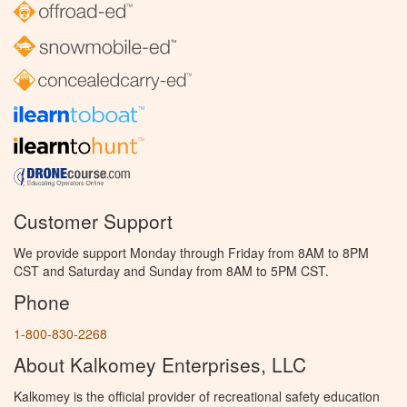
Customer Support
We provide support Monday through Friday from 8AM to 8PM
CST and Saturday and Sunday from 8AM to 5PM CST.
Phone
1-800-830-2268
About Kalkomey Enterprises, LLC
Kalkomey is the official provider of recreational safety education