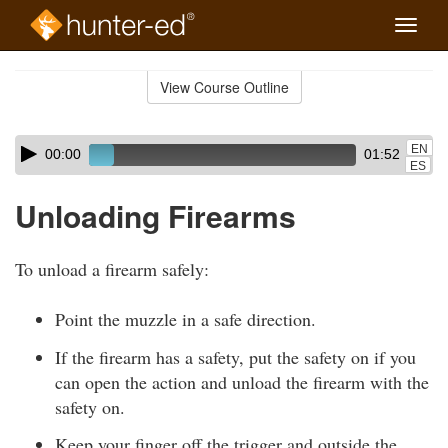
Toggle
naviga
Skip
to
View Course Outline
Course
main
Outline
content
Skip
Audio
EN
00:00
01:52
audio
Player
ES
player
Unloading Firearms
To unload a firearm safely:
Point the muzzle in a safe direction.
If the firearm has a safety, put the safety on if you
can open the action and unload the firearm with the
safety on.
Keep your finger off the trigger and outside the