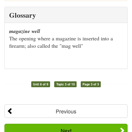
Glossary
magazine well
The opening where a magazine is inserted into a
firearm; also called the "mag well"
Unit 6 of 9
Topic 3 of 10
Page 3 of 3
Previous
Next