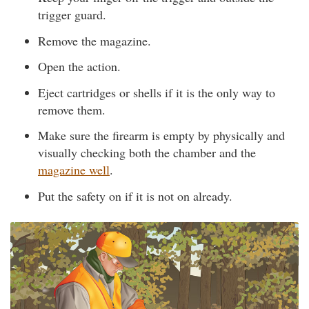
trigger guard.
Remove the magazine.
Open the action.
Eject cartridges or shells if it is the only way to
remove them.
Make sure the firearm is empty by physically and
visually checking both the chamber and the
magazine well
.
Put the safety on if it is not on already.