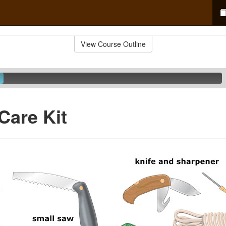
View Course Outline
Care Kit