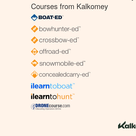
Courses from Kalkomey