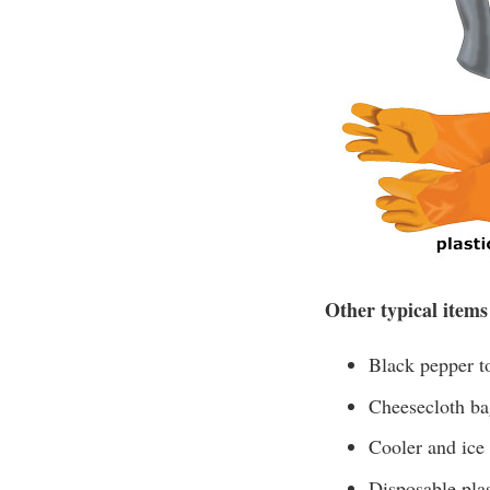
Other typical items
Black pepper to
Cheesecloth bag
Cooler and ice
Disposable plas