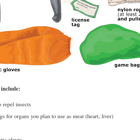
 include:
 repel insects
s for organs you plan to use as meat (heart, liver)
tic gloves