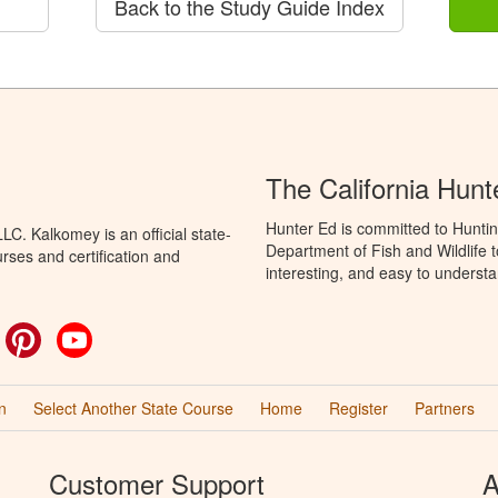
Back to the Study Guide Index
The California Hun
Hunter Ed is committed to Huntin
C. Kalkomey is an official state-
Department of Fish and Wildlife 
rses and certification and
interesting, and easy to understa
ok
witter
Pinterest
YouTube
n
Select Another State Course
Home
Register
Partners
Customer Support
A