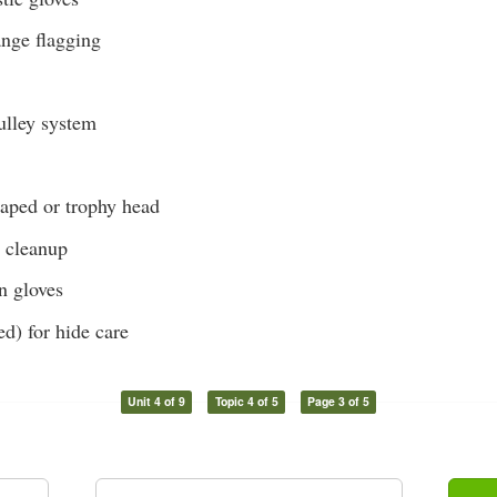
ange flagging
lley system
caped or trophy head
r cleanup
on gloves
ed) for hide care
Unit 4 of 9
Topic 4 of 5
Page 3 of 5