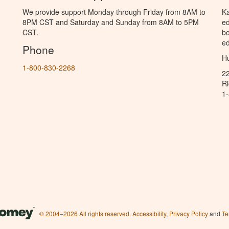
We provide support Monday through Friday from 8AM to
Ka
8PM CST and Saturday and Sunday from 8AM to 5PM
ed
CST.
bo
ed
Phone
Hu
1-800-830-2268
2
R
1
© 2004–2026 All rights reserved.
Accessibility
,
Privacy Policy
and
Te