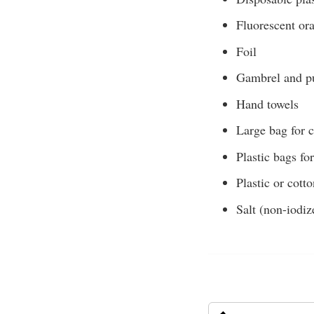
Fluorescent or
Foil
Gambrel and pu
Hand towels
Large bag for 
Plastic bags fo
Plastic or cott
Salt (non-iodiz