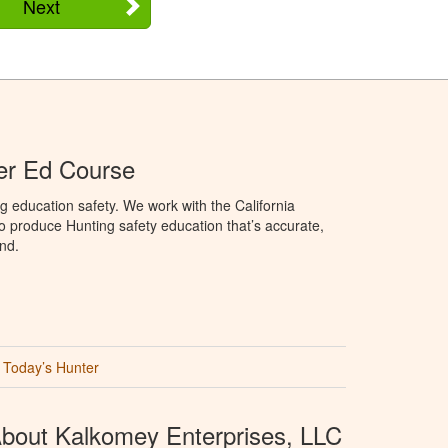
Next
ter Ed Course
g education safety. We work with the California
to produce Hunting safety education that’s accurate,
nd.
Today’s Hunter
bout Kalkomey Enterprises, LLC