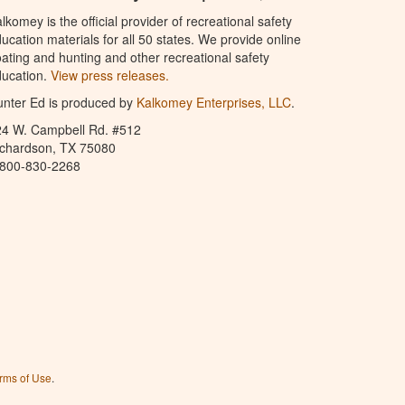
lkomey is the official provider of recreational safety
ucation materials for all 50 states. We provide online
ating and hunting and other recreational safety
ucation.
View press releases.
nter Ed is produced by
Kalkomey Enterprises, LLC
.
24 W. Campbell Rd. #512
ichardson, TX 75080
-800-830-2268
rms of Use
.