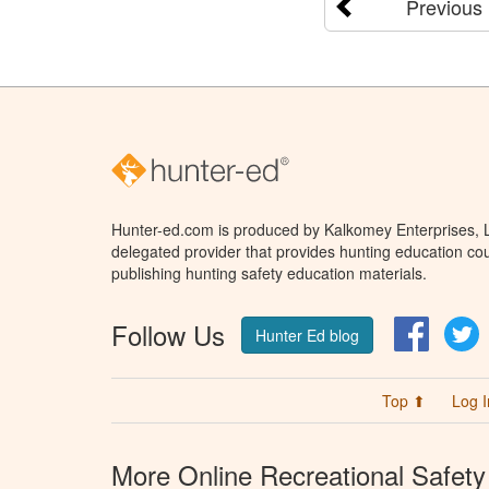
Previous
Hunter-ed.com is produced by Kalkomey Enterprises, LL
delegated provider that provides hunting education cou
publishing hunting safety education materials.
Follow Us
Facebo
T
Hunter Ed blog
Top ⬆
Log I
More Online Recreational Safety