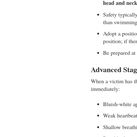
head and neck
Safety typically
than swimming
Adopt a positi
position; if th
Be prepared at 
Advanced Stag
When a victim has th
immediately:
Bluish-white a
Weak heartbea
Shallow breath