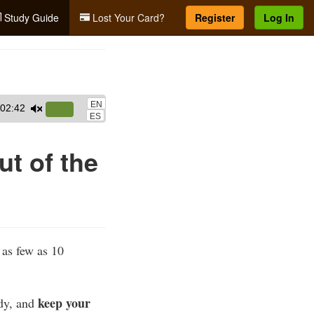
Study Guide
Lost Your Card?
Register
Log In
EN
02:42
Use
ES
Up/Down
Arrow
ut of the
keys
to
increase
or
decrease
n as few as 10
volume.
keep your
ody, and