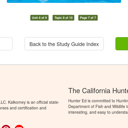
Unit 6 of 9
Topic 8 of 10
Page 7 of 7
Back to the Study Guide Index
The California Hun
Hunter Ed is committed to Huntin
C. Kalkomey is an official state-
Department of Fish and Wildlife 
rses and certification and
interesting, and easy to understa
ok
witter
Pinterest
YouTube