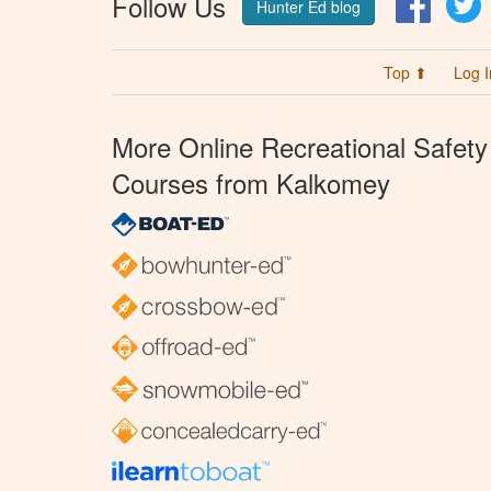
Follow Us
Hunter Ed blog
Top ⬆
Log I
More Online Recreational Safety
Courses from Kalkomey