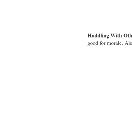
Huddling With Oth
good for morale. Als