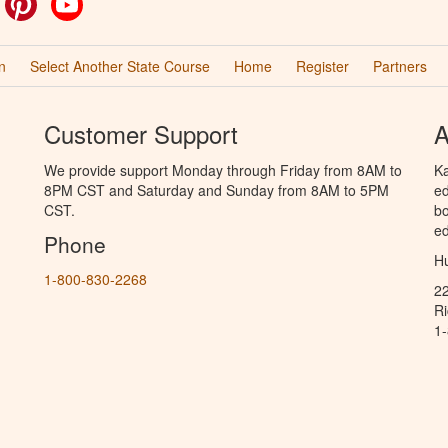
n
Select Another State Course
Home
Register
Partners
Customer Support
A
We provide support Monday through Friday from 8AM to
Ka
8PM CST and Saturday and Sunday from 8AM to 5PM
ed
CST.
bo
ed
Phone
Hu
1-800-830-2268
2
R
1