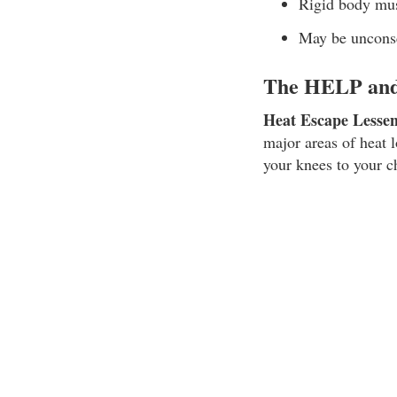
Rigid body mu
May be uncons
The HELP and 
Heat Escape Lesse
major areas of heat 
your knees to your c