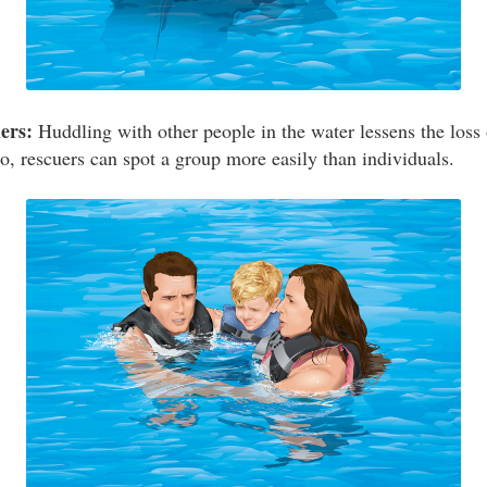
ers:
Huddling with other people in the water lessens the loss 
o, rescuers can spot a group more easily than individuals.