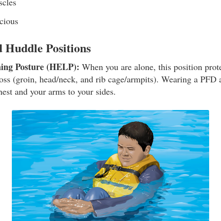
scles
cious
Huddle Positions
ning Posture (HELP):
When you are alone, this position prote
loss (groin, head/neck, and rib cage/armpits). Wearing a PFD 
hest and your arms to your sides.