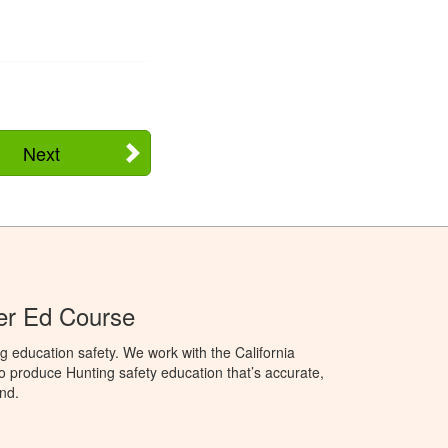
Next
ter Ed Course
g education safety. We work with the California
to produce Hunting safety education that’s accurate,
nd.