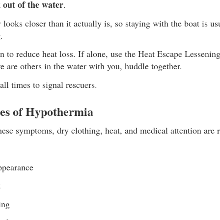
 out of the water
.
 looks closer than it actually is, so staying with the boat is us
.
on to reduce heat loss. If alone, use the Heat Escape Lesseni
ere are others in the water with you, huddle together.
all times to signal rescuers.
es of Hypothermia
ese symptoms, dry clothing, heat, and medical attention are 
ppearance
t
ing