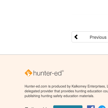
Previous
Hunter-ed.com is produced by Kalkomey Enterprises, LL
delegated provider that provides hunting education cou
publishing hunting safety education materials.
Facebo
T