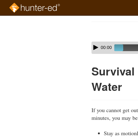
Skip
to
Course
main
Outline
content
Skip
Audio
00:00
audio
Player
player
Survival
Water
If you cannot get out
minutes, you may be 
Stay as motionl