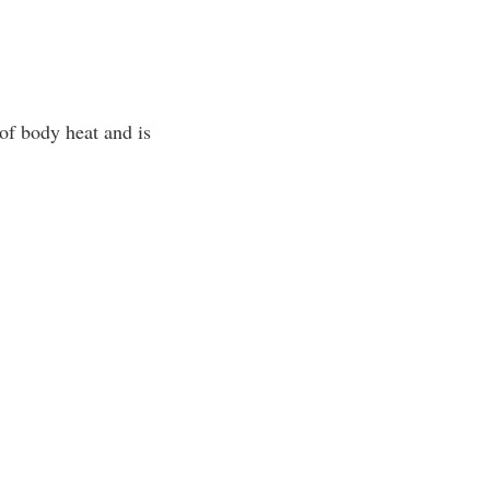
of body heat and is