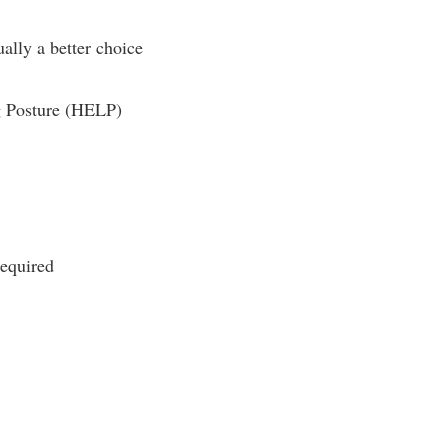
ually a better choice
ng Posture (HELP)
required