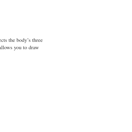
cts the body’s three
allows you to draw