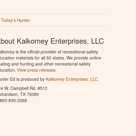
Today’s Hunter
bout Kalkomey Enterprises, LLC
lkomey is the official provider of recreational safety
ucation materials for all 50 states. We provide online
ating and hunting and other recreational safety
ucation.
View press releases.
nter Ed is produced by
Kalkomey Enterprises, LLC
.
24 W. Campbell Rd. #512
ichardson, TX 75080
-800-830-2268