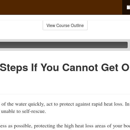
View Course Outline
 Steps If You Cannot Get O
 of the water quickly, act to protect against rapid heat loss. I
unable to self-rescue.
ess as possible, protecting the high heat loss areas of your b