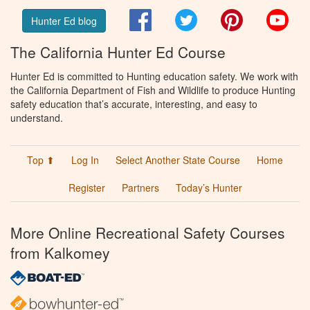
Facebook
Twitter
Pinterest
You
Hunter Ed blog
The California Hunter Ed Course
Hunter Ed is committed to Hunting education safety. We work with
the California Department of Fish and Wildlife to produce Hunting
safety education that’s accurate, interesting, and easy to
understand.
Top ⬆
Log In
Select Another State Course
Home
Register
Partners
Today’s Hunter
More Online Recreational Safety Courses
from Kalkomey