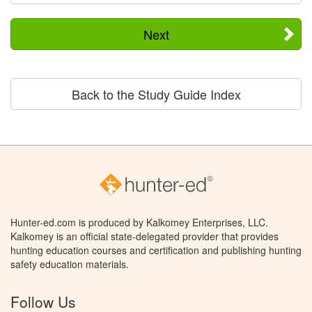
Next
Back to the Study Guide Index
Hunter-ed.com is produced by Kalkomey Enterprises, LLC.
Kalkomey is an official state-delegated provider that provides
hunting education courses and certification and publishing hunting
safety education materials.
Follow Us