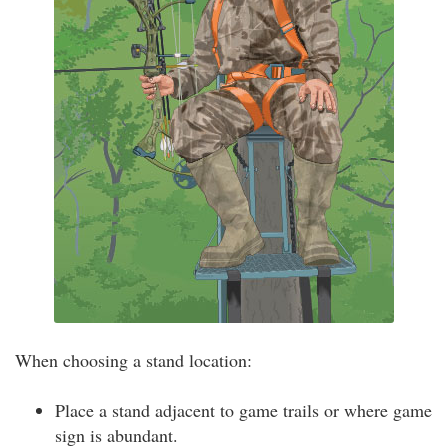
When choosing a stand location:
Place a stand adjacent to game trails or where game
sign is abundant.