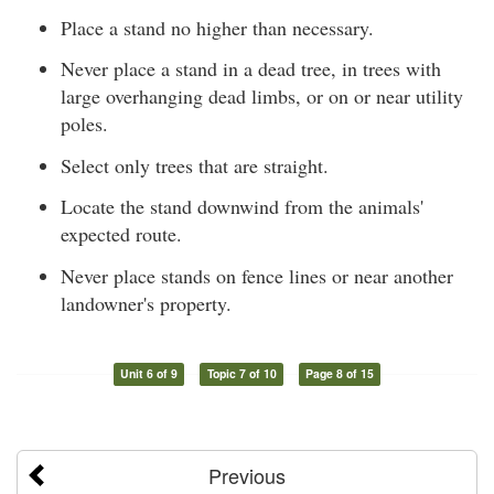
Place a stand no higher than necessary.
Never place a stand in a dead tree, in trees with
large overhanging dead limbs, or on or near utility
poles.
Select only trees that are straight.
Locate the stand downwind from the animals'
expected route.
Never place stands on fence lines or near another
landowner's property.
Unit 6 of 9
Topic 7 of 10
Page 8 of 15
Previous