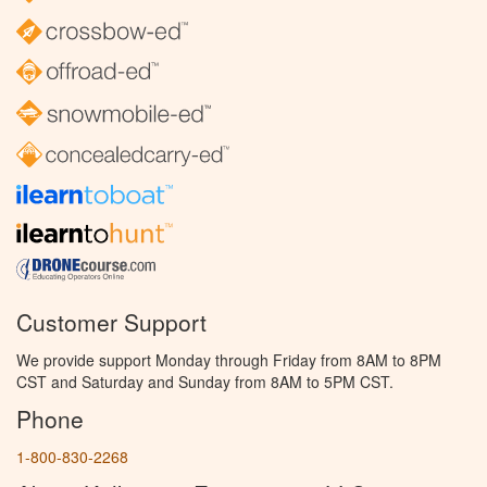
Customer Support
We provide support Monday through Friday from 8AM to 8PM
CST and Saturday and Sunday from 8AM to 5PM CST.
Phone
1-800-830-2268