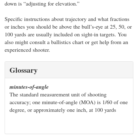
down is “adjusting for elevation.”
Specific instructions about trajectory and what fractions
or inches you should be above the bull’s-eye at 25, 50, or
100 yards are usually included on sight-in targets. You
also might consult a ballistics chart or get help from an
experienced shooter.
Glossary
minutes-of-angle
The standard measurement unit of shooting
accuracy; one minute-of-angle (MOA) is 1/60 of one
degree, or approximately one inch, at 100 yards