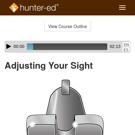
Toggle
naviga
Skip
to
View Course Outline
Course
main
Outline
content
Skip
Audio
EN
00:00
02:13
audio
Player
ES
player
Adjusting Your Sight