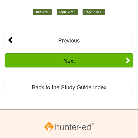
Unit 3 of 9
Topic 2 of 5
Page 7 of 13
Previous
Next
Back to the Study Guide Index