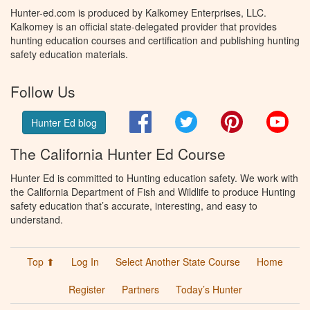
Hunter-ed.com is produced by Kalkomey Enterprises, LLC.
Kalkomey is an official state-delegated provider that provides
hunting education courses and certification and publishing hunting
safety education materials.
Follow Us
Facebook
Twitter
Pinterest
You
Hunter Ed blog
The California Hunter Ed Course
Hunter Ed is committed to Hunting education safety. We work with
the California Department of Fish and Wildlife to produce Hunting
safety education that’s accurate, interesting, and easy to
understand.
Top ⬆
Log In
Select Another State Course
Home
Register
Partners
Today’s Hunter