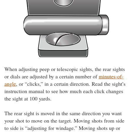
When adjusting peep or telescopic sights, the rear sights
or dials are adjusted by a certain number of
minutes-of-
angle
, or “clicks,” in a certain direction. Read the sight’s
instruction manual to see how much each click changes
the sight at 100 yards.
The rear sight is moved in the same direction you want
your shot to move on the target. Moving shots from side
to side is “adjusting for windage.” Moving shots up or