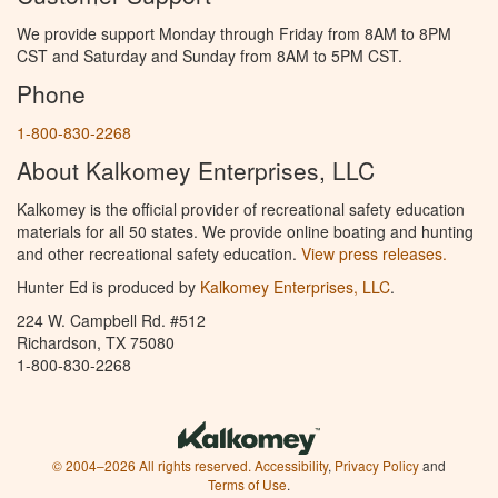
We provide support Monday through Friday from 8AM to 8PM
CST and Saturday and Sunday from 8AM to 5PM CST.
Phone
1-800-830-2268
About Kalkomey Enterprises, LLC
Kalkomey is the official provider of recreational safety education
materials for all 50 states. We provide online boating and hunting
and other recreational safety education.
View press releases.
Hunter Ed is produced by
Kalkomey Enterprises, LLC
.
224 W. Campbell Rd. #512
Richardson, TX 75080
1-800-830-2268
© 2004–2026 All rights reserved.
Accessibility
,
Privacy Policy
and
Terms of Use
.