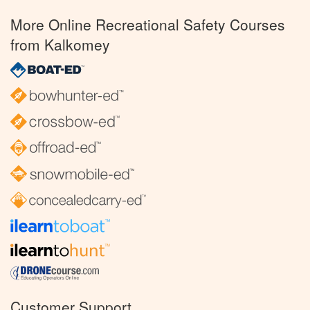
More Online Recreational Safety Courses
from Kalkomey
Customer Support