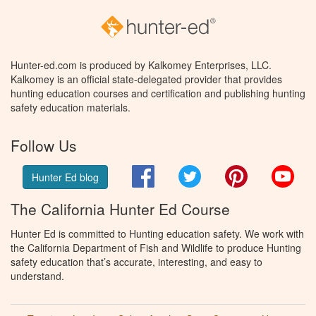
Hunter-ed.com is produced by Kalkomey Enterprises, LLC.
Kalkomey is an official state-delegated provider that provides
hunting education courses and certification and publishing hunting
safety education materials.
Follow Us
Facebook
Twitter
Pinterest
You
Hunter Ed blog
The California Hunter Ed Course
Hunter Ed is committed to Hunting education safety. We work with
the California Department of Fish and Wildlife to produce Hunting
safety education that’s accurate, interesting, and easy to
understand.