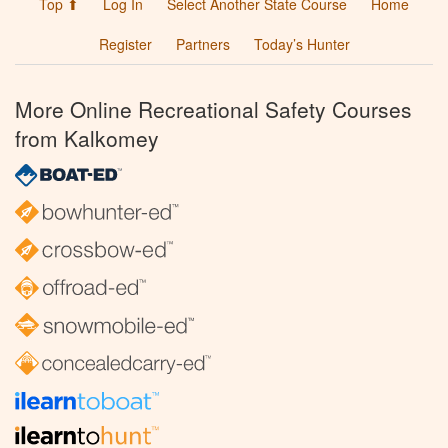
Top ⬆
Log In
Select Another State Course
Home
Register
Partners
Today’s Hunter
More Online Recreational Safety Courses
from Kalkomey