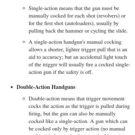
Single-action means that the gun must be
manually cocked for each shot (revolvers) or
for the first shot (autoloaders), usually by
pulling back the hammer or cycling the slide.
A single-action handgun's manual cocking
allows a shorter, lighter trigger pull that is an
aid to accuracy; but an accidental light touch
of the trigger will usually fire a cocked single-
action gun if the safety is off.
Double-Action Handguns
Double-action means that trigger movement
cocks the action as the trigger is pulled during
firing, but the gun can also be manually
cocked like a single-action. A gun which can
be cocked only by trigger action (no manual