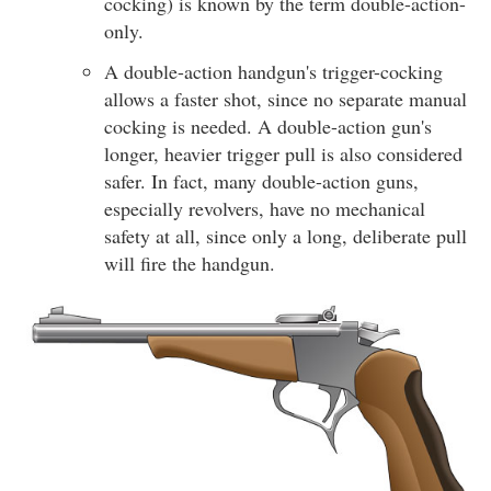
cocking) is known by the term double-action-
only.
A double-action handgun's trigger-cocking
allows a faster shot, since no separate manual
cocking is needed. A double-action gun's
longer, heavier trigger pull is also considered
safer. In fact, many double-action guns,
especially revolvers, have no mechanical
safety at all, since only a long, deliberate pull
will fire the handgun.