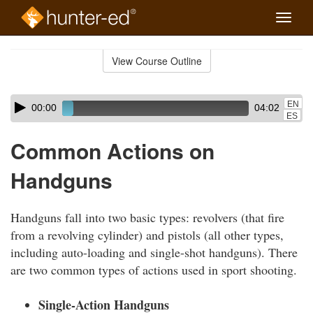
Toggle
naviga
Skip
to
View Course Outline
Course
main
Outline
content
Skip
Audio
EN
00:00
04:02
audio
Player
ES
player
Common Actions on
Handguns
Handguns fall into two basic types: revolvers (that fire
from a revolving cylinder) and pistols (all other types,
including auto-loading and single-shot handguns). There
are two common types of actions used in sport shooting.
Single-Action Handguns