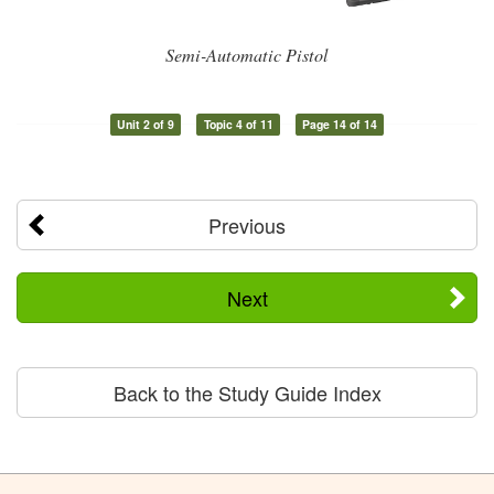
Semi-Automatic Pistol
Unit 2 of 9
Topic 4 of 11
Page 14 of 14
Previous
Next
Back to the Study Guide Index