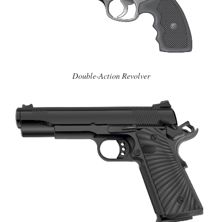
Double-Action Revolver