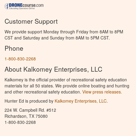
Customer Support
We provide support Monday through Friday from 8AM to 8PM
CST and Saturday and Sunday from 8AM to 5PM CST.
Phone
1-800-830-2268
About Kalkomey Enterprises, LLC
Kalkomey is the official provider of recreational safety education
materials for all 50 states. We provide online boating and hunting
and other recreational safety education.
View press releases.
Hunter Ed is produced by
Kalkomey Enterprises, LLC
.
224 W. Campbell Rd. #512
Richardson, TX 75080
1-800-830-2268