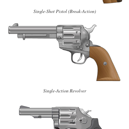
Single-Shot Pistol (Break-Action)
Single-Action Revolver