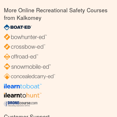
More Online Recreational Safety Courses
from Kalkomey
Customer Support