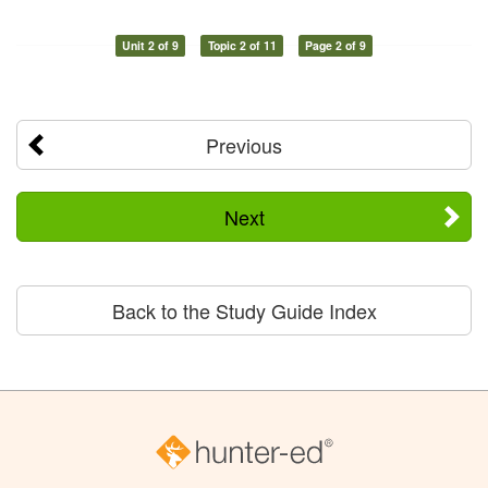
Unit 2 of 9
Topic 2 of 11
Page 2 of 9
Previous
Next
Back to the Study Guide Index