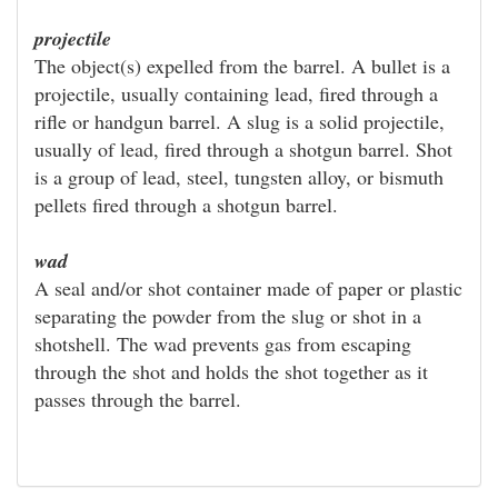
projectile
The object(s) expelled from the barrel. A bullet is a
projectile, usually containing lead, fired through a
rifle or handgun barrel. A slug is a solid projectile,
usually of lead, fired through a shotgun barrel. Shot
is a group of lead, steel, tungsten alloy, or bismuth
pellets fired through a shotgun barrel.
wad
A seal and/or shot container made of paper or plastic
separating the powder from the slug or shot in a
shotshell. The wad prevents gas from escaping
through the shot and holds the shot together as it
passes through the barrel.