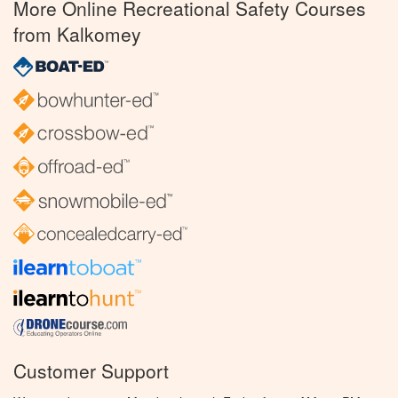
More Online Recreational Safety Courses
from Kalkomey
Customer Support