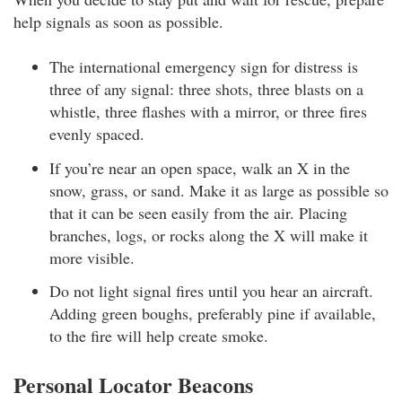
help signals as soon as possible.
The international emergency sign for distress is
three of any signal: three shots, three blasts on a
whistle, three flashes with a mirror, or three fires
evenly spaced.
If you’re near an open space, walk an X in the
snow, grass, or sand. Make it as large as possible so
that it can be seen easily from the air. Placing
branches, logs, or rocks along the X will make it
more visible.
Do not light signal fires until you hear an aircraft.
Adding green boughs, preferably pine if available,
to the fire will help create smoke.
Personal Locator Beacons