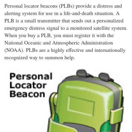
Personal locator beacons (PLBs) provide a distress and
alerting system for use in a life-and-death situation. A
PLB is a small transmitter that sends out a personalized
emergency distress signal to a monitored satellite system.
When you buy a PLB, you must register it with the
National Oceanic and Atmospheric Administration
(NOAA). PLBs are a highly effective and internationally
recognized way to summon help.