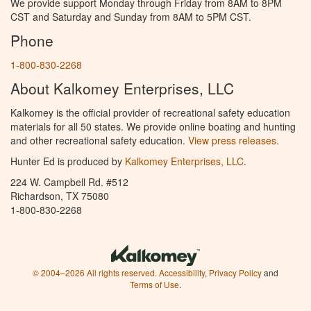
We provide support Monday through Friday from 8AM to 8PM
CST and Saturday and Sunday from 8AM to 5PM CST.
Phone
1-800-830-2268
About Kalkomey Enterprises, LLC
Kalkomey is the official provider of recreational safety education
materials for all 50 states. We provide online boating and hunting
and other recreational safety education.
View press releases.
Hunter Ed is produced by
Kalkomey Enterprises, LLC
.
224 W. Campbell Rd. #512
Richardson, TX 75080
1-800-830-2268
© 2004–2026 All rights reserved.
Accessibility
,
Privacy Policy
and
Terms of Use
.