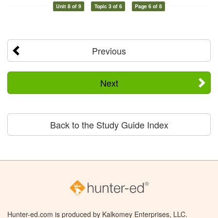
Unit 8 of 9
Topic 3 of 6
Page 6 of 8
Previous
Next
Back to the Study Guide Index
Hunter-ed.com is produced by Kalkomey Enterprises, LLC.