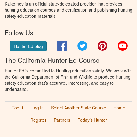
Kalkomey is an official state-delegated provider that provides
hunting education courses and certification and publishing hunting
safety education materials.
Follow Us
Facebook
Twitter
Pinterest
You
Hunter Ed blog
The California Hunter Ed Course
Hunter Ed is committed to Hunting education safety. We work with
the California Department of Fish and Wildlife to produce Hunting
safety education that’s accurate, interesting, and easy to
understand.
Top ⬆
Log In
Select Another State Course
Home
Register
Partners
Today’s Hunter