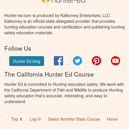
Hunter-ed.com is produced by Kalkomey Enterprises, LLC.
Kalkomey is an official state-delegated provider that provides
hunting education courses and certification and publishing hunting
safety education materials.
Follow Us
Facebook
Twitter
Pinterest
You
Hunter Ed blog
The California Hunter Ed Course
Hunter Ed is committed to Hunting education safety. We work with
the California Department of Fish and Wildlife to produce Hunting
safety education that’s accurate, interesting, and easy to
understand.
Top ⬆
Log In
Select Another State Course
Home