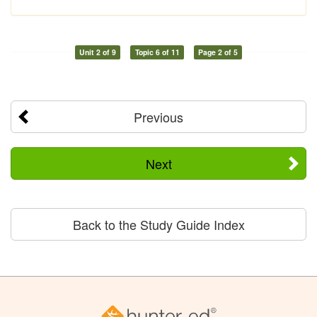
Unit 2 of 9
Topic 6 of 11
Page 2 of 5
Previous
Next
Back to the Study Guide Index