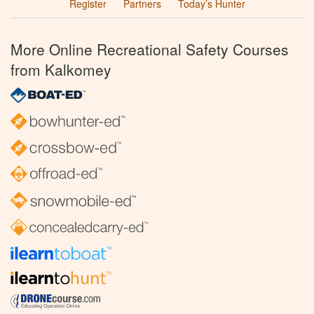
Register
Partners
Today’s Hunter
More Online Recreational Safety Courses
from Kalkomey