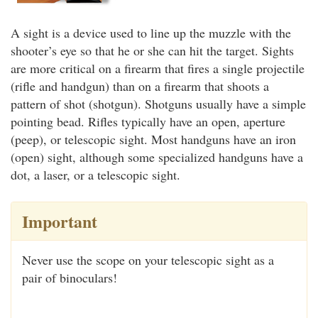
A sight is a device used to line up the muzzle with the
shooter’s eye so that he or she can hit the target. Sights
are more critical on a firearm that fires a single projectile
(rifle and handgun) than on a firearm that shoots a
pattern of shot (shotgun). Shotguns usually have a simple
pointing bead. Rifles typically have an open, aperture
(peep), or telescopic sight. Most handguns have an iron
(open) sight, although some specialized handguns have a
dot, a laser, or a telescopic sight.
Important
Never use the scope on your telescopic sight as a
pair of binoculars!