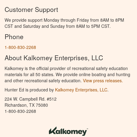
Customer Support
We provide support Monday through Friday from 8AM to 8PM
CST and Saturday and Sunday from 8AM to 5PM CST.
Phone
1-800-830-2268
About Kalkomey Enterprises, LLC
Kalkomey is the official provider of recreational safety education
materials for all 50 states. We provide online boating and hunting
and other recreational safety education.
View press releases.
Hunter Ed is produced by
Kalkomey Enterprises, LLC
.
224 W. Campbell Rd. #512
Richardson, TX 75080
1-800-830-2268