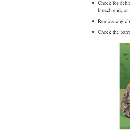
Check for debri
breech end, or u
Remove any obs
Check the barr