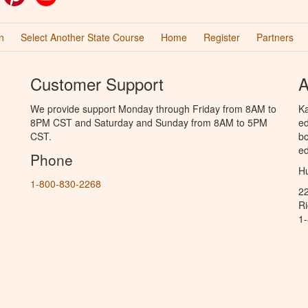
n
Select Another State Course
Home
Register
Partners
Customer Support
A
We provide support Monday through Friday from 8AM to
Ka
8PM CST and Saturday and Sunday from 8AM to 5PM
ed
CST.
bo
ed
Phone
Hu
1-800-830-2268
2
R
1