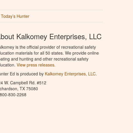
Today’s Hunter
bout Kalkomey Enterprises, LLC
lkomey is the official provider of recreational safety
ucation materials for all 50 states. We provide online
ating and hunting and other recreational safety
ucation.
View press releases.
nter Ed is produced by
Kalkomey Enterprises, LLC
.
24 W. Campbell Rd. #512
ichardson, TX 75080
-800-830-2268