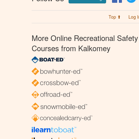
Top ⬆
Log I
More Online Recreational Safety
Courses from Kalkomey