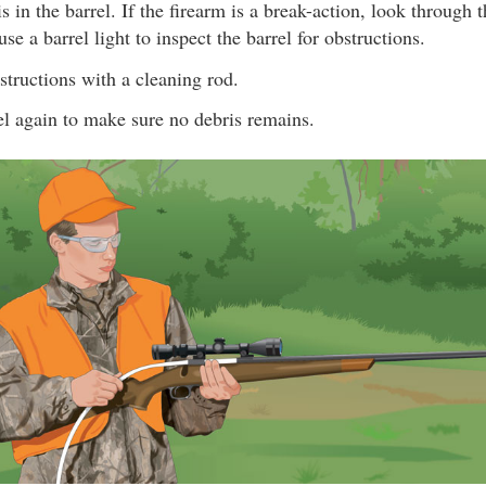
s in the barrel. If the firearm is a break-action, look through 
se a barrel light to inspect the barrel for obstructions.
tructions with a cleaning rod.
el again to make sure no debris remains.