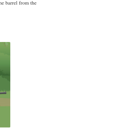
the barrel from the