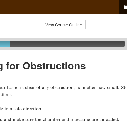
View Course Outline
 for Obstructions
ur barrel is clear of any obstruction, no matter how small. S
ctions.
e in a safe direction.
n, and make sure the chamber and magazine are unloaded.