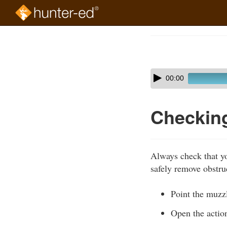
Skip
to
Course
main
Outline
content
Skip
Audio
00:00
audio
Player
player
Checking
Always check that yo
safely remove obstru
Point the muzzl
Open the actio