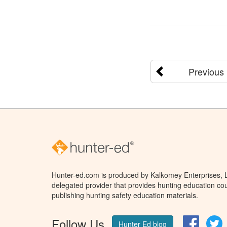
Previous
Hunter-ed.com is produced by Kalkomey Enterprises, LL
delegated provider that provides hunting education cou
publishing hunting safety education materials.
Follow Us
Facebo
T
Hunter Ed blog