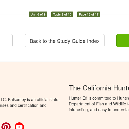
Unit 6 of 9
Topic 2 of 10
Page 16 of 17
Back to the Study Guide Index
The California Hun
Hunter Ed is committed to Huntin
C. Kalkomey is an official state-
Department of Fish and Wildlife 
rses and certification and
interesting, and easy to understa
ok
witter
Pinterest
YouTube