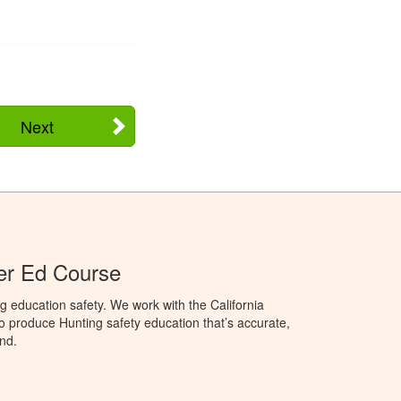
Next
ter Ed Course
g education safety. We work with the California
to produce Hunting safety education that’s accurate,
nd.