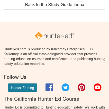
Back to the Study Guide Index
Hunter-ed.com is produced by Kalkomey Enterprises, LLC.
Kalkomey is an official state-delegated provider that provides
hunting education courses and certification and publishing hunting
safety education materials.
Follow Us
Facebook
Twitter
Pinterest
You
Hunter Ed blog
The California Hunter Ed Course
Hunter Ed is committed to Hunting education safety. We work with