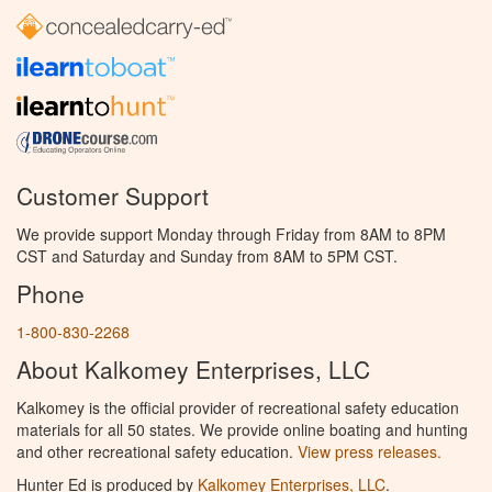
Customer Support
We provide support Monday through Friday from 8AM to 8PM
CST and Saturday and Sunday from 8AM to 5PM CST.
Phone
1-800-830-2268
About Kalkomey Enterprises, LLC
Kalkomey is the official provider of recreational safety education
materials for all 50 states. We provide online boating and hunting
and other recreational safety education.
View press releases.
Hunter Ed is produced by
Kalkomey Enterprises, LLC
.