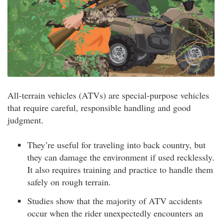
All-terrain vehicles (ATVs) are special-purpose vehicles
that require careful, responsible handling and good
judgment.
They’re useful for traveling into back country, but
they can damage the environment if used recklessly.
It also requires training and practice to handle them
safely on rough terrain.
Studies show that the majority of ATV accidents
occur when the rider unexpectedly encounters an