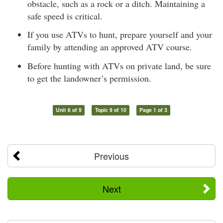
obstacle, such as a rock or a ditch. Maintaining a
safe speed is critical.
If you use ATVs to hunt, prepare yourself and your
family by attending an approved ATV course.
Before hunting with ATVs on private land, be sure
to get the landowner’s permission.
Unit 6 of 9
Topic 9 of 10
Page 1 of 3
Previous
Next