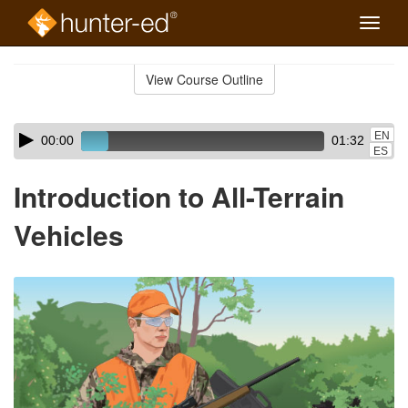
Toggle
naviga
Skip
to
View Course Outline
Course
main
Outline
content
Skip
Audio
EN
00:00
01:32
audio
Player
ES
player
Introduction to All-Terrain
Vehicles