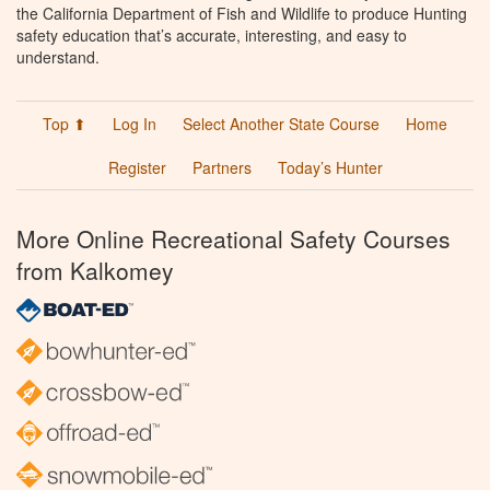
the California Department of Fish and Wildlife to produce Hunting
safety education that’s accurate, interesting, and easy to
understand.
Top ⬆
Log In
Select Another State Course
Home
Register
Partners
Today’s Hunter
More Online Recreational Safety Courses
from Kalkomey