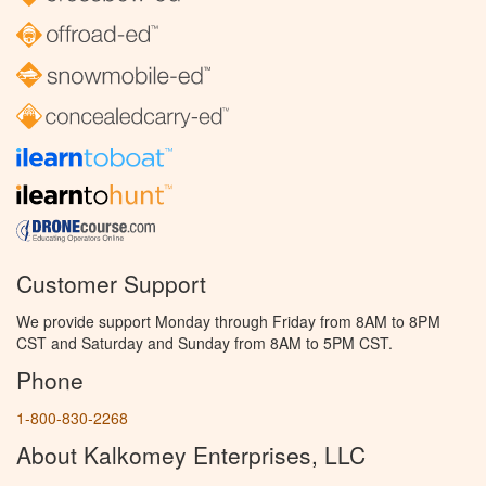
Customer Support
We provide support Monday through Friday from 8AM to 8PM
CST and Saturday and Sunday from 8AM to 5PM CST.
Phone
1-800-830-2268
About Kalkomey Enterprises, LLC