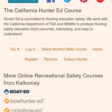
The California Hunter Ed Course
Hunter Ed is committed to Hunting education safety. We work with
the California Department of Fish and Wildlife to produce Hunting
safety education that’s accurate, interesting, and easy to
understand.
Top ⬆
Log In
Select Another State Course
Home
Register
Partners
Today’s Hunter
More Online Recreational Safety Courses
from Kalkomey