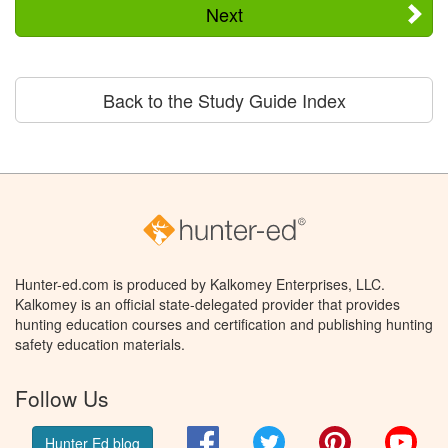
Next
Back to the Study Guide Index
Hunter-ed.com is produced by Kalkomey Enterprises, LLC.
Kalkomey is an official state-delegated provider that provides
hunting education courses and certification and publishing hunting
safety education materials.
Follow Us
Facebook
Twitter
Pinterest
You
Hunter Ed blog