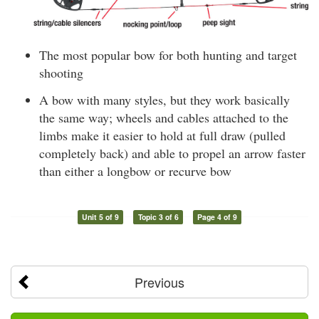
The most popular bow for both hunting and target
shooting
A bow with many styles, but they work basically
the same way; wheels and cables attached to the
limbs make it easier to hold at full draw (pulled
completely back) and able to propel an arrow faster
than either a longbow or recurve bow
Unit 5 of 9
Topic 3 of 6
Page 4 of 9
Previous