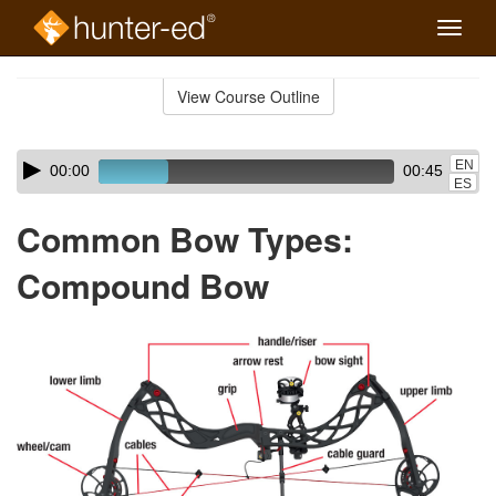
Toggle
naviga
Skip
to
View Course Outline
Course
main
Outline
content
Skip
Audio
EN
00:00
00:45
audio
Player
ES
player
Common Bow Types:
Compound Bow