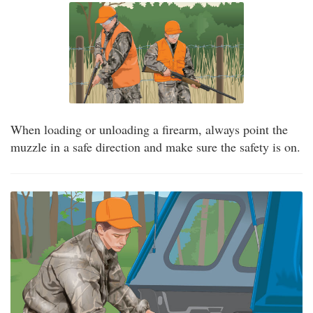
When loading or unloading a firearm, always point the
muzzle in a safe direction and make sure the safety is on.