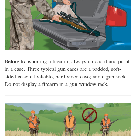
Before transporting a firearm, always unload it and put it
in a case. Three typical gun cases are a padded, soft-
sided case; a lockable, hard-sided case; and a gun sock.
Do not display a firearm in a gun window rack.