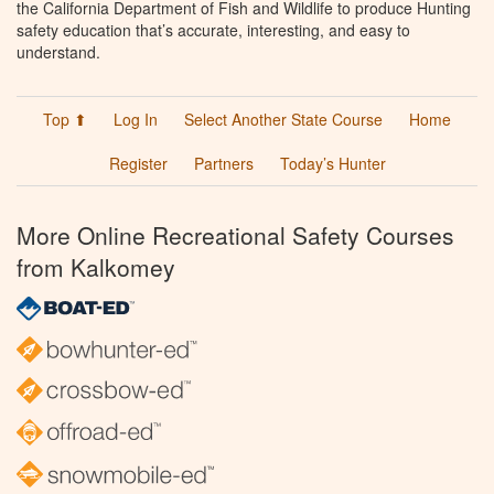
the California Department of Fish and Wildlife to produce Hunting
safety education that’s accurate, interesting, and easy to
understand.
Top ⬆
Log In
Select Another State Course
Home
Register
Partners
Today’s Hunter
More Online Recreational Safety Courses
from Kalkomey