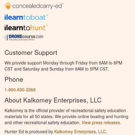
Customer Support
We provide support Monday through Friday from 8AM to 8PM
CST and Saturday and Sunday from 8AM to 5PM CST.
Phone
1-800-830-2268
About Kalkomey Enterprises, LLC
Kalkomey is the official provider of recreational safety education
materials for all 50 states. We provide online boating and hunting
and other recreational safety education.
View press releases.
Hunter Ed is produced by
Kalkomey Enterprises, LLC
.