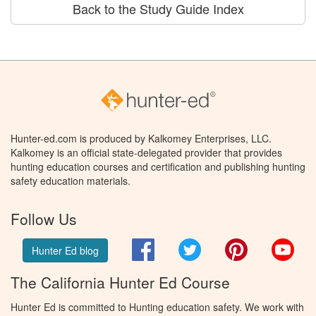
Back to the Study Guide Index
Hunter-ed.com is produced by Kalkomey Enterprises, LLC.
Kalkomey is an official state-delegated provider that provides
hunting education courses and certification and publishing hunting
safety education materials.
Follow Us
Facebook
Twitter
Pinterest
You
Hunter Ed blog
The California Hunter Ed Course
Hunter Ed is committed to Hunting education safety. We work with