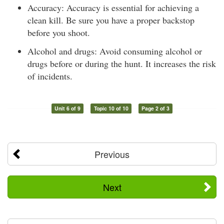
Accuracy: Accuracy is essential for achieving a
clean kill. Be sure you have a proper backstop
before you shoot.
Alcohol and drugs: Avoid consuming alcohol or
drugs before or during the hunt. It increases the risk
of incidents.
Unit 6 of 9
Topic 10 of 10
Page 2 of 3
Previous
Next