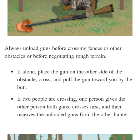
Always unload guns before crossing fences or other
obstacles or before negotiating rough terrain.
If alone, place the gun on the other side of the
obstacle, cross, and pull the gun toward you by the
butt.
If two people are crossing, one person gives the
other person both guns, crosses first, and then
receives the unloaded guns from the other hunter.