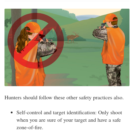
Hunters should follow these other safety practices also.
Self-control and target identification: Only shoot
when you are sure of your target and have a safe
zone-of-fire.