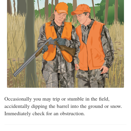
Occasionally you may trip or stumble in the field,
accidentally dipping the barrel into the ground or snow.
Immediately check for an obstruction.