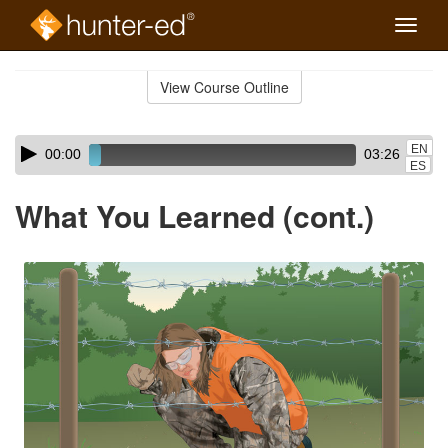
Toggle
naviga
Skip
to
View Course Outline
Course
main
Outline
content
Skip
Audio
EN
00:00
03:26
audio
Player
ES
player
What You Learned (cont.)