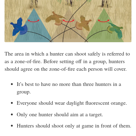
The area in which a hunter can shoot safely is referred to
as a zone-of-fire. Before setting off in a group, hunters
should agree on the zone-of-fire each person will cover.
It’s best to have no more than three hunters in a
group.
Everyone should wear daylight fluorescent orange.
Only one hunter should aim at a target.
Hunters should shoot only at game in front of them.