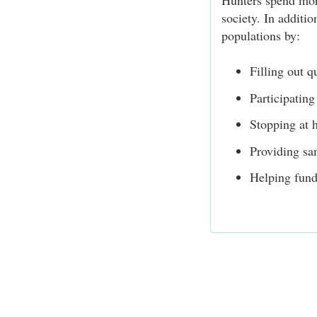
Hunters spend more
society. In additio
populations by:
Filling out q
Participating
Stopping at h
Providing sa
Helping fund