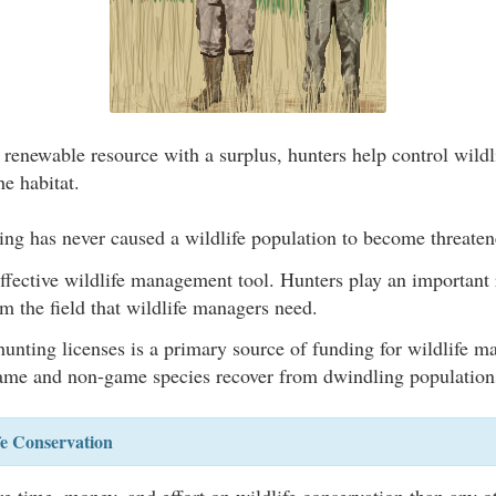
 renewable resource with a surplus, hunters help control wildl
he habitat.
ing has never caused a wildlife population to become threate
ffective wildlife management tool. Hunters play an important 
m the field that wildlife managers need.
unting licenses is a primary source of funding for wildlife 
me and non-game species recover from dwindling population
fe Conservation