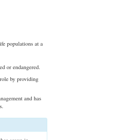
ife populations at a
ned or endangered.
role by providing
management and has
s.