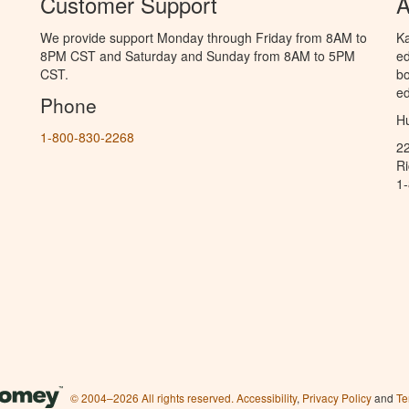
Customer Support
A
We provide support Monday through Friday from 8AM to
Ka
8PM CST and Saturday and Sunday from 8AM to 5PM
ed
CST.
bo
ed
Phone
Hu
1-800-830-2268
2
R
1
© 2004–2026 All rights reserved.
Accessibility
,
Privacy Policy
and
Te