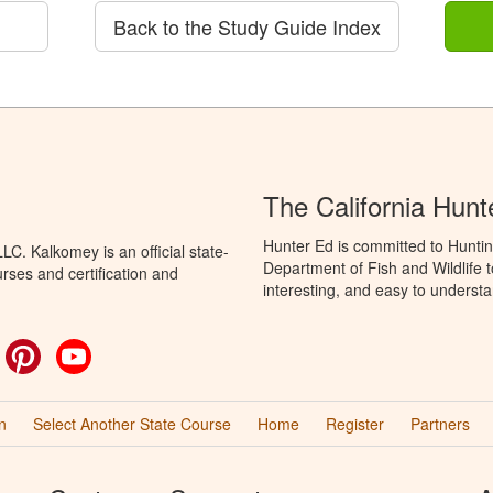
Back to the Study Guide Index
The California Hun
Hunter Ed is committed to Huntin
C. Kalkomey is an official state-
Department of Fish and Wildlife 
rses and certification and
interesting, and easy to understa
ok
witter
Pinterest
YouTube
n
Select Another State Course
Home
Register
Partners