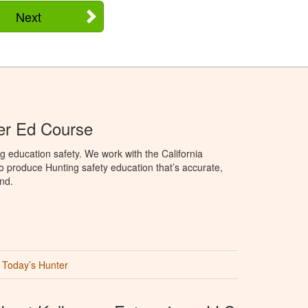
Next
ter Ed Course
g education safety. We work with the California
to produce Hunting safety education that’s accurate,
nd.
Today’s Hunter