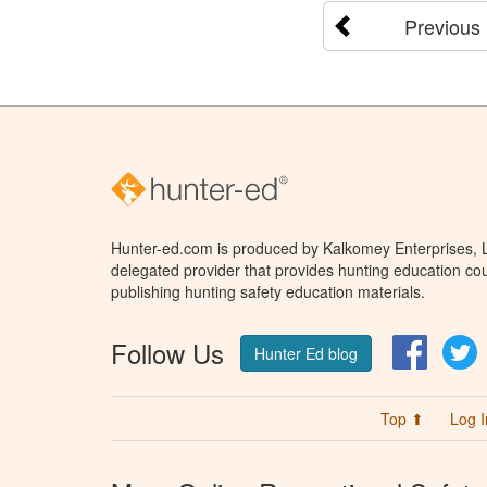
Previous
Hunter-ed.com is produced by Kalkomey Enterprises, LL
delegated provider that provides hunting education cou
publishing hunting safety education materials.
Follow Us
Facebo
T
Hunter Ed blog
Top ⬆
Log I