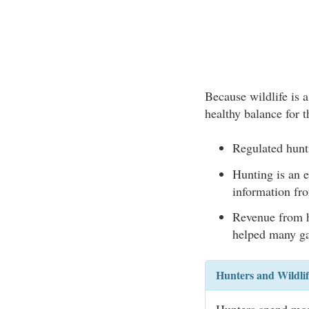
Because wildlife is a
healthy balance for t
Regulated hunt
Hunting is an e
information fro
Revenue from h
helped many ga
Hunters and Wildli