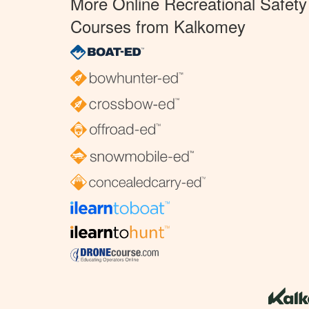
More Online Recreational Safety
Courses from Kalkomey