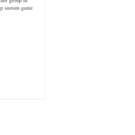
ther group in
elp sustain game