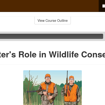
View Course Outline
er's Role in Wildlife Cons