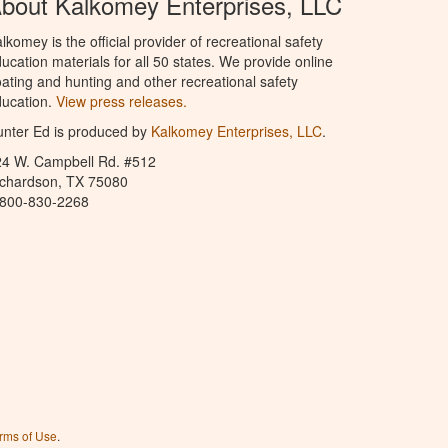
bout Kalkomey Enterprises, LLC
lkomey is the official provider of recreational safety
ucation materials for all 50 states. We provide online
ating and hunting and other recreational safety
ucation.
View press releases.
nter Ed is produced by
Kalkomey Enterprises, LLC
.
24 W. Campbell Rd. #512
ichardson, TX 75080
-800-830-2268
rms of Use
.