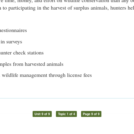
 time, money, and effort on wildlife conservation than any o
n to participating in the harvest of surplus animals, hunters h
uestionnaires
 in surveys
unter check stations
mples from harvested animals
 wildlife management through license fees
Unit 9 of 9
Topic 1 of 4
Page 9 of 9