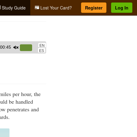
Study Guide
Lost Your Card?
Register
Log In
EN
00:45
Use
ES
Up/Down
Arrow
keys
to
increase
iles per hour, the
or
ould be handled
decrease
rrow penetrates and
volume.
ards.