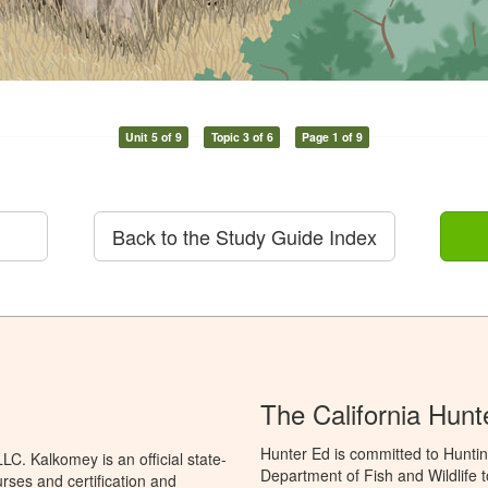
Unit 5 of 9
Topic 3 of 6
Page 1 of 9
Back to the Study Guide Index
The California Hun
Hunter Ed is committed to Huntin
C. Kalkomey is an official state-
Department of Fish and Wildlife 
rses and certification and