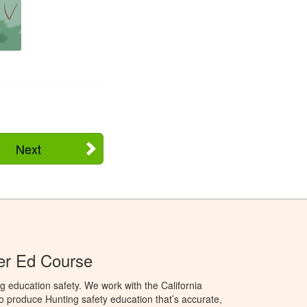
Next
ter Ed Course
g education safety. We work with the California
to produce Hunting safety education that’s accurate,