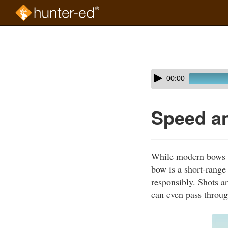
Skip
to
Course
main
Outline
content
Skip
Audio
00:00
audio
Player
player
Speed a
While modern bows ca
bow is a short-range
responsibly. Shots ar
can even pass throug