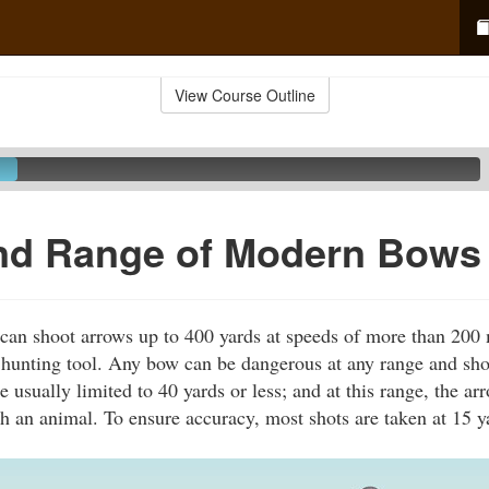
View Course Outline
nd Range of Modern Bows
n shoot arrows up to 400 yards at speeds of more than 200 m
 hunting tool. Any bow can be dangerous at any range and sh
e usually limited to 40 yards or less; and at this range, the a
h an animal. To ensure accuracy, most shots are taken at 15 y