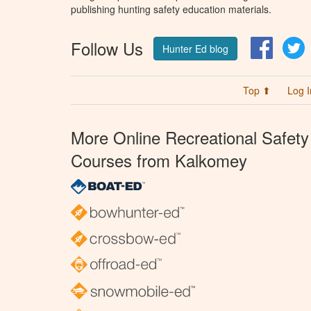
publishing hunting safety education materials.
Follow Us
Facebo
T
Hunter Ed blog
Top ⬆
Log I
More Online Recreational Safety
Courses from Kalkomey