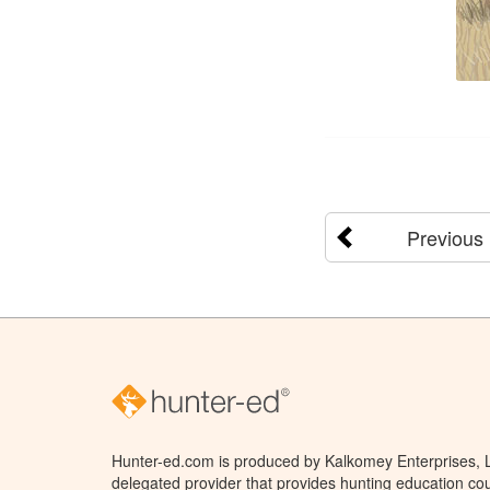
Previous
Hunter-ed.com is produced by Kalkomey Enterprises, LL
delegated provider that provides hunting education cou