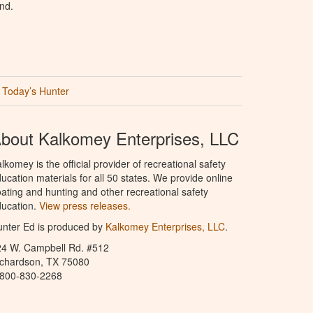
nd.
Today’s Hunter
bout Kalkomey Enterprises, LLC
lkomey is the official provider of recreational safety
ucation materials for all 50 states. We provide online
ating and hunting and other recreational safety
ucation.
View press releases.
nter Ed is produced by
Kalkomey Enterprises, LLC
.
24 W. Campbell Rd. #512
ichardson, TX 75080
-800-830-2268