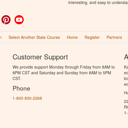
interesting, and easy to understa
ok
witter
Pinterest
YouTube
n
Select Another State Course
Home
Register
Partners
Customer Support
A
We provide support Monday through Friday from 8AM to
Ka
8PM CST and Saturday and Sunday from 8AM to 5PM
ed
CST.
bo
ed
Phone
Hu
1-800-830-2268
2
R
1