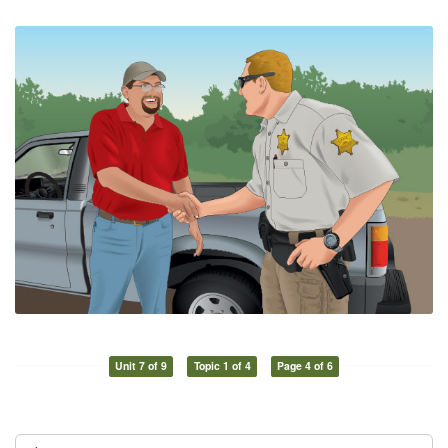
Unit 7 of 9
Topic 1 of 4
Page 4 of 6