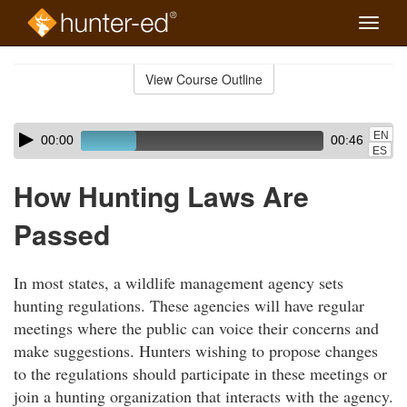
Toggle
naviga
Skip
to
View Course Outline
Course
main
Outline
content
Skip
Audio
EN
00:00
00:46
audio
Player
ES
player
How Hunting Laws Are
Passed
In most states, a wildlife management agency sets
hunting regulations. These agencies will have regular
meetings where the public can voice their concerns and
make suggestions. Hunters wishing to propose changes
to the regulations should participate in these meetings or
join a hunting organization that interacts with the agency.