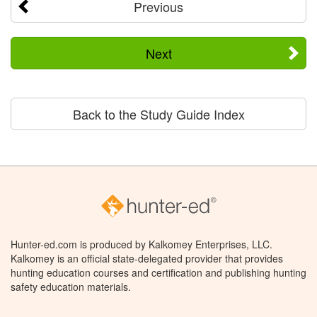
Previous
Next
Back to the Study Guide Index
Hunter-ed.com is produced by Kalkomey Enterprises, LLC.
Kalkomey is an official state-delegated provider that provides
hunting education courses and certification and publishing hunting
safety education materials.