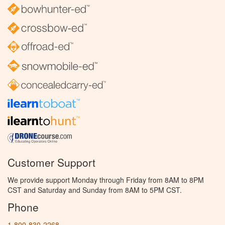
Customer Support
We provide support Monday through Friday from 8AM to 8PM
CST and Saturday and Sunday from 8AM to 5PM CST.
Phone
1-800-830-2268