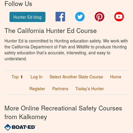
Follow Us
Facebook
Twitter
Pinterest
You
Hunter Ed blog
The California Hunter Ed Course
Hunter Ed is committed to Hunting education safety. We work with
the California Department of Fish and Wildlife to produce Hunting
safety education that’s accurate, interesting, and easy to
understand.
Top ⬆
Log In
Select Another State Course
Home
Register
Partners
Today’s Hunter
More Online Recreational Safety Courses
from Kalkomey