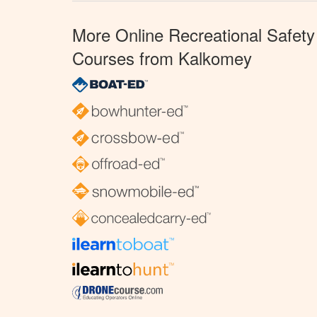
More Online Recreational Safety
Courses from Kalkomey