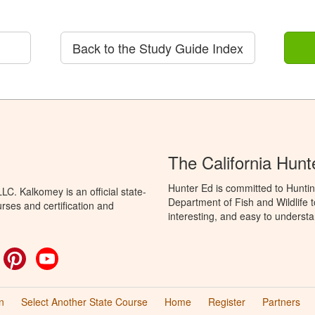
Back to the Study Guide Index
The California Hun
Hunter Ed is committed to Huntin
C. Kalkomey is an official state-
Department of Fish and Wildlife 
rses and certification and
interesting, and easy to understa
ok
witter
Pinterest
YouTube
n
Select Another State Course
Home
Register
Partners