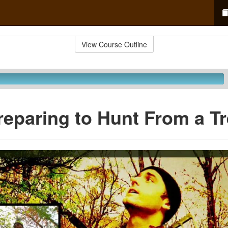
View Course Outline
reparing to Hunt From a T