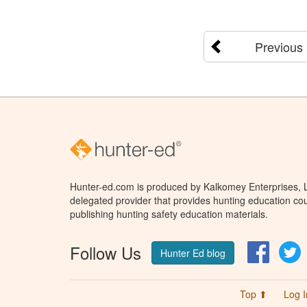
Previous
Hunter-ed.com is produced by Kalkomey Enterprises, LL
delegated provider that provides hunting education cou
publishing hunting safety education materials.
Follow Us
Facebo
T
Hunter Ed blog
Top ⬆
Log I