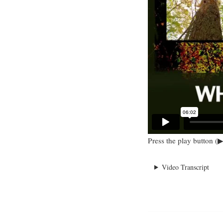
Press the play button (▶
Video Transcript