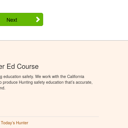
Next
ter Ed Course
g education safety. We work with the California
to produce Hunting safety education that’s accurate,
nd.
Today’s Hunter