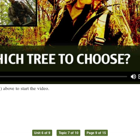
) above to start the video.
Unit 6 of 9
Topic 7 of 10
Page 9 of 15