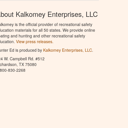
bout Kalkomey Enterprises, LLC
lkomey is the official provider of recreational safety
ucation materials for all 50 states. We provide online
ating and hunting and other recreational safety
ucation.
View press releases.
nter Ed is produced by
Kalkomey Enterprises, LLC
.
24 W. Campbell Rd. #512
ichardson, TX 75080
-800-830-2268