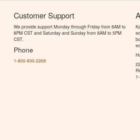
Customer Support
A
We provide support Monday through Friday from 8AM to
Ka
8PM CST and Saturday and Sunday from 8AM to 5PM
ed
CST.
bo
ed
Phone
Hu
1-800-830-2268
2
R
1