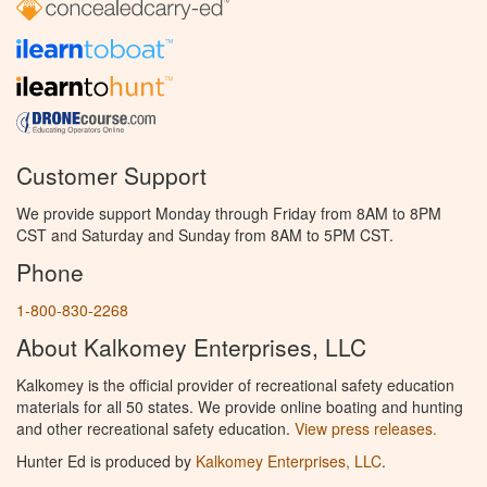
Customer Support
We provide support Monday through Friday from 8AM to 8PM
CST and Saturday and Sunday from 8AM to 5PM CST.
Phone
1-800-830-2268
About Kalkomey Enterprises, LLC
Kalkomey is the official provider of recreational safety education
materials for all 50 states. We provide online boating and hunting
and other recreational safety education.
View press releases.
Hunter Ed is produced by
Kalkomey Enterprises, LLC
.