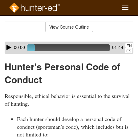
Toggle
naviga
Skip
to
View Course Outline
Course
main
Outline
content
Skip
Audio
EN
00:00
01:44
audio
Player
ES
player
Hunter's Personal Code of
Conduct
Responsible, ethical behavior is essential to the survival
of hunting.
Each hunter should develop a personal code of
conduct (sportsman’s code), which includes but is
not limited to: