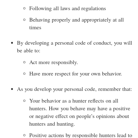
Following all laws and regulations
Behaving properly and appropriately at all
times
By developing a personal code of conduct, you will
be able to:
Act more responsibly.
Have more respect for your own behavior.
As you develop your personal code, remember that:
Your behavior as a hunter reflects on all
hunters. How you behave may have a positive
or negative effect on people’s opinions about
hunters and hunting.
Positive actions by responsible hunters lead to