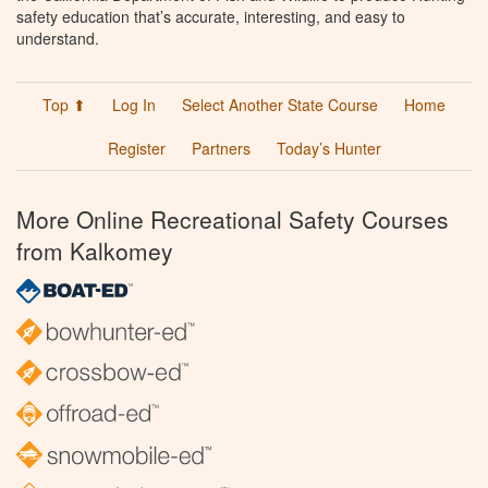
safety education that’s accurate, interesting, and easy to
understand.
Top ⬆
Log In
Select Another State Course
Home
Register
Partners
Today’s Hunter
More Online Recreational Safety Courses
from Kalkomey