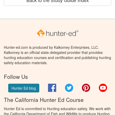
Back to the Study Guide Index
Hunter-ed.com is produced by Kalkomey Enterprises, LLC.
Kalkomey is an official state-delegated provider that provides
hunting education courses and certification and publishing hunting
safety education materials.
Follow Us
Facebook
Twitter
Pinterest
You
Hunter Ed blog
The California Hunter Ed Course
Hunter Ed is committed to Hunting education safety. We work with
the California Department of Fish and Wildlife to produce Hunting