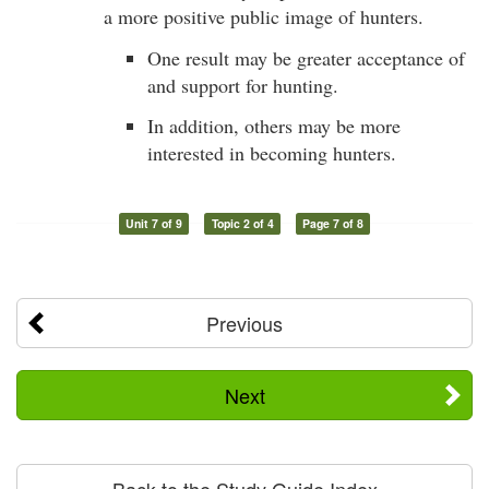
a more positive public image of hunters.
One result may be greater acceptance of
and support for hunting.
In addition, others may be more
interested in becoming hunters.
Unit 7 of 9
Topic 2 of 4
Page 7 of 8
Previous
Next